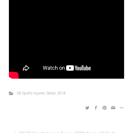
SB Sports Injuries Series 2018