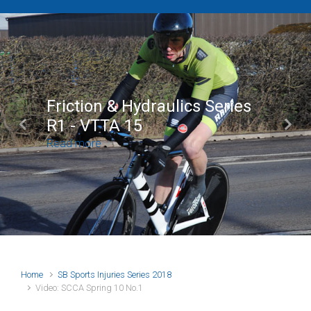
Friction & Hydraulics Series
R1 - VTTA 15
Previous
Next
Read more
Home
SB Sports Injuries Series 2018
Video: SCCA Spring 10 No.1