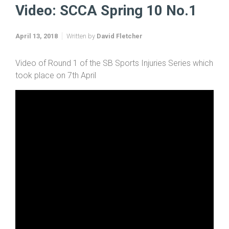
Video: SCCA Spring 10 No.1
April 13, 2018
Written by
David Fletcher
Video of Round 1 of the SB Sports Injuries Series which
took place on 7th April