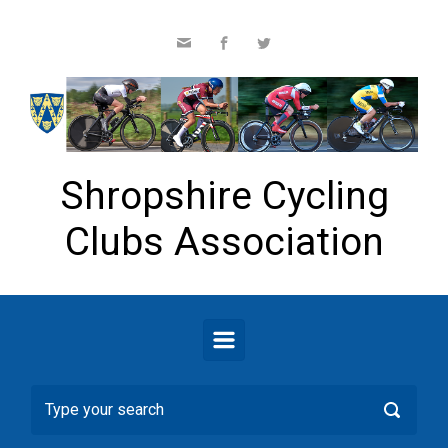
Skip to main content
Shropshire Cycling
Clubs Association