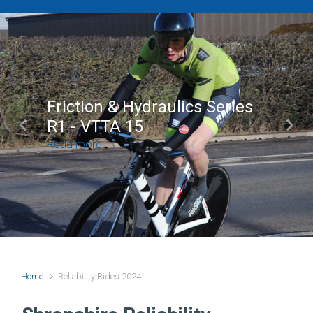
Friction & Hydraulics Series
R1 - VTTA 15
Previous
Next
Read more
Home
Reliability Rides 2024