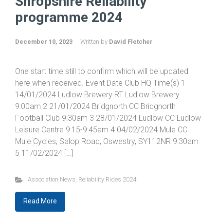
Shropshire Reliability
programme 2024
December 10, 2023
Written by
David Fletcher
One start time still to confirm which will be updated
here when received. Event Date Club HQ Time(s) 1
14/01/2024 Ludlow Brewery RT Ludlow Brewery
9:00am 2 21/01/2024 Bridgnorth CC Bridgnorth
Football Club 9:30am 3 28/01/2024 Ludlow CC Ludlow
Leisure Centre 9:15-9:45am 4 04/02/2024 Mule CC
Mule Cycles, Salop Road, Oswestry, SY112NR 9:30am
5 11/02/2024 […]
Association News
,
Reliability Rides 2024
Read More