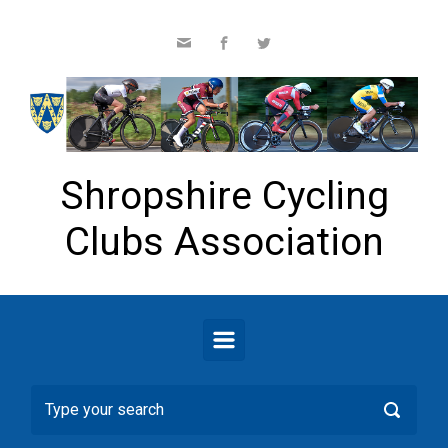
Skip to main content
Shropshire Cycling
Clubs Association