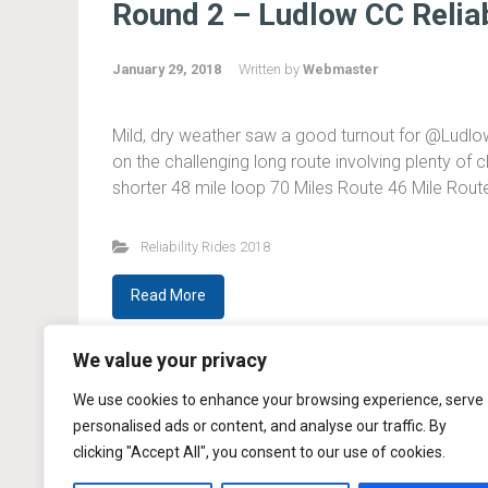
Round 2 – Ludlow CC Reliab
January 29, 2018
Written by
Webmaster
Mild, dry weather saw a good turnout for @LudlowC
on the challenging long route involving plenty of c
shorter 48 mile loop 70 Miles Route 46 Mile Rou
Reliability Rides 2018
Read More
We value your privacy
We use cookies to enhance your browsing experience, serve
personalised ads or content, and analyse our traffic. By
clicking "Accept All", you consent to our use of cookies.