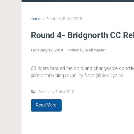
Home
Reliability Rides 2018
Round 4- Bridgnorth CC Relia
February 12, 2018
Written by
Webmaster
68 riders braved the cold and changeable conditio
@BnorthCycling reliability from @CleeCycles
Reliability Rides 2018
Read More