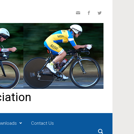
iation
wnloads
Contact Us