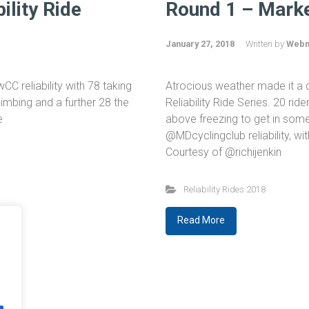
ility Ride
Round 1 – Marke
January 27, 2018
Written by
Webm
C reliability with 78 taking
Atrocious weather made it a da
limbing and a further 28 the
Reliability Ride Series. 20 rid
te
above freezing to get in some
@MDcyclingclub reliability, wi
Courtesy of @richijenkin
Reliability Rides 2018
Read More