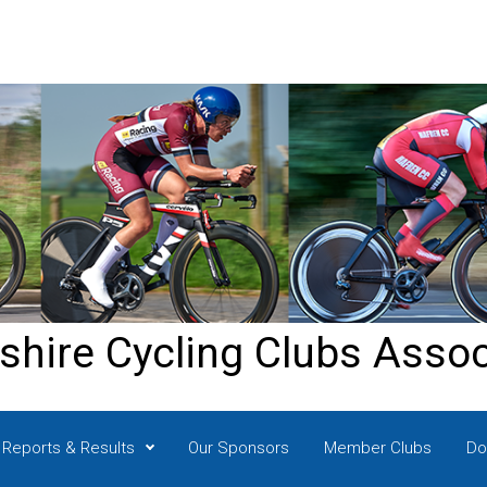
shire Cycling Clubs Assoc
Reports & Results
Our Sponsors
Member Clubs
Do