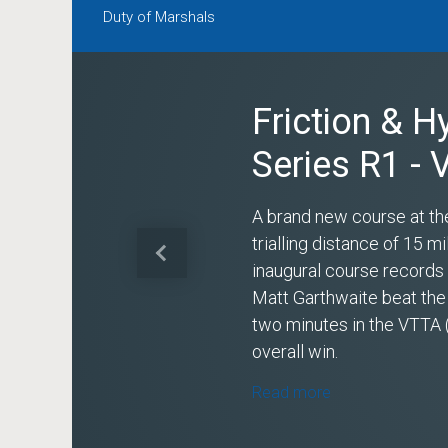
Duty of Marshals
Friction & H
Series R1 -
A brand new course at th
trialling distance of 15 
Previous
inaugural course record
Matt Garthwaite beat the
two minutes in the VTTA 
overall win.
Read more