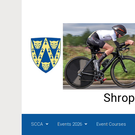
Skip to main content
Shrop
SCCA
Events 2026
Event Courses