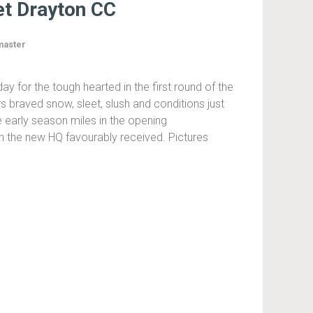
t Drayton CC
aster
y for the tough hearted in the first round of the
ers braved snow, sleet, slush and conditions just
 early season miles in the opening
th the new HQ favourably received. Pictures