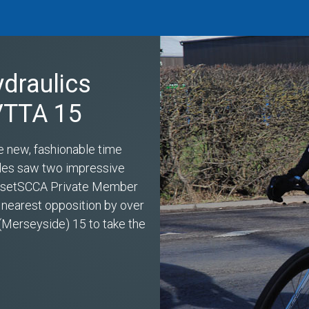
ydraulics
 VTTA 15
e new, fashionable time
miles saw two impressive
s setSCCA Private Member
 nearest opposition by over
(Merseyside) 15 to take the