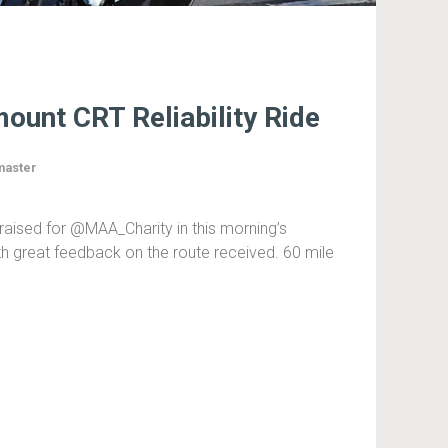
ount CRT Reliability Ride
aster
raised for @MAA_Charity in this morning’s
h great feedback on the route received. 60 mile