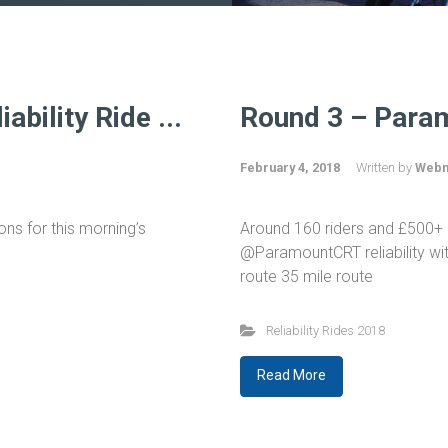
bility Ride ...
Round 3 – Param
February 4, 2018
Written by
Webm
ns for this morning’s
Around 160 riders and £500+ 
@ParamountCRT reliability wit
route 35 mile route
Reliability Rides 2018
Read More