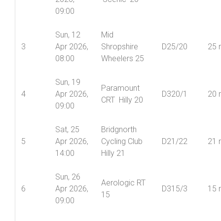
09:00
Sun, 12
Mid
3
Apr 2026,
Shropshire
D25/20
25 
08:00
Wheelers 25
Sun, 19
Paramount
4
Apr 2026,
D320/1
20 
CRT Hilly 20
09:00
Sat, 25
Bridgnorth
5
Apr 2026,
Cycling Club
D21/22
21 
14:00
Hilly 21
Sun, 26
Aerologic RT
6
Apr 2026,
D315/3
15 
15
09:00