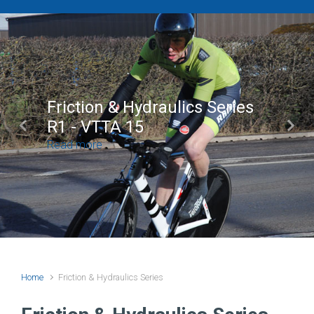
Friction & Hydraulics Series
R1 - VTTA 15
Previous
Next
Read more
Home
Friction & Hydraulics Series