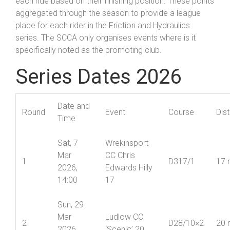
each ride based on their finishing position. These points
aggregated through the season to provide a league
place for each rider in the Friction and Hydraulics
series. The SCCA only organises events where is it
specifically noted as the promoting club.
Series Dates 2026
Date and
Round
Event
Course
Dis
Time
Sat, 7
Wrekinsport
Mar
CC Chris
1
D317/1
17 
2026,
Edwards Hilly
14:00
17
Sun, 29
Mar
Ludlow CC
2
D28/10×2
20 
2026,
‘Scenic’ 20