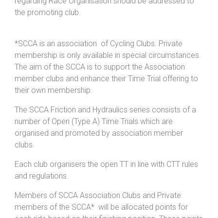
regarding Race Organisation should be addressed to
the promoting club.
*SCCA is an association of Cycling Clubs. Private
membership is only available in special circumstances.
The aim of the SCCA is to support the Association
member clubs and enhance their Time Trial offering to
their own membership.
The SCCA Friction and Hydraulics series consists of a
number of Open (Type A) Time Trials which are
organised and promoted by association member
clubs.
Each club organisers the open TT in line with CTT rules
and regulations.
Members of SCCA Association Clubs and Private
members of the SCCA* will be allocated points for