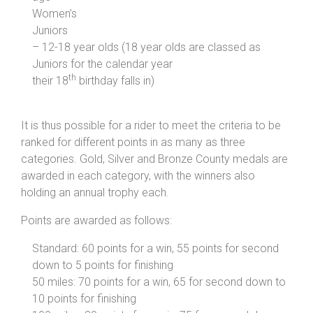
Women’s
Juniors
– 12-18 year olds (18 year olds are classed as
Juniors for the calendar year
th
their 18
birthday falls in)
It is thus possible for a rider to meet the criteria to be
ranked for different points in as many as three
categories. Gold, Silver and Bronze County medals are
awarded in each category, with the winners also
holding an annual trophy each.
Points are awarded as follows:
Standard: 60 points for a win, 55 points for second
down to 5 points for finishing
50 miles: 70 points for a win, 65 for second down to
10 points for finishing