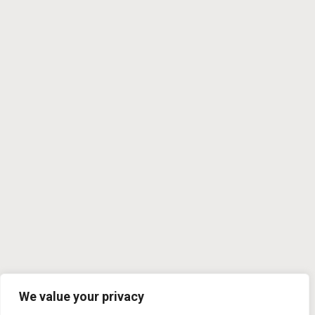
We value your privacy