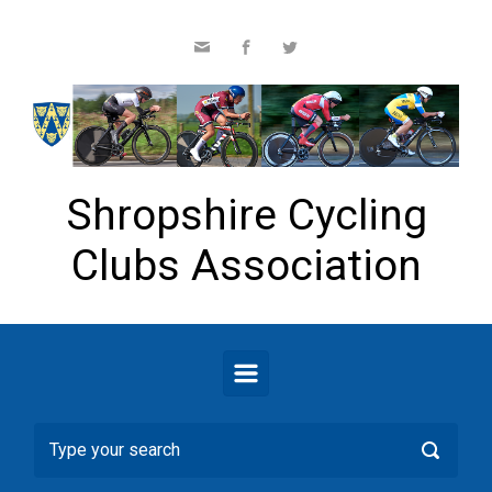
Skip to main content
Shropshire Cycling
Clubs Association