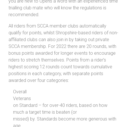
you are new to Opens a word with an experienced time
trialling club mate who will know the regulations is
recommended.
All riders from SCCA member clubs automatically
qualify for points, whilst Shropshire-based riders of non-
affiliated clubs can also join in by taking out private
SCCA membership. For 2022 there are 20 rounds, with
bonus points awarded for longer events to encourage
riders to stretch themselves. Points from a rider’s
highest scoring 12 rounds count towards cumulative
positions in each category, with separate points
awarded over four categories:
Overall
Veterans
on Standard – for over-40 riders, based on how
much a target time is beaten (or
missed) by. Standards become more generous with
age