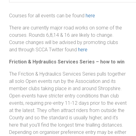
Courses for all events can be found
here
There are currently major road works on some of the
courses. Rounds 6,8,14 & 16 are likely to change.
Course changes will be advised by promoting clubs
and through SCCA Twitter found
here
Friction & Hydraulics Services Series – how to win
The Friction & Hydraulics Services Series pulls together
all solo Open events run by the Association and its
member clubs taking place in and around Shropshire.
Open events have stricter entry conditions than club
events, requiring pre-entry 11-12 days prior to the event
at the latest. They often attract riders from outside the
County and so the standard is usually higher, and it’s
here that you’ll find the longest time trialling distances.
Depending on organiser preference entry may be either