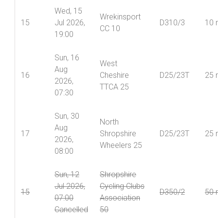
Wed, 15
Wrekinsport
15
Jul 2026,
D310/3
10 
CC 10
19:00
Sun, 16
West
Aug
16
Cheshire
D25/23T
25 
2026,
TTCA 25
07:30
Sun, 30
North
Aug
17
Shropshire
D25/23T
25 
2026,
Wheelers 25
08:00
Sun, 12
Shropshire
Jul 2026,
Cycling Clubs
15
D350/2
50 
07:00
Association
Cancelled
50