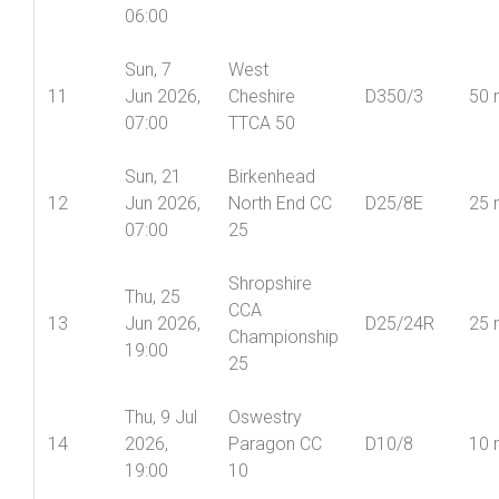
06:00
Sun, 7
West
11
Jun 2026,
Cheshire
D350/3
50 
07:00
TTCA 50
Sun, 21
Birkenhead
12
Jun 2026,
North End CC
D25/8E
25 
07:00
25
Shropshire
Thu, 25
CCA
13
Jun 2026,
D25/24R
25 
Championship
19:00
25
Thu, 9 Jul
Oswestry
14
2026,
Paragon CC
D10/8
10 
19:00
10