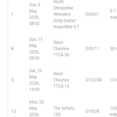
North
Sun, 3
Shropshire
May
9.7
7
Wheelers
D309/1
2026,
mil
Andy Durber
08:00
Road Bike 9.7
Sun, 17
West
May
8
Cheshire
D30/11
30 
2026,
TTCA 30
08:00
Sat, 23
West
May
9
Cheshire
D10/23R
10 
2026,
TTCA 10
14:00
Mon, 25
May
The Anfield
100
10
D100/8
2026,
100
mil