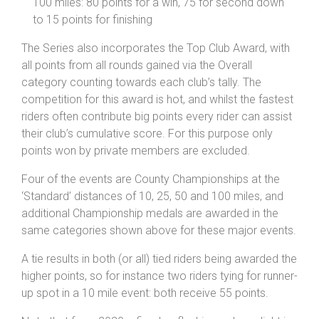
100 miles: 80 points for a win, 75 for second down
to 15 points for finishing
The Series also incorporates the Top Club Award, with
all points from all rounds gained via the Overall
category counting towards each club’s tally. The
competition for this award is hot, and whilst the fastest
riders often contribute big points every rider can assist
their club’s cumulative score. For this purpose only
points won by private members are excluded.
Four of the events are County Championships at the
‘Standard’ distances of 10, 25, 50 and 100 miles, and
additional Championship medals are awarded in the
same categories shown above for these major events.
A tie results in both (or all) tied riders being awarded the
higher points, so for instance two riders tying for runner-
up spot in a 10 mile event: both receive 55 points.