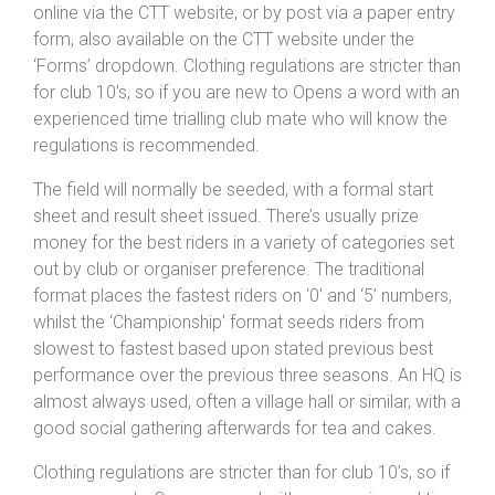
online via the CTT website, or by post via a paper entry
form, also available on the CTT website under the
‘Forms’ dropdown. Clothing regulations are stricter than
for club 10’s, so if you are new to Opens a word with an
experienced time trialling club mate who will know the
regulations is recommended.
The field will normally be seeded, with a formal start
sheet and result sheet issued. There’s usually prize
money for the best riders in a variety of categories set
out by club or organiser preference. The traditional
format places the fastest riders on ‘0’ and ‘5’ numbers,
whilst the ‘Championship’ format seeds riders from
slowest to fastest based upon stated previous best
performance over the previous three seasons. An HQ is
almost always used, often a village hall or similar, with a
good social gathering afterwards for tea and cakes.
Clothing regulations are stricter than for club 10’s, so if