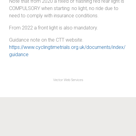
Note that from 2020 a fixed or flashing red rear light is
COMPULSORY when starting: no light, no ride due to
need to comply with insurance conditions.
From 2022 a front light is also mandatory.
Guidance note on the CTT website.
https://www.cyclingtimetrials.org.uk/documents/index/
guidance
Vector Web Services