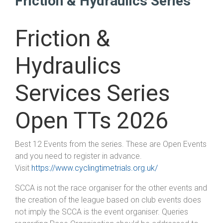
Friction & Hydraulics Series
Friction &
Hydraulics
Services Series
Open TTs 2026
Best 12 Events from the series. These are Open Events
and you need to register in advance.
Visit
https://www.cyclingtimetrials.org.uk/
SCCA is not the race organiser for the other events and
the creation of the league based on club events does
not imply the SCCA is the event organiser. Queries