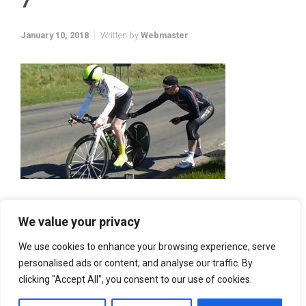
7
January 10, 2018
Written by
Webmaster
We value your privacy
We use cookies to enhance your browsing experience, serve
personalised ads or content, and analyse our traffic. By
clicking "Accept All", you consent to our use of cookies.
Vector Web Services