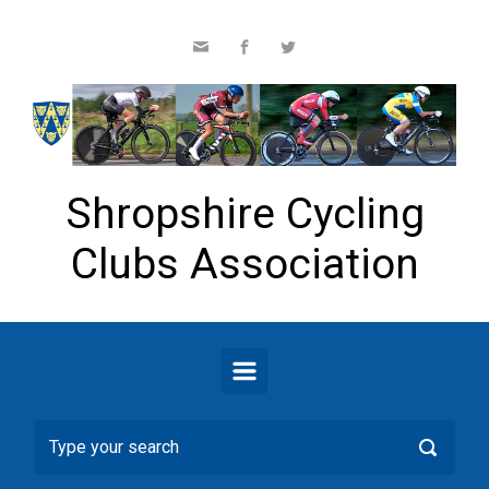
Skip to main content
Shropshire Cycling
Clubs Association