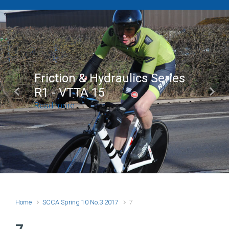
Friction & Hydraulics Series
R1 - VTTA 15
Previous
Next
Read more
Home
SCCA Spring 10 No.3 2017
7