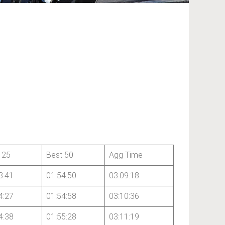
 25
Best 50
Agg Time
3:41
01:54:50
03:09:18
4:27
01:54:58
03:10:36
4:38
01:55:28
03:11:19