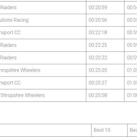
Raiders
00:20:59
00:5
utions Racing
00:20:56
00:5
nsport CC
00:22:18
00:5
Raiders
00:22:25
00:5
Raiders
00:23:22
00:5
hropshire Wheelers
00:25:05
01:0
nsport CC
00:25:27
01:0
 Shropshire Wheelers
00:25:58
01:0
Best 10
Be