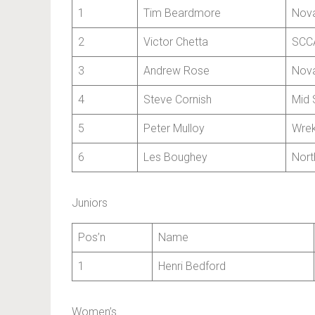
1
Tim Beardmore
Nova
2
Victor Chetta
SCCA
3
Andrew Rose
Nova
4
Steve Cornish
Mid 
5
Peter Mulloy
Wrek
6
Les Boughey
Nort
Juniors
Pos’n
Name
1
Henri Bedford
Women’s