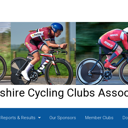
shire Cycling Clubs Assoc
Reports & Results
Our Sponsors
Member Clubs
Do