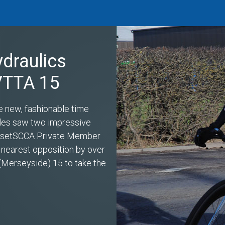
ydraulics
 VTTA 15
e new, fashionable time
miles saw two impressive
s setSCCA Private Member
 nearest opposition by over
(Merseyside) 15 to take the