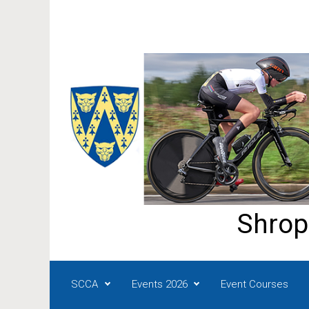
Skip to main content
Shrop
SCCA
Events 2026
Event Courses