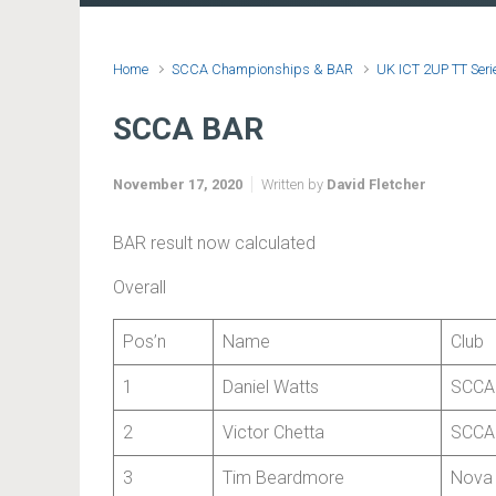
Home
SCCA Championships & BAR
UK ICT 2UP TT Seri
SCCA BAR
November 17, 2020
Written by
David Fletcher
BAR result now calculated
Overall
Pos’n
Name
Club
1
Daniel Watts
SCCA
2
Victor Chetta
SCCA
3
Tim Beardmore
Nova 