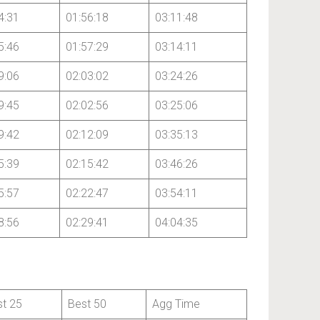
4:31
01:56:18
03:11:48
5:46
01:57:29
03:14:11
9:06
02:03:02
03:24:26
9:45
02:02:56
03:25:06
9:42
02:12:09
03:35:13
5:39
02:15:42
03:46:26
5:57
02:22:47
03:54:11
8:56
02:29:41
04:04:35
st 25
Best 50
Agg Time