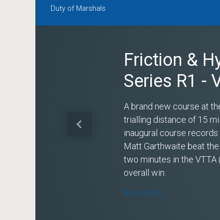
Duty of Marshals
Friction & H
Series R1 -
A brand new course at th
trialling distance of 15 
Previous
inaugural course record
Matt Garthwaite beat the
two minutes in the VTTA 
overall win.
Read more