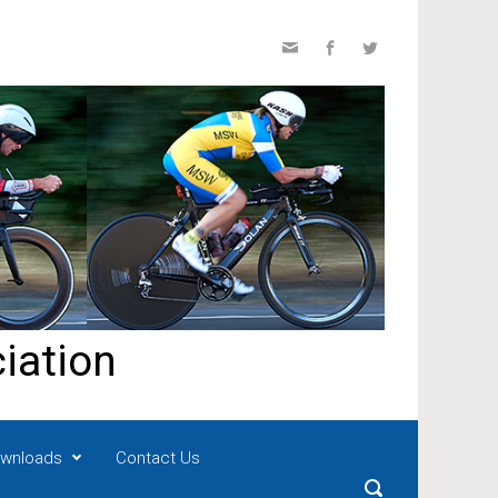
iation
wnloads
Contact Us