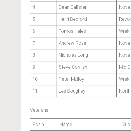
4
Dean Callister
Nova 
5
Henri Bedford
Revol
6
Tomos Hales
Wreki
7
Andrew Rose
Nova 
8
Nicholas Long
Nova 
9
Steve Cornish
Mid S
10
Peter Mulloy
Wreki
11
Les Boughey
North
Veterans
Pos’n
Name
Club