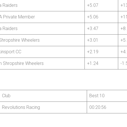
 Raiders
+5.07
+1
 Private Member
+5.06
+1
 Raiders
+3.47
+8
Shropshire Wheelers
+3.01
+5
insport CC
+2.19
+4
h Shropshire Wheelers
+1.24
-1.
Club
Best 10
Revolutions Racing
00:20:56