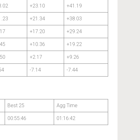
3.02
+23.10
+41.19
1.23
+21.34
+38.03
.17
+17.20
+29.24
.45
+10.36
+19.22
.50
+2.17
+9.26
54
-7.14
-7.44
Best 25
Agg Time
00:55:46
01:16:42