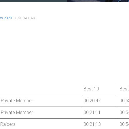
es 2020
SCCA BAR
Best 10
Best
 Private Member
00:20:47
00:5
 Private Member
00:21:11
00:5
Raiders
00:21:13
00:5