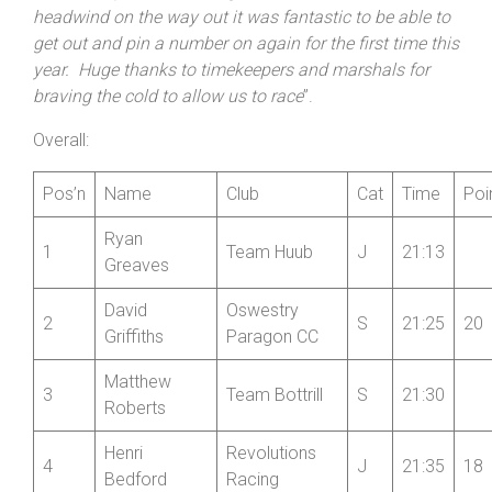
Wheelers’ Junior Cerys Blowers by 1:04. Dockney
stated: “
I questioned my sanity as I drove to the event
through heavy snow but fortunately I got to race on dry
roads! Despite the freezing conditions and a solid
headwind on the way out it was fantastic to be able to
get out and pin a number on again for the first time this
year. Huge thanks to timekeepers and marshals for
braving the cold to allow us to race
”.
Overall:
Pos’n
Name
Club
Cat
Time
Poi
Ryan
1
Team Huub
J
21:13
Greaves
David
Oswestry
2
S
21:25
20
Griffiths
Paragon CC
Matthew