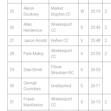
Mid
24
Phil Gardner
Shropshire
V
25:13
2
Wheelers
Alison
Market
25
W
25:19
2
Dockney
Drayton CC
Allan
Wrekinsport
26
S
25:43
2
Henderson
CC
27
Jason Arnold
Hafren CC
V
25:48
2
Wrekinsport
28
Pete Mulloy
V
25:59
2
CC
Fibrax
29
Stan Elmitt
V
26:03
Wrexham RC
George
30
Unattached
S
26:11