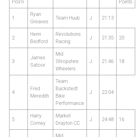
Juniors:
Junior
Junior
Name
Club
Cat
Time
Pos’n
Points
Ryan
1
Team Huub
J
21:13
Greaves
Henri
Revolutions
2
J
21:35
20
Bedford
Racing
Mid
James
3
Shropshire
J
21:46
18
Satoor
Wheelers
Team
Fred
Backstedt
4
J
22:04
Meredith
Bike
Performance