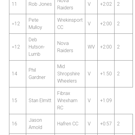
SCCA
Jason
10
Private
V
+2:11
4
Walkley
Member
Nova
11
Rob Jones
V
+2:02
2
Raiders
Pete
Wrekinsport
=12
V
+2:00
2
Mulloy
CC
Deb
Nova
=12
Hutson-
WV
+2:00
2
Raiders
Lumb
Mid
Phil
14
Shropshire
V
+1:50
2
Gardner
Wheelers
Fibrax
15
Stan Elmitt
Wrexham
V
+1:09