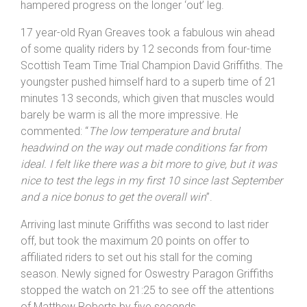
forecast the Waters Upton – Hodnet course somehow
kept dry for the duration of the event, despite the
mercury not rising above 4ºC which saw many riders
wrapping up against the bitter north wind that
hampered progress on the longer ‘out’ leg.
17 year-old Ryan Greaves took a fabulous win ahead
of some quality riders by 12 seconds from four-time
Scottish Team Time Trial Champion David Griffiths. The
youngster pushed himself hard to a superb time of 21
minutes 13 seconds, which given that muscles would
barely be warm is all the more impressive. He
commented: “
The low temperature and brutal
headwind on the way out made conditions far from
ideal. I felt like there was a bit more to give, but it was
nice to test the legs in my first 10 since last September
and a nice bonus to get the overall win
”.
Arriving last minute Griffiths was second to last rider
off, but took the maximum 20 points on offer to