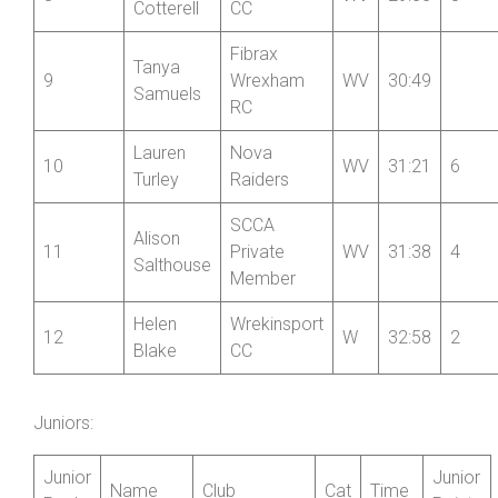
Helen
Oswestry
7
WV
29:39
10
Tudor
Paragon CC
Clare
Wrekinsport
8
WV
29:53
8
Cotterell
CC
Fibrax
Tanya
9
Wrexham
WV
30:49
Samuels
RC
Lauren
Nova
10
WV
31:21
6
Turley
Raiders
SCCA
Alison
11
Private
WV
31:38
4
Salthouse
Member
Helen
Wrekinsport
12
W
32:58
2
Blake
CC