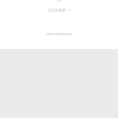
UK ICT 2-Up Series 2021 R1 North Shropshire Wheelers
10
SCCA BAR
Vector Web Services