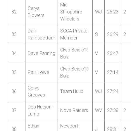
Coombes
Fraser
Wrekinsport
31
V
26:13
2
MacKinnon
CC
Mid
Cerys
32
Shropshire
WJ
26:23
2
Blowers
Wheelers
Dan
SCCA Private
33
S
26:29
2
Ramsbottom
Member
Clwb Beicio’R
34
Dave Fanning
V
26:47
Bala
Clwb Beicio’R
35
Paul Lowe
V
27:14
Bala
Cerys
36
Team Huub
WJ
27:24
Greaves