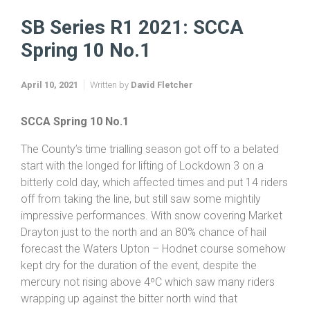
Home
SB Sports Injuries Series 2020
SB Sports Injuries Series 2021
SB Series R1 2021: SCCA Spring 10 No.1
SB Series R1 2021: SCCA
Spring 10 No.1
April 10, 2021
Written by
David Fletcher
SCCA Spring 10 No.1
The County’s time trialling season got off to a belated
start with the longed for lifting of Lockdown 3 on a
bitterly cold day, which affected times and put 14 riders
off from taking the line, but still saw some mightily
impressive performances. With snow covering Market
Drayton just to the north and an 80% chance of hail