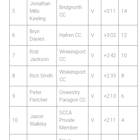
Rodwell
CC
Nova
4
Andy Rose
V
+3:13
16
Raiders
Jonathan
Bridgnorth
5
Mills-
V
+3:11
14
CC
Keeling
Bryn
6
Hafren CC
V
+3:02
12
Davies
Rob
Wrekinsport
7
V
+2:42
10
Jackson
CC
Wrekinsport
8
Rich Smith
V
+2:33
8
CC
Peter
Oswestry
9
V
+2:13
6
Fletcher
Paragon CC