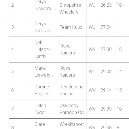
Alison
Market
1
W
25:19
20
Dockney
Drayton CC
Mid
Cerys
2
Shropshire
WJ
26:23
18
Blowers
Wheelers
Cerys
3
Team Huub
WJ
27:24
Greaves
Deb
Nova
4
Hutson-
WV
27:38
16
Raiders
Lumb
Marie
Nova
5
W
29:08
14
Llewellyn
Raiders
Pauline
Revolutions
6
WV
29:14
12
Hughes
Racing