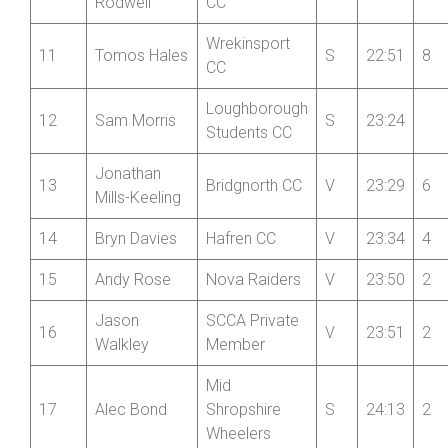
Fibrax
9
Steve Aston
V
22:39
Wrexham RC
Oliver
Wrekinsport
10
V
22:50
10
Rodwell
CC
Wrekinsport
11
Tomos Hales
S
22:51
8
CC
Loughborough
12
Sam Morris
S
23:24
Students CC
Jonathan
13
Bridgnorth CC
V
23:29
6
Mills-Keeling
14
Bryn Davies
Hafren CC
V
23:34
4
15
Andy Rose
Nova Raiders
V
23:50
2
Jason
SCCA Private
16
V
23:51
2
Walkley
Member