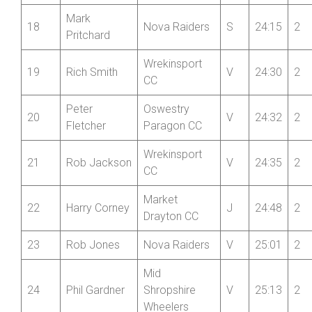
Mid
17
Alec Bond
Shropshire
S
24:13
2
Wheelers
Mark
18
Nova Raiders
S
24:15
2
Pritchard
Wrekinsport
19
Rich Smith
V
24:30
2
CC
Peter
Oswestry
20
V
24:32
2
Fletcher
Paragon CC
Wrekinsport
21
Rob Jackson
V
24:35
2
CC
Market
22
Harry Corney
J
24:48
2
Drayton CC
23
Rob Jones
Nova Raiders
V
25:01
2