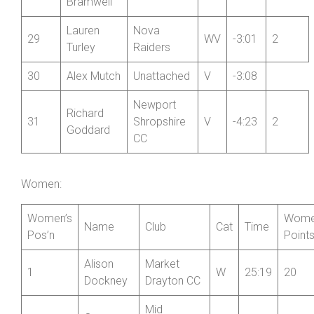
Steve
Wrekinsport
27
V
-2:45
2
Mold
CC
Martyn
28
Unattached
V
-2:52
Bramwell
Lauren
Nova
29
WV
-3:01
2
Turley
Raiders
30
Alex Mutch
Unattached
V
-3:08
Newport
Richard
31
Shropshire
V
-4:23
2
Goddard
CC
Women:
Women’s
Wome
Name
Club
Cat
Time
Pos’n
Point