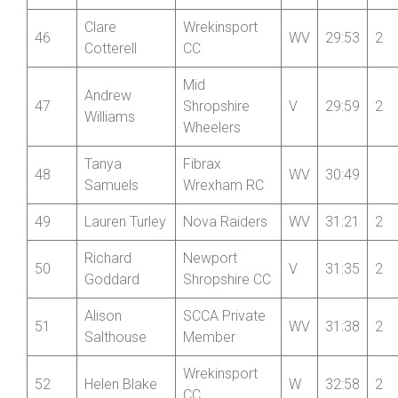
=43
Helen Tudor
WV
29:39
2
Paragon CC
Wrekinsport
45
Steve Mold
V
29:43
2
CC
Clare
Wrekinsport
46
WV
29:53
2
Cotterell
CC
Mid
Andrew
47
Shropshire
V
29:59
2
Williams
Wheelers
Tanya
Fibrax
48
WV
30:49
Samuels
Wrexham RC
49
Lauren Turley
Nova Raiders
WV
31:21
2
Richard
Newport
50
V
31:35
2
Goddard
Shropshire CC