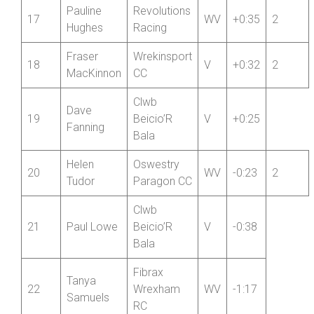
RC
Jason
16
Hafren CC
V
+0:57
2
Arnold
Pauline
Revolutions
17
WV
+0:35
2
Hughes
Racing
Fraser
Wrekinsport
18
V
+0:32
2
MacKinnon
CC
Clwb
Dave
19
Beicio’R
V
+0:25
Fanning
Bala
Helen
Oswestry
20
WV
-0:23
2
Tudor
Paragon CC
Clwb
21
Paul Lowe
Beicio’R
V
-0:38
Bala