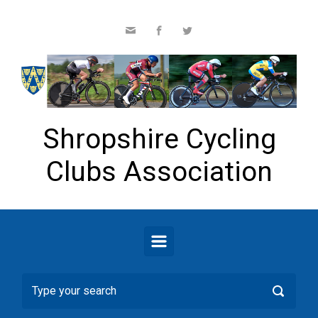
Skip to main content
Shropshire Cycling
Clubs Association