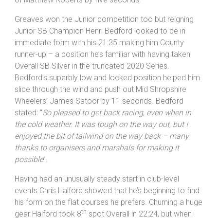
affiliated riders to set out his stall for the coming
season. Newly signed for Oswestry Paragon Griffiths
stopped the watch on 21:25 to see off the attentions
of Matthew Roberts by five seconds.
Greaves won the Junior competition too but reigning
Junior SB Champion Henri Bedford looked to be in
immediate form with his 21:35 making him County
runner-up – a position he’s familiar with having taken
Overall SB Silver in the truncated 2020 Series.
Bedford’s superbly low and locked position helped him
slice through the wind and push out Mid Shropshire
Wheelers’ James Satoor by 11 seconds. Bedford
stated: “
So pleased to get back racing, even when in
the cold weather. It was tough on the way out, but I
enjoyed the bit of tailwind on the way back – many
thanks to organisers and marshals for making it
possible
”.