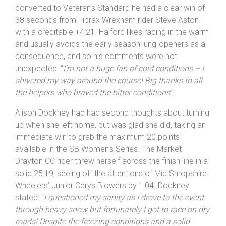
Having had an unusually steady start in club-level
events Chris Halford showed that he’s beginning to find
his form on the flat courses he prefers. Churning a huge
th
gear Halford took 8
spot Overall in 22:24, but when
converted to Veteran’s Standard he had a clear win of
38 seconds from Fibrax Wrexham rider Steve Aston
with a creditable +4:21. Halford likes racing in the warm
and usually avoids the early season lung-openers as a
consequence, and so his comments were not
unexpected: “
I’m not a huge fan of cold conditions – I
shivered my way around the course! Big thanks to all
the helpers who braved the bitter conditions
”.
Alison Dockney had had second thoughts about turning
up when she left home, but was glad she did, taking an
immediate win to grab the maximum 20 points
available in the SB Women’s Series. The Market
Drayton CC rider threw herself across the finish line in a
solid 25:19, seeing off the attentions of Mid Shropshire