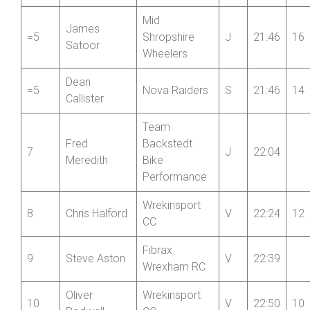
3
Team Bottrill
S
21:30
Roberts
Henri
Revolutions
4
J
21:35
18
Bedford
Racing
Mid
James
=5
Shropshire
J
21:46
16
Satoor
Wheelers
Dean
=5
Nova Raiders
S
21:46
14
Callister
Team
Fred
Backstedt
7
J
22:04
Meredith
Bike
Performance
Wrekinsport
8
Chris Halford
V
22:24
12
CC