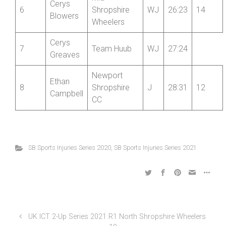
Harry
Market
5
J
24:48
16
Corney
Drayton CC
Mid
Cerys
6
Shropshire
WJ
26:23
14
Blowers
Wheelers
Cerys
7
Team Huub
WJ
27:24
Greaves
Newport
Ethan
8
Shropshire
J
28:31
12
Campbell
CC
SB Sports Injuries Series 2020
,
SB Sports Injuries Series 2021