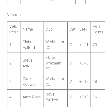
Alison
SCCA Private
51
WV
31:38
2
Salthouse
Member
Wrekinsport
52
Helen Blake
W
32:58
2
CC
Veterans:
Vets
Vets
Name
Club
Cat
Vet /-
Pos’n
Points
Chris
Wrekinsport
1
V
+4:21
20
Halford
CC
Fibrax
Steve
2
Wrexham
V
+3:43
Aston
RC
Oliver
Wrekinsport
3
V
+3:17
18