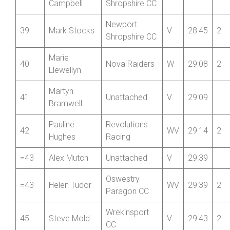
Deb Hutson-
37
Nova Raiders
WV
27:38
2
Lumb
Ethan
Newport
38
J
28:31
2
Campbell
Shropshire CC
Newport
39
Mark Stocks
V
28:45
2
Shropshire CC
Marie
40
Nova Raiders
W
29:08
2
Llewellyn
Martyn
41
Unattached
V
29:09
Bramwell
Pauline
Revolutions
42
WV
29:14
2
Hughes
Racing
=43
Alex Mutch
Unattached
V
29:39
Oswestry