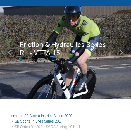
Brian Mear (Bricks) Ltd
Shropshire Championship
Previous
Next
100
Read more