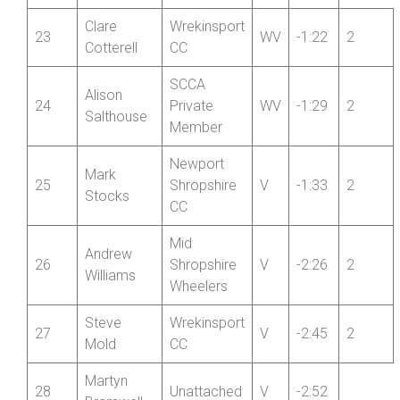
Fibrax
Tanya
22
Wrexham
WV
-1:17
Samuels
RC
Clare
Wrekinsport
23
WV
-1:22
2
Cotterell
CC
SCCA
Alison
24
Private
WV
-1:29
2
Salthouse
Member
Newport
Mark
25
Shropshire
V
-1:33
2
Stocks
CC
Mid
Andrew
26
Shropshire
V
-2:26
2
Williams
Wheelers