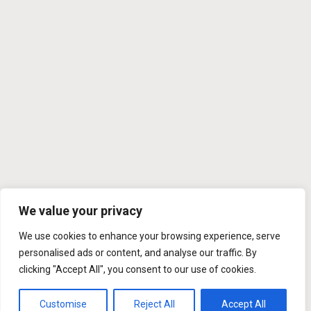
We value your privacy
We use cookies to enhance your browsing experience, serve
personalised ads or content, and analyse our traffic. By
clicking "Accept All", you consent to our use of cookies.
Customise
Reject All
Accept All