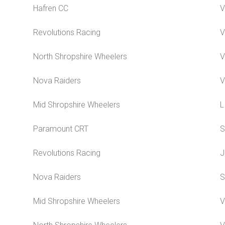
Hafren CC
V
Revolutions Racing
V
North Shropshire Wheelers
V
Nova Raiders
V
Mid Shropshire Wheelers
L
Paramount CRT
S
Revolutions Racing
J
Nova Raiders
S
Mid Shropshire Wheelers
V