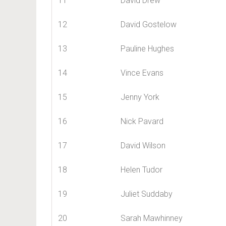
11
David Drew
12
David Gostelow
13
Pauline Hughes
14
Vince Evans
15
Jenny York
16
Nick Pavard
17
David Wilson
18
Helen Tudor
19
Juliet Suddaby
20
Sarah Mawhinney