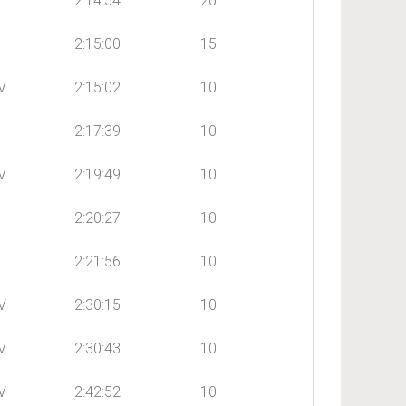
2:14:54
20
2:15:00
15
V
2:15:02
10
2:17:39
10
V
2:19:49
10
2:20:27
10
2:21:56
10
V
2:30:15
10
V
2:30:43
10
V
2:42:52
10