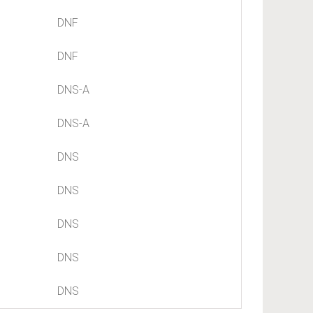
DNF
DNF
DNS-A
DNS-A
DNS
DNS
DNS
DNS
DNS