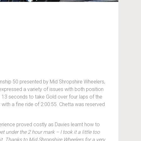
ionship 50 presented by Mid Shropshire Wheelers,
xpressed a variety of issues with both position
s 13 seconds to take Gold over four laps of the
 with a fine ride of 2:00:55. Chetta was reserved
perience proved costly as Davies learnt how to
t under the 2 hour mark – I took it a little too
 it. Thanks to Mid Shropshire Wheelers for a very