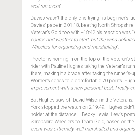
well run event
”.
Davies wasn’t the only one trying his beginner’s lu
Davies’ pace in 2:01:18, beating North Shropshire
Veteran’s Gold too with +18:42 his reaction was “
course and weather to start, but the wind defini
Wheelers for organising and marshalling
”.
Proctor is homing in on the top of the Veteran’s s
rider with Pauline Hughes taking the Veteran’s run
there, making it a brace after taking the runner’s
Women’s series to a comfortable 70 points. Hughe
improvement with a new personal best. I really e
But Hughes saw off David Wilson in the Veterans, 
York stopped the watch on 2:19:49. Hughes didn’t
holder at the distance – Becky Lewis. Lewis post
Shropshire Wheelers to Team Gold, based on the fas
event was extremely well marshalled and organised. 