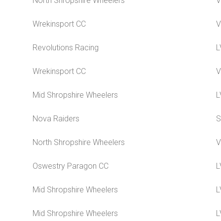
North Shropshire Wheelers
V
Wrekinsport CC
V
Revolutions Racing
L
Wrekinsport CC
V
Mid Shropshire Wheelers
L
Nova Raiders
S
North Shropshire Wheelers
V
Oswestry Paragon CC
L
Mid Shropshire Wheelers
L
Mid Shropshire Wheelers
L