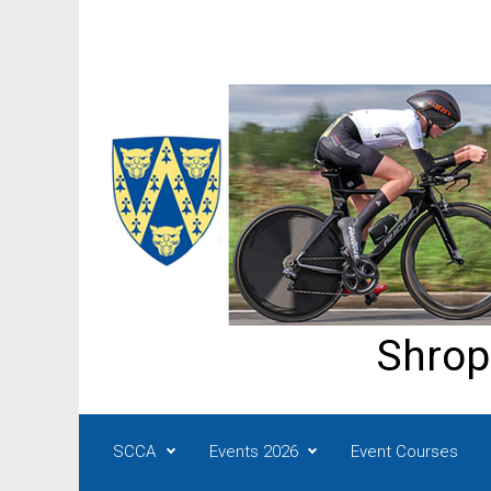
Skip to main content
Shrop
SCCA
Events 2026
Event Courses