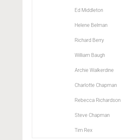
Ed Middleton
Helene Belman
Richard Berry
William Baugh
Archie Walkerdine
Charlotte Chapman
Rebecca Richardson
Steve Chapman
Tim Rex