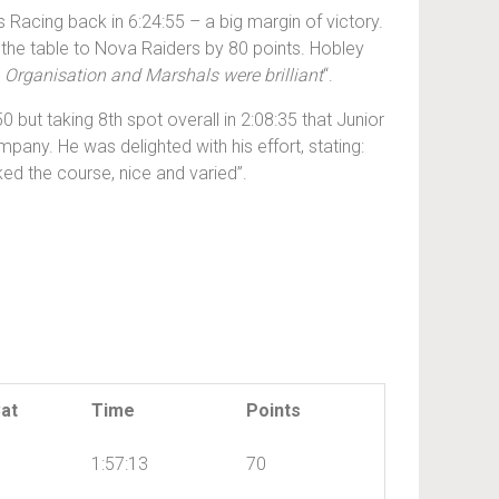
 Racing back in 6:24:55 – a big margin of victory.
 the table to Nova Raiders by 80 points. Hobley
m. Organisation and Marshals were brilliant
“.
0 but taking 8th spot overall in 2:08:35 that Junior
any. He was delighted with his effort, stating:
iked the course, nice and varied”.
at
Time
Points
1:57:13
70