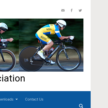
iation
wnloads
Contact Us