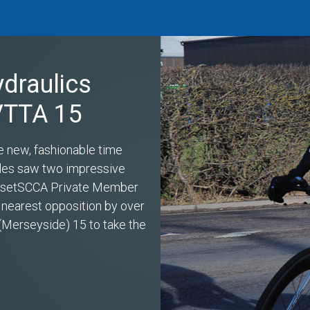
ydraulics
 VTTA 15
e new, fashionable time
miles saw two impressive
s setSCCA Private Member
 nearest opposition by over
(Merseyside) 15 to take the