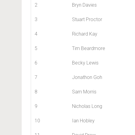
2
Bryn Davies
3
Stuart Proctor
4
Richard Kay
5
Tim Beardmore
6
Becky Lewis
7
Jonathon Goh
8
Sam Morris
9
Nicholas Long
10
Ian Hobley