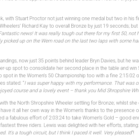
ck, with Stuart Proctor not just winning one medal but two in his f
 Wheelers’ Richard Kay to overall Bronze by just 19 seconds; but
Fantastic news! It was really tough out there for my first 50, not 
tely picked up on the Wem road on the last two laps with some h
tandings, now just 35 points behind leader Bryn Davies, but he wa
ner-up spot to consolidate her second place in the table and win 
-up spot in the Women’s 50 Championship too with a fine 2:15:02 on
s stated: “
I was super happy with my performance. That was on
njoyed course and a lovely event – thank you Mid Shropshire Wh
with the North Shropshire Wheeler settling for Bronze; whilst sh
 have it all her own way in the Women’s thanks to the presence
ed a fabulous effort of 2:03:24 to take Women’s Gold – good enou
test three riders. Lewis was delighted with her efforts, stating:
It’s a tough circuit, but I think I paced it well. Very pleased
“!