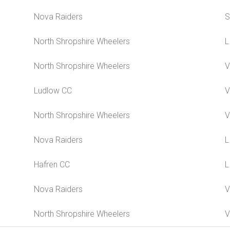
Nova Raiders
S
North Shropshire Wheelers
L
North Shropshire Wheelers
V
Ludlow CC
V
North Shropshire Wheelers
V
Nova Raiders
L
Hafren CC
L
Nova Raiders
V
North Shropshire Wheelers
V