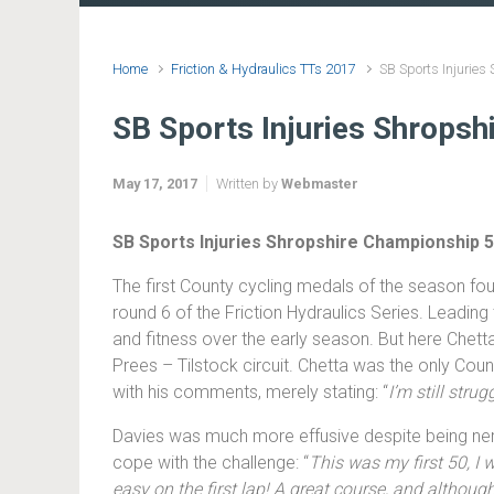
Home
Friction & Hydraulics TTs 2017
SB Sports Injurie
SB Sports Injuries Shrops
May 17, 2017
Written by
Webmaster
SB Sports Injuries Shropshire Championship 
The first County cycling medals of the season fou
round 6 of the Friction Hydraulics Series. Leadin
and fitness over the early season. But here Chett
Prees – Tilstock circuit. Chetta was the only Coun
with his comments, merely stating: “
I’m still stru
Davies was much more effusive despite being nervo
cope with the challenge: “
This was my first 50, I w
easy on the first lap! A great course, and althoug