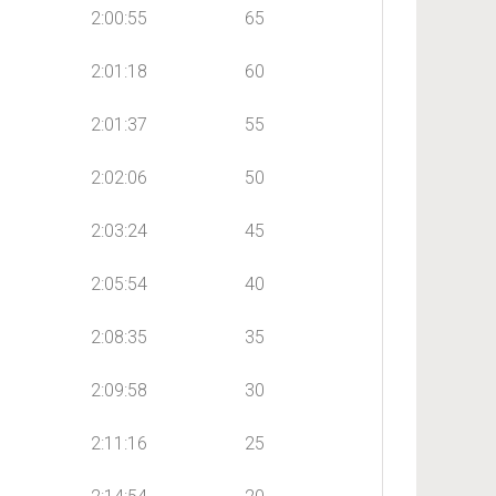
2:00:55
65
2:01:18
60
2:01:37
55
2:02:06
50
2:03:24
45
2:05:54
40
2:08:35
35
2:09:58
30
2:11:16
25