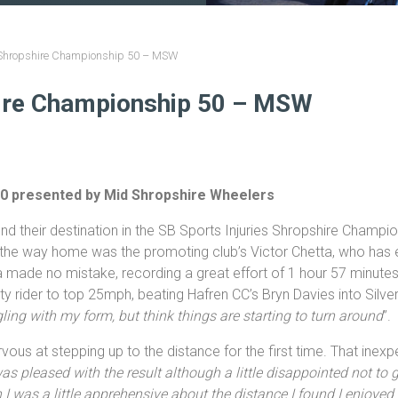
s Shropshire Championship 50 – MSW
hire Championship 50 – MSW
50 presented by Mid Shropshire Wheelers
nd their destination in the SB Sports Injuries Shropshire Champ
g the way home was the promoting club’s Victor Chetta, who has e
a made no mistake, recording a great effort of 1 hour 57 minute
ty rider to top 25mph, beating Hafren CC’s Bryn Davies into Silver
ggling with my form, but think things are starting to turn around
”.
us at stepping up to the distance for the first time. That inex
as pleased with the result although a little disappointed not to ge
h I was a little apprehensive about the distance I found I enjoyed