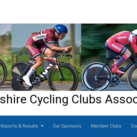
shire Cycling Clubs Assoc
Reports & Results
Our Sponsors
Member Clubs
Do