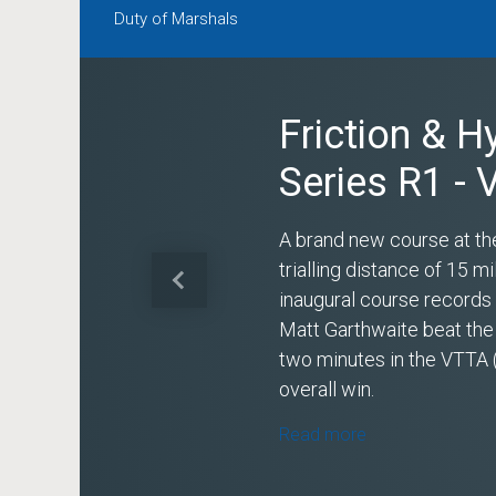
Duty of Marshals
Friction & H
Series R1 -
A brand new course at th
trialling distance of 15 
Previous
inaugural course record
Matt Garthwaite beat the
two minutes in the VTTA 
overall win.
Read more