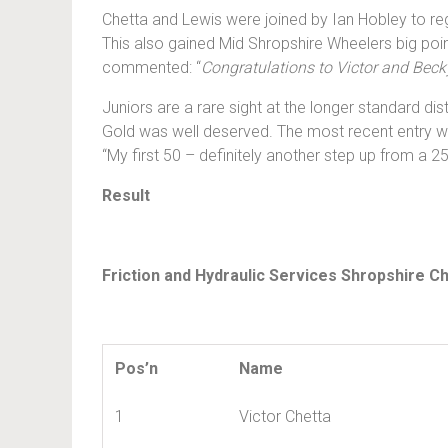
Chetta and Lewis were joined by Ian Hobley to reg
This also gained Mid Shropshire Wheelers big poin
commented: “
Congratulations to Victor and Becky
Juniors are a rare sight at the longer standard dis
Gold was well deserved. The most recent entry was
“My first 50 – definitely another step up from a 25!
Result
Friction and Hydraulic Services Shropshire C
Pos’n
Name
1
Victor Chetta