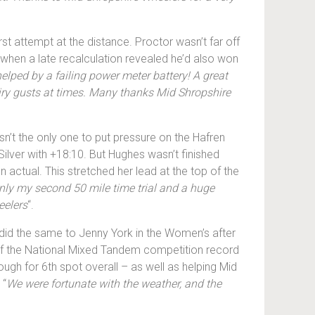
irst attempt at the distance. Proctor wasn’t far off
 when a late recalculation revealed he’d also won
helped by a failing power meter battery! A great
airy gusts at times. Many thanks Mid Shropshire
sn’t the only one to put pressure on the Hafren
Silver with +18:10. But Hughes wasn’t finished
 actual. This stretched her lead at the top of the
ly my second 50 mile time trial and a huge
eelers
“.
e did the same to Jenny York in the Women’s after
 of the National Mixed Tandem competition record
gh for 6th spot overall – as well as helping Mid
 “
We were fortunate with the weather, and the