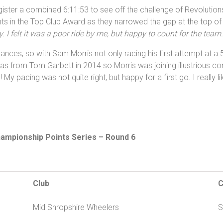
ister a combined 6:11:53 to see off the challenge of Revolutions
ts in the Top Club Award as they narrowed the gap at the top of
. I felt it was a poor ride by me, but happy to count for the tea
tances, so with Sam Morris not only racing his first attempt at a 5
 from Tom Garbett in 2014 so Morris was joining illustrious comp
 My pacing was not quite right, but happy for a first go. I really l
hampionship Points Series – Round 6
Club
C
Mid Shropshire Wheelers
S