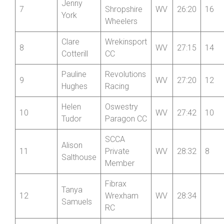
Mid
Jenny
7
Shropshire
WV
26:20
16
York
Wheelers
Clare
Wrekinsport
8
WV
27:15
14
Cotterill
CC
Pauline
Revolutions
9
WV
27:20
12
Hughes
Racing
Helen
Oswestry
10
WV
27:42
10
Tudor
Paragon CC
SCCA
Alison
11
Private
WV
28:32
8
Salthouse
Member
Fibrax
Tanya
12
Wrexham
WV
28:34
Samuels
RC