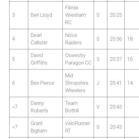
Fibrax
3
Ben Lloyd
Wrexham
S
20:25
RC
Dean
Nova
4
S
20:36
18
Callister
Raiders
David
Oswestry
5
S
20:37
16
Griffiths
Paragon CC
Mid
6
Ben Pierce
Shropshire
J
20:41
14
Wheelers
Danny
Team
=7
V
20:43
Roberts
Bottrill
Grant
VeloRunner
=7
S
20:43
Bigham
RT