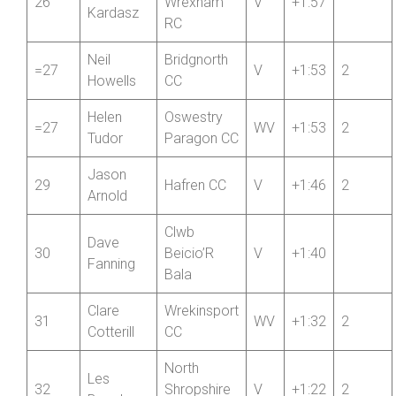
Jan
26
Wrexham
V
+1:57
Kardasz
RC
Neil
Bridgnorth
=27
V
+1:53
2
Howells
CC
Helen
Oswestry
=27
WV
+1:53
2
Tudor
Paragon CC
Jason
29
Hafren CC
V
+1:46
2
Arnold
Clwb
Dave
30
Beicio’R
V
+1:40
Fanning
Bala
Clare
Wrekinsport
31
WV
+1:32
2
Cotterill
CC
North
Les