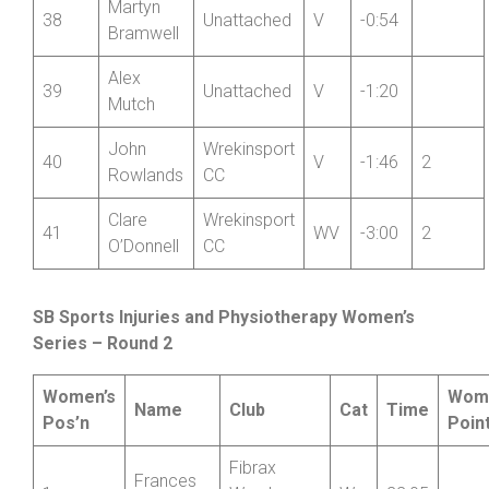
Martyn
38
Unattached
V
-0:54
Bramwell
Alex
39
Unattached
V
-1:20
Mutch
John
Wrekinsport
40
V
-1:46
2
Rowlands
CC
Clare
Wrekinsport
41
WV
-3:00
2
O’Donnell
CC
SB Sports Injuries and Physiotherapy Women’s
Series – Round 2
Women’s
Wom
Name
Club
Cat
Time
Pos’n
Poin
Fibrax