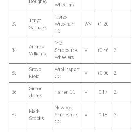
32
Shropshire
V
+1:22
2
Boughey
Wheelers
Fibrax
Tanya
33
Wrexham
WV
+1:20
Samuels
RC
Mid
Andrew
34
Shropshire
V
+0:46
2
Williams
Wheelers
Sreve
Wrekinsport
35
V
+0:00
2
Mold
CC
Simon
36
Hafren CC
V
-0:17
2
Jones
Newport
Mark
37
Shropshire
V
-0:18
2
Stocks
CC