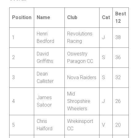
Overall
Best
Position
Name
Club
Cat
12
Henri
Revolutions
1
J
38
Bedford
Racing
David
Oswestry
2
S
36
Griffiths
Paragon CC
Dean
3
Nova Raiders
S
32
Callister
Mid
James
4
Shropshire
J
26
Satoor
Wheelers
Chris
Wrekinsport
5
V
20
Halford
CC