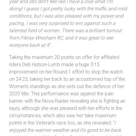
year and still don’t feel like I have a clue what I’m
doing! I guess I got pretty lucky with the traffic and mild
conditions, but I was also pleased with my power and
pacing. I was very surprised to win against such a
talented field of women. There was a brilliant turnout
from Fibrax-Wrexham RC, and it was great to see
everyone back at it
”.
Taking the maximum 20 points on offer for affiliated
riders Deb Hutson-Lumb made a huge 3:15
improvement on her Round 1 effort to stop the watch
on 24:23, taking her back to an accustomed top of the
Women’s standings as she sets out the defence of her
2020 title. This performance was against the pain
barrier, with the Nova Raider revealing she is fighting an
injury, although she was pleased with her efforts in the
circumstances, which also saw her take maximum
points in the Veteran’s race too, as she revealed: “
I
enjoyed the warmer weather and it’s good to be back