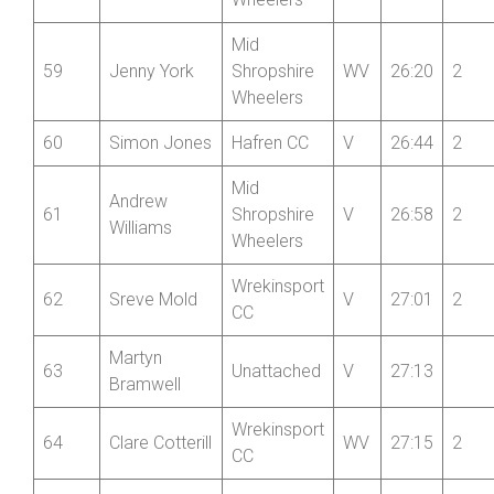
Wheelers
Mid
59
Jenny York
Shropshire
WV
26:20
2
Wheelers
60
Simon Jones
Hafren CC
V
26:44
2
Mid
Andrew
61
Shropshire
V
26:58
2
Williams
Wheelers
Wrekinsport
62
Sreve Mold
V
27:01
2
CC
Martyn
63
Unattached
V
27:13
Bramwell
Wrekinsport
64
Clare Cotterill
WV
27:15
2
CC