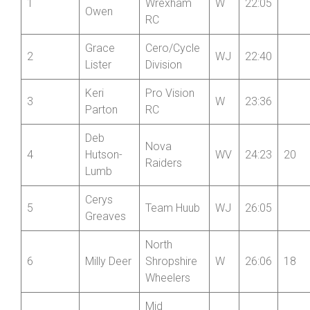
Frances
1
Wrexham
W
22:05
Owen
RC
Grace
Cero/Cycle
2
WJ
22:40
Lister
Division
Keri
Pro Vision
3
W
23:36
Parton
RC
Deb
Nova
4
Hutson-
WV
24:23
20
Raiders
Lumb
Cerys
5
Team Huub
WJ
26:05
Greaves
North
6
Milly Deer
Shropshire
W
26:06
18
Wheelers