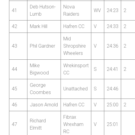
Deb Hutson-
Nova
41
WV
24:23
2
Lumb
Raiders
42
Mark Hill
Hafren CC
V
24:33
2
Mid
43
Phil Gardner
Shropshire
V
24:36
2
Wheelers
Mike
Wrekinsport
44
S
24:41
2
Bigwood
CC
George
45
Unattached
S
24:46
Coombes
46
Jason Arnold
Hafren CC
V
25:00
2
Fibrax
Richard
47
Wrexham
V
25:01
Elmitt