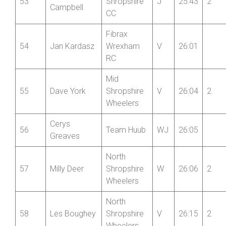
Ethan
53
Shropshire
J
25:43
2
Campbell
CC
Fibrax
54
Jan Kardasz
Wrexham
V
26:01
RC
Mid
55
Dave York
Shropshire
V
26:04
2
Wheelers
Cerys
56
Team Huub
WJ
26:05
Greaves
North
57
Milly Deer
Shropshire
W
26:06
2
Wheelers
North
58
Les Boughey
Shropshire
V
26:15
2