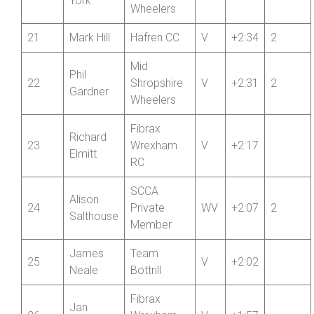
20
Shropshire
V
+2:35
2
York
Wheelers
21
Mark Hill
Hafren CC
V
+2:34
2
Mid
Phil
22
Shropshire
V
+2:31
2
Gardner
Wheelers
Fibrax
Richard
23
Wrexham
V
+2:17
Elmitt
RC
SCCA
Alison
24
Private
WV
+2:07
2
Salthouse
Member
James
Team
25
V
+2:02
Neale
Bottrill
Fibrax