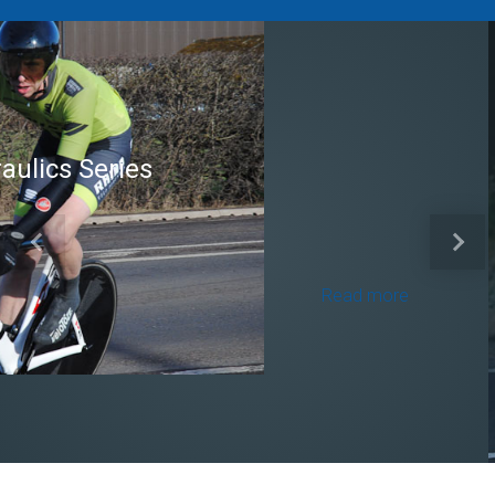
Brian Mear (Bricks) Ltd
Shropshire Championship
Previous
Next
100
Read more