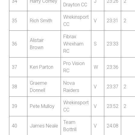
Market
34
Harry Corney
J
23:26
2
Drayton CC
Wrekinsport
35
Rich Smith
V
23:31
2
CC
Fibrax
Alistair
36
Wrexham
S
23:33
Brown
RC
Pro Vision
37
Keri Parton
W
23:36
RC
Graeme
Nova
38
V
23:37
2
Donnell
Raiders
Wrekinsport
39
Pete Mulloy
V
23:52
2
CC
Team
40
James Neale
V
24:08
Bottrill