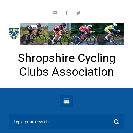
Skip to main content
Shropshire Cycling
Clubs Association