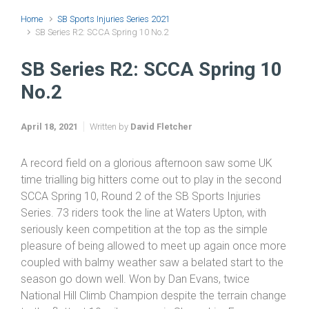
Home
SB Sports Injuries Series 2021
SB Series R2: SCCA Spring 10 No.2
SB Series R2: SCCA Spring 10
No.2
April 18, 2021
Written by
David Fletcher
A record field on a glorious afternoon saw some UK
time trialling big hitters come out to play in the second
SCCA Spring 10, Round 2 of the SB Sports Injuries
Series. 73 riders took the line at Waters Upton, with
seriously keen competition at the top as the simple
pleasure of being allowed to meet up again once more
coupled with balmy weather saw a belated start to the
season go down well. Won by Dan Evans, twice
National Hill Climb Champion despite the terrain change