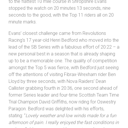
to the flattest 10 mile course in Shropshire Evans
stopped the watch on 20 minutes 13 seconds, nine
seconds to the good, with the Top 11 riders all on 20
minute marks.
Evans’ closest challenge came from Revolutions
Racing’s 17 year-old Henri Bedford who moved into the
lead of the SB Series with a fabulous effort of 20:22 – a
new personal best in a season that is already shaping
up to be a memorable one. The quality of competition
amongst the Top 5 was fierce, with Bedford just seeing
off the attentions of visiting Fibrax-Wrexham rider Ben
Lloyd by three seconds, with Nova Raiders’ Dean
Callister grabbing fourth in 20:36, one second ahead of
former Series leader and four-time Scottish Team Time
Trial Champion David Griffiths, now riding for Oswestry
Paragon. Bedford was delighted with his efforts,
stating: “
Lovely weather and low winds made for a fun
afternoon of pain. I really enjoyed the fast conditions in