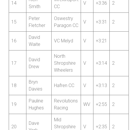
Rich
Wrekinsport
14
V
+3:36
2
Smith
CC
Peter
Oswestry
15
V
+3:31
2
Fletcher
Paragon CC
David
16
VC Melyd
V
+3:21
Waite
North
David
17
Shropshire
V
+3:14
2
Drew
Wheelers
Bryn
18
Hafren CC
V
+3:13
2
Davies
Pauline
Revolutions
19
WV
+2:55
2
Hughes
Racing
Mid
Dave