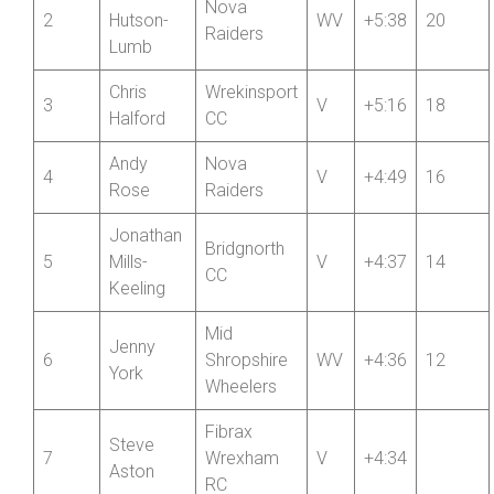
Deb
Nova
2
Hutson-
WV
+5:38
20
Raiders
Lumb
Chris
Wrekinsport
3
V
+5:16
18
Halford
CC
Andy
Nova
4
V
+4:49
16
Rose
Raiders
Jonathan
Bridgnorth
5
Mills-
V
+4:37
14
CC
Keeling
Mid
Jenny
6
Shropshire
WV
+4:36
12
York
Wheelers
Fibrax
Steve
7
Wrexham
V
+4:34
Aston