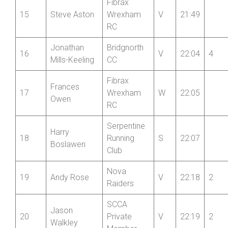
Fibrax
15
Steve Aston
Wrexham
V
21:49
RC
Jonathan
Bridgnorth
16
V
22:04
4
Mills-Keeling
CC
Fibrax
Frances
17
Wrexham
W
22:05
Owen
RC
Serpentine
Harry
18
Running
S
22:07
Boslawen
Club
Nova
19
Andy Rose
V
22:18
2
Raiders
SCCA
Jason
20
Private
V
22:19
2