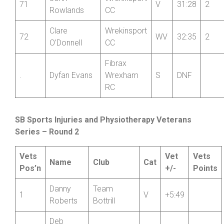
John
Wrekinsport
71
V
31:28
2
Rowlands
CC
Clare
Wrekinsport
72
WV
32:35
2
O’Donnell
CC
Fibrax
.
Dyfan Evans
Wrexham
S
DNF
RC
SB Sports Injuries and Physiotherapy Veterans
Series – Round 2
Vets
Vet
Vets
Name
Club
Cat
Pos’n
+/-
Points
Danny
Team
1
V
+5:49
Roberts
Bottrill