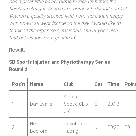
has a great little power bump to kick up before the
finishing straight. So to come home 7th Overall and 1st
Veteran a quality stacked field, I am more than happy
with how it all went for me on the day. I would like to
thank all the organisers, marshals and anyone else
that helped this even go ahead
”.
Result:
SB Sports Injuries and Physiotherapy Series –
Round 2
Pos’n
Name
Club
Cat
Time
Poin
Assos
1
Dan Evans
Speed Club
S
20:13
UK
Henri
Revolutions
2
J
20:22
20
Bedford
Racing