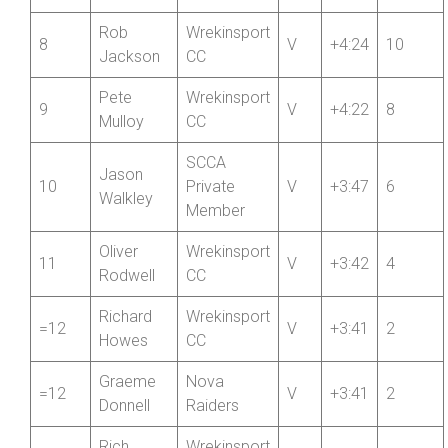
RC
Rob
Wrekinsport
8
V
+4:24
10
Jackson
CC
Pete
Wrekinsport
9
V
+4:22
8
Mulloy
CC
SCCA
Jason
10
Private
V
+3:47
6
Walkley
Member
Oliver
Wrekinsport
11
V
+3:42
4
Rodwell
CC
Richard
Wrekinsport
=12
V
+3:41
2
Howes
CC
Graeme
Nova
=12
V
+3:41
2
Donnell
Raiders