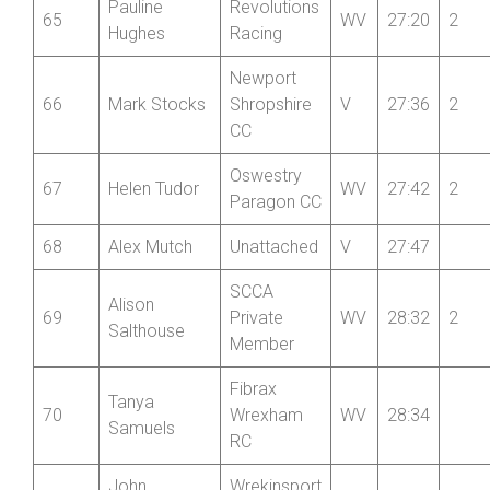
Pauline
Revolutions
65
WV
27:20
2
Hughes
Racing
Newport
66
Mark Stocks
Shropshire
V
27:36
2
CC
Oswestry
67
Helen Tudor
WV
27:42
2
Paragon CC
68
Alex Mutch
Unattached
V
27:47
SCCA
Alison
69
Private
WV
28:32
2
Salthouse
Member
Fibrax
Tanya
70
Wrexham
WV
28:34
Samuels
RC