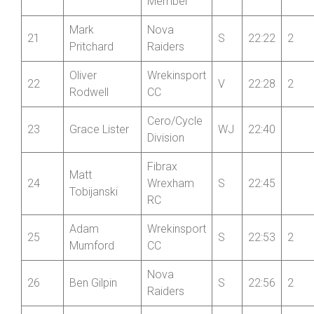
Walkley
Member
Mark
Nova
21
S
22:22
2
Pritchard
Raiders
Oliver
Wrekinsport
22
V
22:28
2
Rodwell
CC
Cero/Cycle
23
Grace Lister
WJ
22:40
Division
Fibrax
Matt
24
Wrexham
S
22:45
Tobijanski
RC
Adam
Wrekinsport
25
S
22:53
2
Mumford
CC
Nova
26
Ben Gilpin
S
22:56
2
Raiders