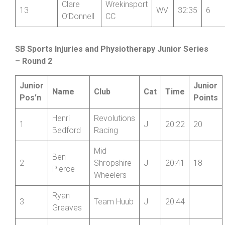
Clare
Wrekinsport
13
WV
32:35
6
O’Donnell
CC
SB Sports Injuries and Physiotherapy Junior Series
– Round 2
Junior
Junior
Name
Club
Cat
Time
Pos’n
Points
Henri
Revolutions
1
J
20:22
20
Bedford
Racing
Mid
Ben
2
Shropshire
J
20:41
18
Pierce
Wheelers
Ryan
3
Team Huub
J
20:44
Greaves