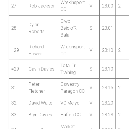
Wrekinsport
27
Rob Jackson
V
23:00
2
CC
Clwb
Dylan
28
Beicio’R
S
23:01
Roberts
Bala
Richard
Wrekinsport
=29
V
23:10
2
Howes
CC
Total Tri
=29
Gavin Davies
S
23:10
Training
Peter
Oswestry
31
V
23:15
2
Fletcher
Paragon CC
32
David Waite
VC Melyd
V
23:20
33
Bryn Davies
Hafren CC
V
23:23
2