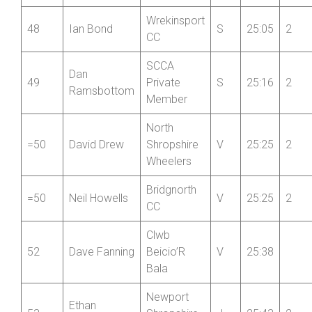
RC
Wrekinsport
48
Ian Bond
S
25:05
2
CC
SCCA
Dan
49
Private
S
25:16
2
Ramsbottom
Member
North
=50
David Drew
Shropshire
V
25:25
2
Wheelers
Bridgnorth
=50
Neil Howells
V
25:25
2
CC
Clwb
52
Dave Fanning
Beicio’R
V
25:38
Bala
Newport