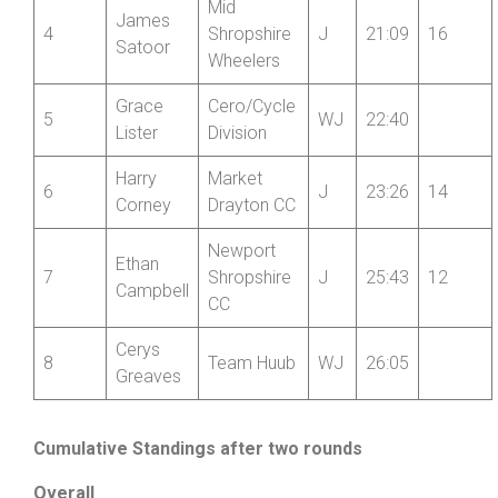
Mid
James
4
Shropshire
J
21:09
16
Satoor
Wheelers
Grace
Cero/Cycle
5
WJ
22:40
Lister
Division
Harry
Market
6
J
23:26
14
Corney
Drayton CC
Newport
Ethan
7
Shropshire
J
25:43
12
Campbell
CC
Cerys
8
Team Huub
WJ
26:05
Greaves
Cumulative Standings after two rounds