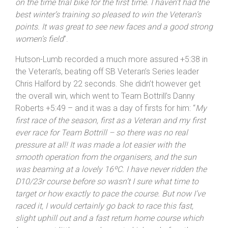
on the time trial bike for the first time. I haven’t had the
best winter’s training so pleased to win the Veteran’s
points. It was great to see new faces and a good strong
women’s field
”.
Hutson-Lumb recorded a much more assured +5:38 in
the Veteran’s, beating off SB Veteran’s Series leader
Chris Halford by 22 seconds. She didn’t however get
the overall win, which went to Team Bottrill’s Danny
Roberts +5:49 – and it was a day of firsts for him: “
My
first race of the season, first as a Veteran and my first
ever race for Team Bottrill – so there was no real
pressure at all! It was made a lot easier with the
smooth operation from the organisers, and the sun
was beaming at a lovely 16ºC. I have never ridden the
D10/23r course before so wasn’t I sure what time to
target or how exactly to pace the course. But now I’ve
raced it, I would certainly go back to race this fast,
slight uphill out and a fast return home course which