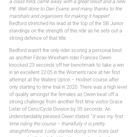
a class field, came away with a great result and a new
PB. Well done to Dan Evans; and many thanks to the
marshals and organisers for making it happen
”.
Bedford stretched his lead at the top of the SB Junior
standings on the strength of this ride as he sets out a
strong defence of that title.
Bedford wasn’t the only rider scoring a personal best
as another Fibrax-Wrexham rider Frances Owen
knocked 23 seconds off her benchmark to take a win
in an excellent 22:05 in the Women’s race at her first
attempt at the Waters Upton – Hodnet course after
only starting to time trial in 2020. There was a high level
of quality amongst the females as Owen beat off a
strong challenge from another first time visitor Grace
Lister of Cero/Cycle Division by 35 seconds. An
understandably pleased Owen stated: “
It was my first
time riding the course – thankfully it is pretty
straightforward. I only started doing time trials last