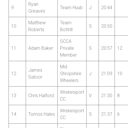
Ryan
9
Team Huub
J
20:44
Greaves
Matthew
Team
10
S
20:50
Roberts
Bottrill
SCCA
11
Adam Baker
Private
S
20:57
12
Member
Mid
James
12
Shropshire
J
21:09
10
Satoor
Wheelers
Wrekinsport
13
Chris Halford
V
21:30
8
CC
Wrekinsport
14
Tomos Hales
S
21:37
6
CC