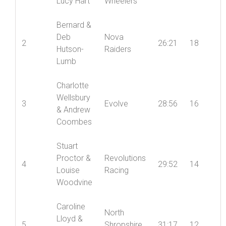
Lucy Hart
Wheelers
Bernard &
Deb
Nova
2
26:21
18
Hutson-
Raiders
Lumb
Charlotte
Wellsbury
3
Evolve
28:56
16
& Andrew
Coombes
Stuart
Proctor &
Revolutions
4
29:52
14
Louise
Racing
Woodvine
Caroline
North
Lloyd &
5
Shropshire
31:17
12