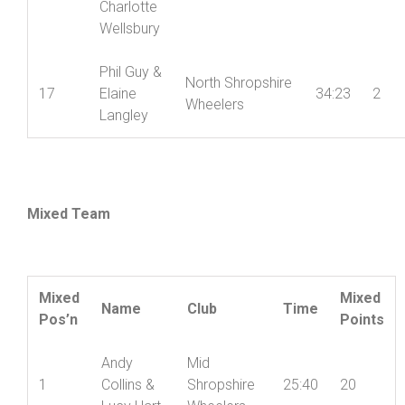
Charlotte
Wellsbury
Phil Guy &
North Shropshire
17
Elaine
34:23
2
Wheelers
Langley
Mixed Team
Mixed
Mixed
Name
Club
Time
Pos’n
Points
Andy
Mid
1
Collins &
Shropshire
25:40
20