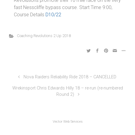
Revolutions promote their 10 mile race on the very
fast Nesscliffe bypass course. Start Time 9:00,
Course Details
D10/22
Coaching Revolutions 2 Up 2018
Nova Raiders Reliability Ride 2018 – CANCELLED
Wrekinsport Chris Edwards Hilly 18 – re-run (re-numbered
Round 2)
Vector Web Services