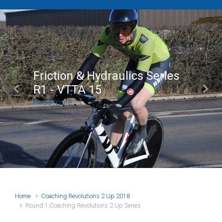
Friction & Hydraulics Series
R1 - VTTA 15
Previous
Next
Read more
Home
Coaching Revolutions 2 Up 2018
Round 1 Coaching Revolutions 2 Up Series