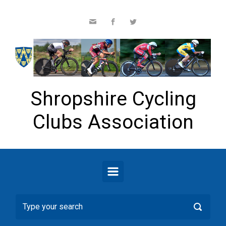
Skip to main content
Shropshire Cycling
Clubs Association