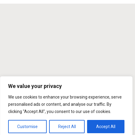
We value your privacy
We use cookies to enhance your browsing experience, serve
personalised ads or content, and analyse our traffic. By
clicking "Accept All", you consent to our use of cookies.
Customise
Reject All
Accept All