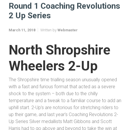
Round 1 Coaching Revolutions
2 Up Series
March 11, 2018
Written by
Webmaster
North Shropshire
Wheelers 2-Up
The Shropshire time trialling season unusually opened
with a fast and furious format that acted as a severe
shock to the system – both due to the chilly
temperature and a tweak to a familiar course to add an
uphill start. 2-Up’s are notorious for stretching riders to
up their game, and last year’s Coaching Revolutions 2-
Up Series Silver medallists Matt Gibbons and Scott
Harris had to go above and beyond to take the win at