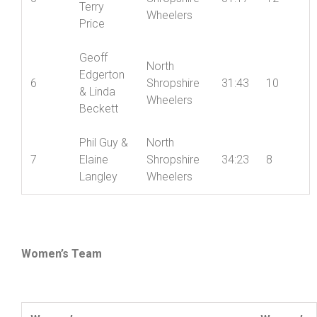
Terry
Wheelers
Price
Geoff
North
Edgerton
6
Shropshire
31:43
10
& Linda
Wheelers
Beckett
Phil Guy &
North
7
Elaine
Shropshire
34:23
8
Langley
Wheelers
Women’s Team