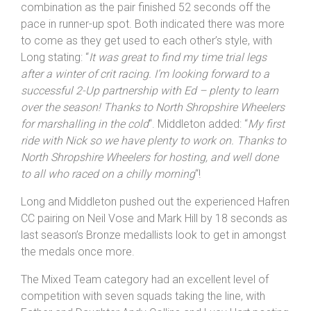
combination as the pair finished 52 seconds off the
pace in runner-up spot. Both indicated there was more
to come as they get used to each other’s style, with
Long stating: “
It was great to find my time trial legs
after a winter of crit racing. I’m looking forward to a
successful 2-Up partnership with Ed – plenty to learn
over the season! Thanks to North Shropshire Wheelers
for marshalling in the cold
“. Middleton added: “
My first
ride with Nick so we have plenty to work on. Thanks to
North Shropshire Wheelers for hosting, and well done
to all who raced on a chilly morning
“!
Long and Middleton pushed out the experienced Hafren
CC pairing on Neil Vose and Mark Hill by 18 seconds as
last season’s Bronze medallists look to get in amongst
the medals once more.
The Mixed Team category had an excellent level of
competition with seven squads taking the line, with