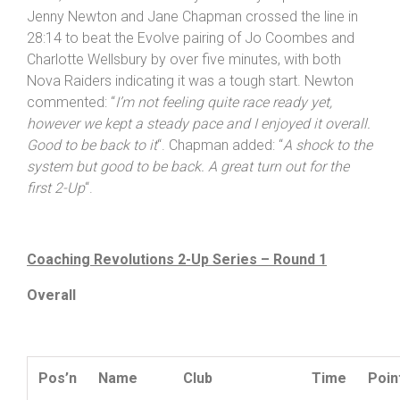
Jenny Newton and Jane Chapman crossed the line in
28:14 to beat the Evolve pairing of Jo Coombes and
Charlotte Wellsbury by over five minutes, with both
Nova Raiders indicating it was a tough start. Newton
commented: “
I’m not feeling quite race ready yet,
however we kept a steady pace and I enjoyed it overall.
Good to be back to it
“. Chapman added: “
A shock to the
system but good to be back. A great turn out for the
first 2-Up
“.
Coaching Revolutions 2-Up Series – Round 1
Overall
Pos’n
Name
Club
Time
Poin