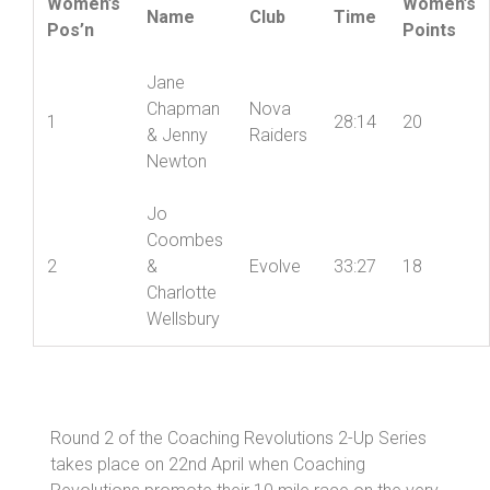
Women’s
Women’s
Name
Club
Time
Pos’n
Points
Jane
Chapman
Nova
1
28:14
20
& Jenny
Raiders
Newton
Jo
Coombes
2
&
Evolve
33:27
18
Charlotte
Wellsbury
Round 2 of the Coaching Revolutions 2-Up Series
takes place on 22nd April when Coaching