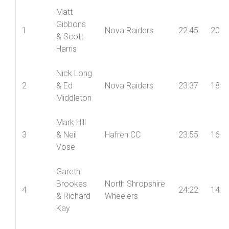
Matt
Gibbons
1
Nova Raiders
22:45
20
& Scott
Harris
Nick Long
2
& Ed
Nova Raiders
23:37
18
Middleton
Mark Hill
3
& Neil
Hafren CC
23:55
16
Vose
Gareth
Brookes
North Shropshire
4
24:22
14
& Richard
Wheelers
Kay