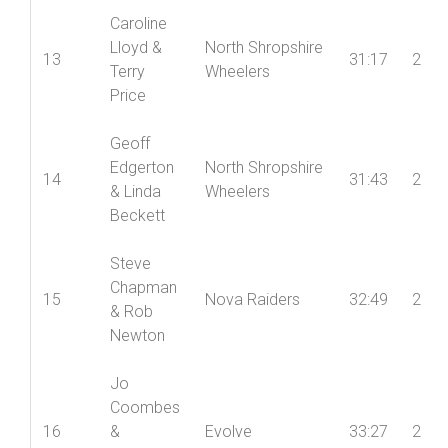
Caroline
Lloyd &
North Shropshire
13
31:17
2
Terry
Wheelers
Price
Geoff
Edgerton
North Shropshire
14
31:43
2
& Linda
Wheelers
Beckett
Steve
Chapman
15
Nova Raiders
32:49
2
& Rob
Newton
Jo
Coombes
16
&
Evolve
33:27
2