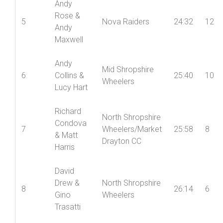
Andy
Rose &
5
Nova Raiders
24:32
12
Andy
Maxwell
Andy
Mid Shropshire
6
Collins &
25:40
10
Wheelers
Lucy Hart
Richard
North Shropshire
Condova
7
Wheelers/Market
25:58
8
& Matt
Drayton CC
Harris
David
Drew &
North Shropshire
8
26:14
6
Gino
Wheelers
Trasatti