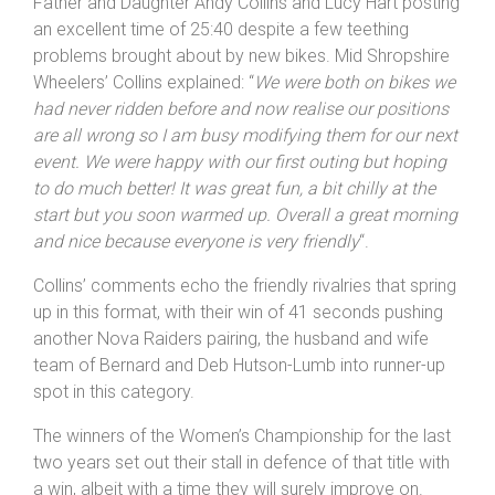
Father and Daughter Andy Collins and Lucy Hart posting
an excellent time of 25:40 despite a few teething
problems brought about by new bikes. Mid Shropshire
Wheelers’ Collins explained: “
We were both on bikes we
had never ridden before and now realise our positions
are all wrong so I am busy modifying them for our next
event. We were happy with our first outing but hoping
to do much better! It was great fun, a bit chilly at the
start but you soon warmed up. Overall a great morning
and nice because everyone is very friendly
“.
Collins’ comments echo the friendly rivalries that spring
up in this format, with their win of 41 seconds pushing
another Nova Raiders pairing, the husband and wife
team of Bernard and Deb Hutson-Lumb into runner-up
spot in this category.
The winners of the Women’s Championship for the last
two years set out their stall in defence of that title with
a win, albeit with a time they will surely improve on.