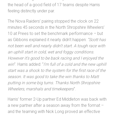
the head of a good field of 17 teams despite Harris
feeling distinctly under par.
The Nova Raiders’ pairing stopped the clock on 22
minutes 45 seconds in the North Shropshire Wheelers’
10 at Prees to set the benchmark performance – but
as Gibbons explained it nearly didn’t happen:
“Scott has
not been well and nearly didn’t start. A tough race with
an uphill start in cold, wet and foggy conditions.
However it’s good to be back racing and I enjoyed the
win
“. Harris added: “
I’m full of a cold and the new uphill
start was a shock to the system for the first race of the
season. It was good to take the win thanks to Matt
putting in some big turns. Thanks North Shropshire
Wheelers, marshals and timekeepers
“.
Harris’ former 2-Up partner Ed Middleton was back with
a new partner after a season away from the format –
and the teaming with Nick Long proved an effective