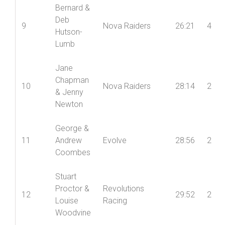
Bernard &
Deb
9
Nova Raiders
26:21
4
Hutson-
Lumb
Jane
Chapman
10
Nova Raiders
28:14
2
& Jenny
Newton
George &
11
Andrew
Evolve
28:56
2
Coombes
Stuart
Proctor &
Revolutions
12
29:52
2
Louise
Racing
Woodvine