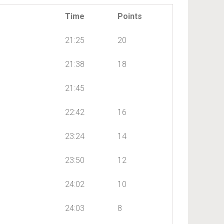
Time
Points
21:25
20
21:38
18
21:45
22:42
16
23:24
14
23:50
12
24:02
10
24:03
8