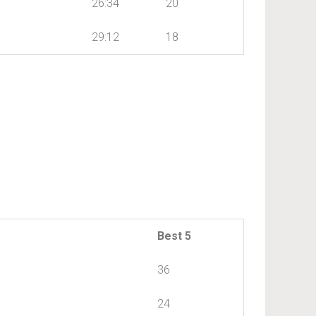
26:34
20
29:12
18
Best 5
36
24