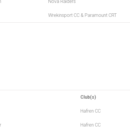
n
Nova Raiders
Wrekinsport CC & Paramount CRT
Club(s)
s
Hafren CC
r
Hafren CC