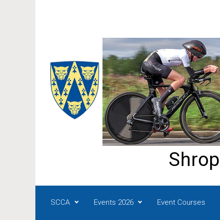
Skip to main content
Shrop
SCCA
Events 2026
Event Courses