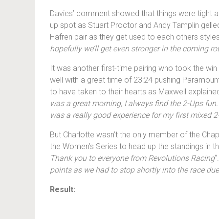
Davies’ comment showed that things were tight at 
up spot as Stuart Proctor and Andy Tamplin gelled 
Hafren pair as they get used to each others styles 
hopefully we’ll get even stronger in the coming r
It was another first-time pairing who took the w
well with a great time of 23:24 pushing Paramou
to have taken to their hearts as Maxwell explained
was a great morning, I always find the 2-Ups fun. 
was a really good experience for my first mixed 2-
But Charlotte wasn’t the only member of the Cha
the Women’s Series to head up the standings in th
Thank you to everyone from Revolutions Racing
“
points as we had to stop shortly into the race due
Result: