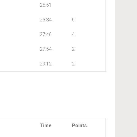
25:51
26:34
6
27:46
4
27:54
2
29:12
2
Time
Points