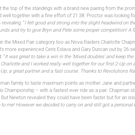
the top of the standings with a brand new pairing from the promo
well together with a fine effort of 21:38. Proctor was looking fo
revealing: “
I felt good and strong into the slight headwind on th
ounds and try to give Bryn and Pete some proper competition! A 
in in the Mixed Pair category too as Nova Raiders Charlotte Cha
nt’s more experienced Ceris Eslava and Gary Duncan out by 26 s
: “
It was great to take a win in the ‘Mixed doubles’ and keep the N
Charlotte and I worked really well together for our first 2-Up on
Up, a great partner and a fast course. Thanks to Revolutions Rac
pman family to taste maximum points as mother Jane and partne
is Championship – with a fastest ever ride as a pair. Chapman st
. But Newton revealed they could have been faster but for an issu
 to me! However we decided to carry on and still got a personal b