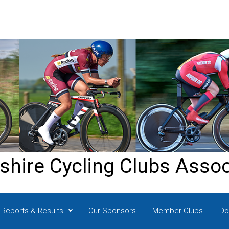
shire Cycling Clubs Assoc
Reports & Results
Our Sponsors
Member Clubs
Do