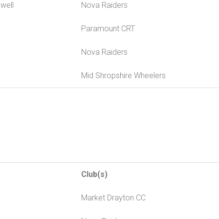
well
Nova Raiders
Paramount CRT
Nova Raiders
Mid Shropshire Wheelers
Club(s)
Market Drayton CC