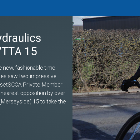
ydraulics
 VTTA 15
e new, fashionable time
miles saw two impressive
s setSCCA Private Member
 nearest opposition by over
(Merseyside) 15 to take the