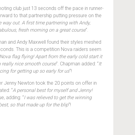
ting club just 13 seconds off the pace in runner-
rward to that partnership putting pressure on the
e way out. A first time partnering with Andy,
fabulous, fresh morning on a great course
“.
pman and Andy Maxwell found their styles meshed
econds. This is a competition Nova raiders seem
ova flag flying! Apart from the early cold start it
 a really nice smooth course
“. Chapman added: “
It
ing for getting up so early for us
“!
r Jenny Newton took the 20 points on offer in
ated: “
A personal best for myself and Jenny!
e, adding: “
I was relieved to get the winning
est, so that made up for the blip
“!