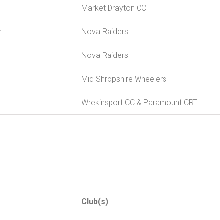
Market Drayton CC
n
Nova Raiders
Nova Raiders
Mid Shropshire Wheelers
Wrekinsport CC & Paramount CRT
Club(s)