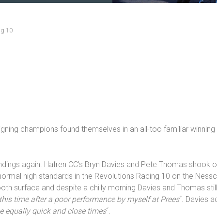
ng 10
igning champions found themselves in an all-too familiar winning
andings again. Hafren CC’s Bryn Davies and Pete Thomas shook o
ormal high standards in the Revolutions Racing 10 on the Nesscl
h surface and despite a chilly morning Davies and Thomas still
 this time after a poor performance by myself at Prees
“. Davies a
me equally quick and close times
“.