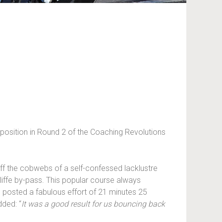
 position in Round 2 of the Coaching Revolutions
ff the cobwebs of a self-confessed lacklustre
iffe by-pass. This popular course always
 posted a fabulous effort of 21 minutes 25
dded: “
It was a good result for us bouncing back