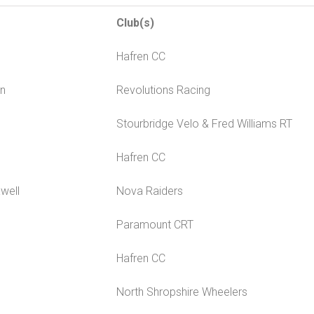
Club(s)
Hafren CC
in
Revolutions Racing
Stourbridge Velo & Fred Williams RT
Hafren CC
well
Nova Raiders
Paramount CRT
Hafren CC
North Shropshire Wheelers