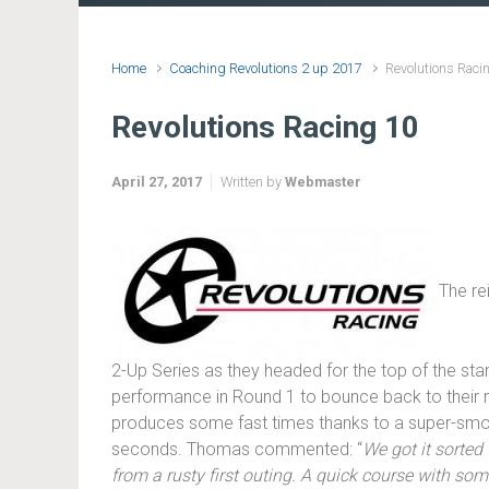
Home
Coaching Revolutions 2 up 2017
Revolutions Raci
Revolutions Racing 10
April 27, 2017
Written by
Webmaster
The re
2-Up Series as they headed for the top of the st
performance in Round 1 to bounce back to their n
produces some fast times thanks to a super-smoot
seconds. Thomas commented: “
We got it sorted
from a rusty first outing. A quick course with so