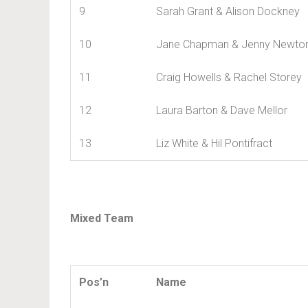
9
Sarah Grant & Alison Dockney
10
Jane Chapman & Jenny Newto
11
Craig Howells & Rachel Storey
12
Laura Barton & Dave Mellor
13
Liz White & Hil Pontifract
Mixed Team
Pos’n
Name