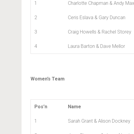
1
Charlotte Chapman & Andy Max
2
Ceris Eslava & Gary Duncan
3
Craig Howells & Rachel Storey
4
Laura Barton & Dave Mellor
Women’s Team
Pos’n
Name
1
Sarah Grant & Alison Dockney