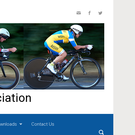
iation
wnloads
Contact Us