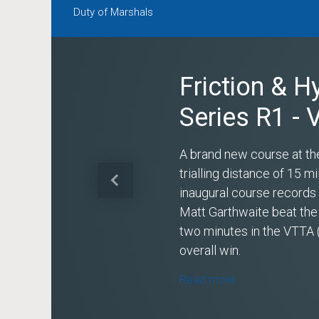
Duty of Marshals
Friction & H
Series R1 -
A brand new course at th
trialling distance of 15 
Previous
inaugural course record
Matt Garthwaite beat the
two minutes in the VTTA 
overall win.
Read more