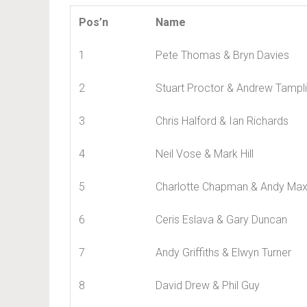
Pos’n
Name
1
Pete Thomas & Bryn Davies
2
Stuart Proctor & Andrew Tampl
3
Chris Halford & Ian Richards
4
Neil Vose & Mark Hill
5
Charlotte Chapman & Andy Max
6
Ceris Eslava & Gary Duncan
7
Andy Griffiths & Elwyn Turner
8
David Drew & Phil Guy