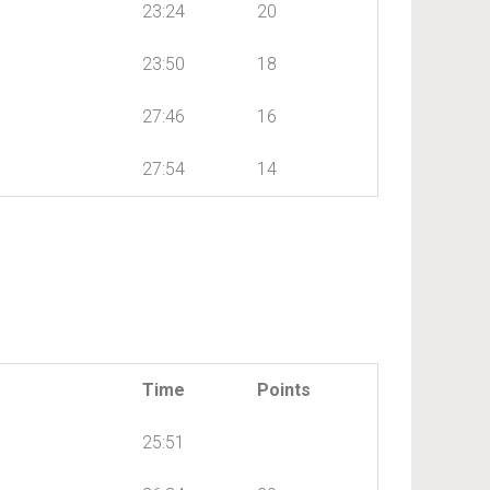
23:24
20
23:50
18
27:46
16
27:54
14
Time
Points
25:51