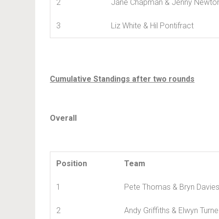
2
Jane Chapman & Jenny Newto
3
Liz White & Hil Pontifract
Cumulative Standings after two rounds
Overall
Position
Team
1
Pete Thomas & Bryn Davie
2
Andy Griffiths & Elwyn Turne