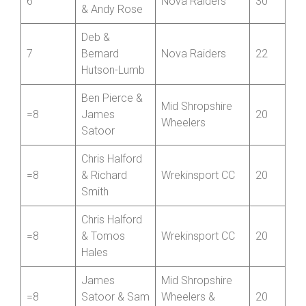
6
Nova Raiders
30
& Andy Rose
Deb &
7
Bernard
Nova Raiders
22
Hutson-Lumb
Ben Pierce &
Mid Shropshire
=8
James
20
Wheelers
Satoor
Chris Halford
=8
& Richard
Wrekinsport CC
20
Smith
Chris Halford
=8
& Tomos
Wrekinsport CC
20
Hales
James
Mid Shropshire
=8
Satoor & Sam
Wheelers &
20