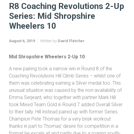
R8 Coaching Revolutions 2-Up
Series: Mid Shropshire
Wheelers 10
August 6, 2019
Written by
David Fletcher
Mid
Shropshire
Wheelers 2-Up 10
A new pairing took a narrow win in Round 8 of the
Coaching Revolutions Hill Climb Series – whilst one of
them was celebrating earning a Silver medal too. This
unusual situation was caused by the non-availability of
Emma Serjeant, who together with partner Mark Hill
took Mixed Team Gold in Round 7 added Overall Silver
to their tally. Hill instead paired up with former Series
Champion Pete Thomas for a very brisk workout
thanks in part to Thomas’ desire for competition in a
format he excels at and partly due to a roaring south-