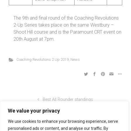
The 9th and final round of the Coaching Revolutions
2-Up Series takes place on the same Westbury –
Shoot Hill course and is the Paramount CRT event on
20th August at 7pm.
Coaching Revolutions 2 Up 2019
,
News
Best All Rounder standings
We value your privacy
Coaching Revolutions Shropshire Championship 4-Up
We use cookies to enhance your browsing experience, serve
personalised ads or content, and analyse our traffic. By