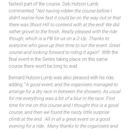
fastest part of the course. Deb Hutson-Lumb
commented: “
Not having ridden the course before I
didn’t realise how fast it could be on the way out or that
there was Shoot Hill to contend with at the end! We did
rather grovel to the finish. Really pleased with the ride
though, which is a PB for us on a 2-Up. Thanks to
everyone who gave up their time to run the event. Great
course and looking forward to riding it again
“. With the
final event in the Series taking place on this same
course there won’t be long to wait.
Bernard Hutson-Lumb was also pleased with his ride,
adding: “
A good event, and the organisers managed to
arrange for a dry race in between the showers. As usual
for me everything was a bit of a blur in the race. First
time for me on this course and I thought this is a good
course, and then we found the nasty little surprise
climb at the end. All in all a great event on a good
evening for a ride. Many thanks to the organisers and