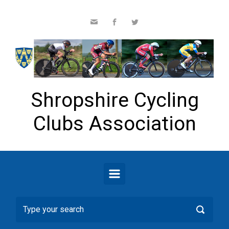
Skip to main content
Shropshire Cycling
Clubs Association