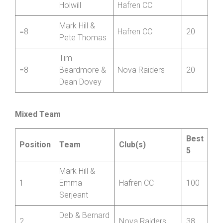
Holwill
Hafren CC
Mark Hill &
=8
Hafren CC
20
Pete Thomas
Tim
=8
Beardmore &
Nova Raiders
20
Dean Dovey
Mixed Team
Best
Position
Team
Club(s)
5
Mark Hill &
1
Emma
Hafren CC
100
Serjeant
Deb & Bernard
2
Nova Raiders
38