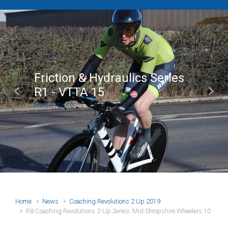
Friction & Hydraulics Series
R1 - VTTA 15
Previous
Next
Read more
Home
News
Coaching Revolutions 2 Up 2019
R8 Coaching Revolutions 2-Up Series: Mid Shropshire Wheelers 10