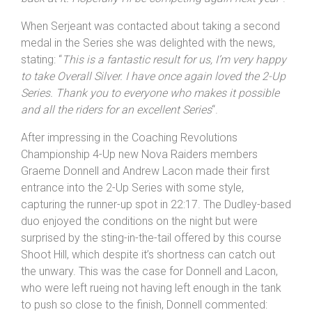
When Serjeant was contacted about taking a second
medal in the Series she was delighted with the news,
stating: “
This is a fantastic result for us, I’m very happy
to take Overall Silver. I have once again loved the 2-Up
Series. Thank you to everyone who makes it possible
and all the riders for an excellent Series
“.
After impressing in the Coaching Revolutions
Championship 4-Up new Nova Raiders members
Graeme Donnell and Andrew Lacon made their first
entrance into the 2-Up Series with some style,
capturing the runner-up spot in 22:17. The Dudley-based
duo enjoyed the conditions on the night but were
surprised by the sting-in-the-tail offered by this course
Shoot Hill, which despite it’s shortness can catch out
the unwary. This was the case for Donnell and Lacon,
who were left rueing not having left enough in the tank
to push so close to the finish, Donnell commented: