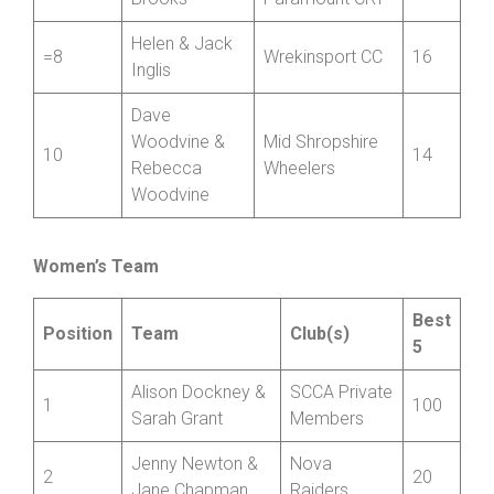
Helen & Jack
=8
Wrekinsport CC
16
Inglis
Dave
Woodvine &
Mid Shropshire
10
14
Rebecca
Wheelers
Woodvine
Women’s Team
Best
Position
Team
Club(s)
5
Alison Dockney &
SCCA Private
1
100
Sarah Grant
Members
Jenny Newton &
Nova
2
20
Jane Chapman
Raiders