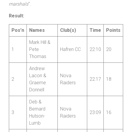
marshals
“.
Result:
Pos’n
Names
Club(s)
Time
Points
Mark Hill &
1
Pete
Hafren CC
22:10
20
Thomas
Andrew
Lacon &
Nova
2
22:17
18
Graeme
Raiders
Donnell
Deb &
Bernard
Nova
3
23:09
16
Hutson-
Raiders
Lumb