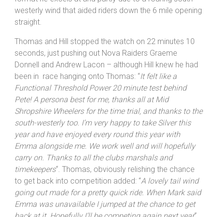
westerly wind that aided riders down the 6 mile opening
straight.
Thomas and Hill stopped the watch on 22 minutes 10
seconds, just pushing out Nova Raiders Graeme
Donnell and Andrew Lacon – although Hill knew he had
been in race hanging onto Thomas: “
It felt like a
Functional Threshold Power 20 minute test behind
Pete! A persona best for me, thanks all at Mid
Shropshire
Wheelers for the time trial, and thanks to the
south-westerly too. I’m very happy to take Silver this
year and have enjoyed every round this year with
Emma alongside me. We work well and will hopefully
carry on. Thanks to all the clubs marshals and
timekeepers
“. Thomas, obviously relishing the chance
to get back into competition added: “
A lovely tail wind
going out made for a pretty quick ride. When Mark said
Emma was unavailable I jumped at the chance to get
back at it. Hopefully I’ll be competing again next year
“.