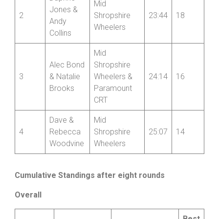
Mid
Jones &
2
Shropshire
23:44
18
Andy
Wheelers
Collins
Mid
Alec Bond
Shropshire
3
& Natalie
Wheelers &
24:14
16
Brooks
Paramount
CRT
Dave &
Mid
4
Rebecca
Shropshire
25:07
14
Woodvine
Wheelers
Cumulative Standings after eight rounds
Overall
Best