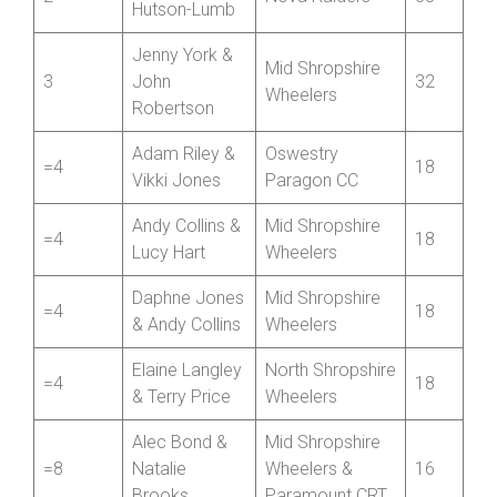
Hutson-Lumb
Jenny York &
Mid Shropshire
3
John
32
Wheelers
Robertson
Adam Riley &
Oswestry
=4
18
Vikki Jones
Paragon CC
Andy Collins &
Mid Shropshire
=4
18
Lucy Hart
Wheelers
Daphne Jones
Mid Shropshire
=4
18
& Andy Collins
Wheelers
Elaine Langley
North Shropshire
=4
18
& Terry Price
Wheelers
Alec Bond &
Mid Shropshire
=8
Natalie
Wheelers &
16
Brooks
Paramount CRT