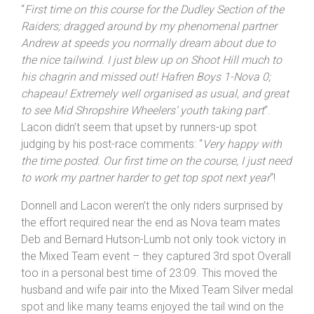
“
First time on this course for the
Dudley
Section of the
Raiders; dragged around by my phenomenal partner
Andrew at speeds you normally dream about due to
the nice tailwind. I just blew up on Shoot Hill much to
his chagrin and missed out! Hafren Boys 1-Nova 0;
chapeau! Extremely well organised as usual, and great
to see Mid
Shropshire
Wheelers’ youth taking part
“.
Lacon didn’t seem that upset by runners-up spot
judging by his post-race comments: “
Very happy with
the time posted. Our first time on the course, I just need
to work my partner harder to get top spot next year
“!
Donnell and Lacon weren’t the only riders surprised by
the effort required near the end as Nova team mates
Deb and Bernard Hutson-Lumb not only took victory in
the Mixed Team event – they captured 3rd spot Overall
too in a personal best time of 23:09. This moved the
husband and wife pair into the Mixed Team Silver medal
spot and like many teams enjoyed the tail wind on the