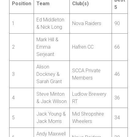
Position
Team
Club(s)
5
Ed Middleton
1
Nova Raiders
90
& Nick Long
Mark Hill &
2
Emma
Hafren CC
66
Serjeant
Alison
SCCA Private
3
Dockney &
46
Members
Sarah Grant
Steve Minton
Ludlow Brewery
4
36
& Jack Wilson
RT
Jack Young &
Mid Shropshire
5
34
Jack Morris
Wheelers
Andy Maxwell