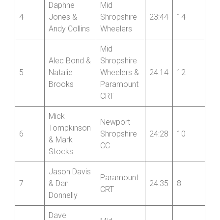
Daphne
Mid
4
Jones &
Shropshire
23:44
14
Andy Collins
Wheelers
Mid
Alec Bond &
Shropshire
5
Natalie
Wheelers &
24:14
12
Brooks
Paramount
CRT
Mick
Newport
Tompkinson
6
Shropshire
24:28
10
& Mark
CC
Stocks
Jason Davis
Paramount
7
& Dan
24:35
8
CRT
Donnelly
Dave