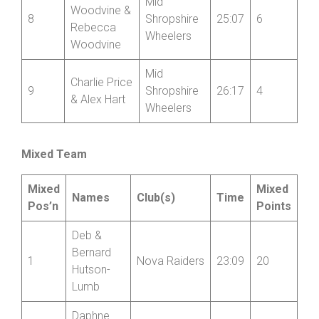
Mid
Woodvine &
8
Shropshire
25:07
6
Rebecca
Wheelers
Woodvine
Mid
Charlie Price
9
Shropshire
26:17
4
& Alex Hart
Wheelers
Mixed Team
Mixed
Mixed
Names
Club(s)
Time
Pos’n
Points
Deb &
Bernard
1
Nova Raiders
23:09
20
Hutson-
Lumb
Daphne