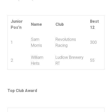
Championship
Junior
Best
Name
Club
Pos’n
12
Sam
Revolutions
1
300
Morris
Racing
William
Ludlow Brewery
2
55
Hints
RT
Top Club Award