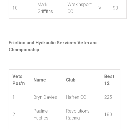
Mark
Wrekinsport
10
V
90
Griffiths
CC
Friction and Hydraulic Services Veterans
Championship
Vets
Best
Name
Club
Pos’n
12
1
Bryn Davies
Hafren CC
225
Pauline
Revolutions
2
180
Hughes
Racing