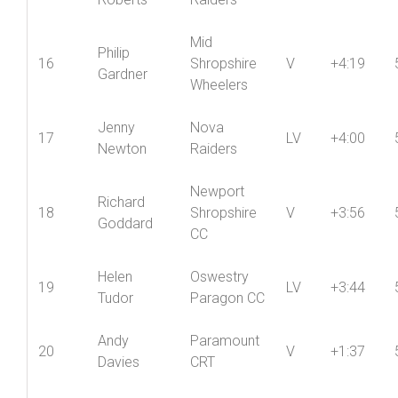
Roberts
Raiders
Mid
Philip
16
Shropshire
V
+4:19
Gardner
Wheelers
Jenny
Nova
17
LV
+4:00
Newton
Raiders
Newport
Richard
18
Shropshire
V
+3:56
Goddard
CC
Helen
Oswestry
19
LV
+3:44
Tudor
Paragon CC
Andy
Paramount
20
V
+1:37
Davies
CRT