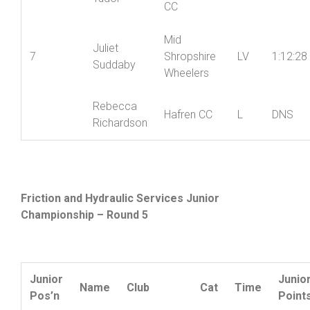
Tudor
CC
Mid
Juliet
7
Shropshire
LV
1:12:28
Suddaby
Wheelers
Rebecca
Hafren CC
L
DNS
Richardson
Friction and Hydraulic Services Junior
Championship – Round 5
Junior
Junio
Name
Club
Cat
Time
Pos’n
Point