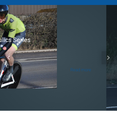
Brian Mear (Bricks) Ltd
Shropshire Championship
Previous
Next
100
Read more