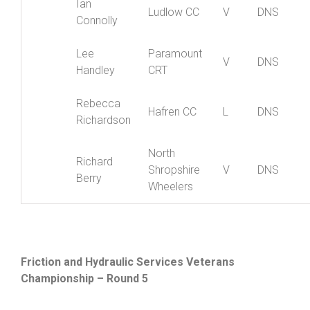
Ian
Ludlow CC
V
DNS
Connolly
Lee
Paramount
V
DNS
Handley
CRT
Rebecca
Hafren CC
L
DNS
Richardson
North
Richard
Shropshire
V
DNS
Berry
Wheelers
Friction and Hydraulic Services Veterans
Championship – Round 5