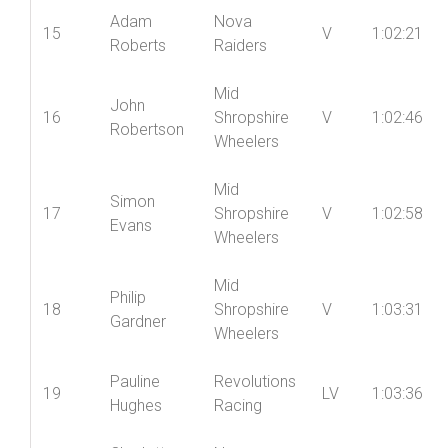
Adam
Nova
15
V
1:02:21
Roberts
Raiders
Mid
John
16
Shropshire
V
1:02:46
Robertson
Wheelers
Mid
Simon
17
Shropshire
V
1:02:58
Evans
Wheelers
Mid
Philip
18
Shropshire
V
1:03:31
Gardner
Wheelers
Pauline
Revolutions
19
LV
1:03:36
Hughes
Racing