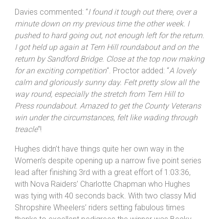
Davies commented: “
I
found it tough out there, over a
minute down on my previous time the other week. I
pushed to hard going out, not enough left for the return.
I got held up again at Tern Hill roundabout and on the
return by Sandford Bridge. Close at the top now making
for an exciting competition
“. Proctor added: “
A lovely
calm and gloriously sunny day. Felt pretty slow all the
way round, especially the stretch from Tern Hill to
Press roundabout. Amazed to get the County Veterans
win under the circumstances, felt like wading through
treacle
“!
Hughes didn’t have things quite her own way in the
Women’s despite opening up a narrow five point series
lead after finishing 3rd with a great effort of 1:03:36,
with Nova Raiders’ Charlotte Chapman who Hughes
was tying with 40 seconds back. With two classy Mid
Shropshire Wheelers’ riders setting fabulous times