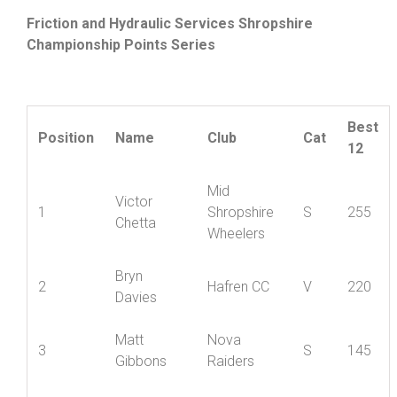
Friction and Hydraulic Services Shropshire
Championship Points Series
Best
Position
Name
Club
Cat
12
Mid
Victor
1
Shropshire
S
255
Chetta
Wheelers
Bryn
2
Hafren CC
V
220
Davies
Matt
Nova
3
S
145
Gibbons
Raiders