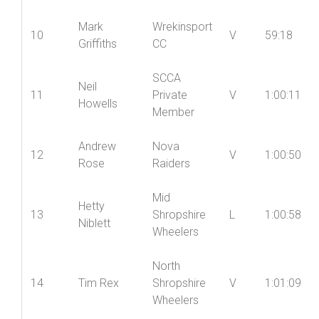
Mark
Wrekinsport
10
V
59:18
Griffiths
CC
SCCA
Neil
11
Private
V
1:00:11
Howells
Member
Andrew
Nova
12
V
1:00:50
Rose
Raiders
Mid
Hetty
13
Shropshire
L
1:00:58
Niblett
Wheelers
North
14
Tim Rex
Shropshire
V
1:01:09
Wheelers