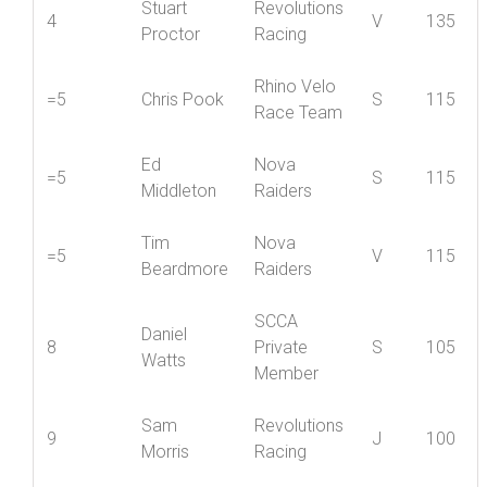
Stuart
Revolutions
4
V
135
Proctor
Racing
Rhino Velo
=5
Chris Pook
S
115
Race Team
Ed
Nova
=5
S
115
Middleton
Raiders
Tim
Nova
=5
V
115
Beardmore
Raiders
SCCA
Daniel
8
Private
S
105
Watts
Member
Sam
Revolutions
9
J
100
Morris
Racing