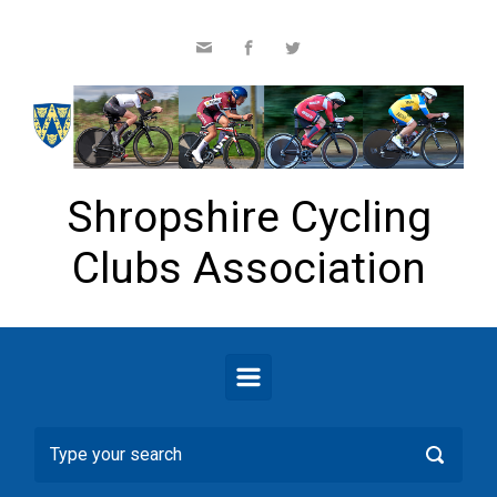
Skip to main content
Shropshire Cycling
Clubs Association