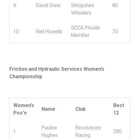
North
9
David Drew
Shropshire
80
Wheelers
SCCA Private
10
Neil Howells
70
Member
Friction and Hydraulic Services Women’s
Championship
Women’s
Best
Name
Club
Pos’n
12
Pauline
Revolutions
1
280
Hughes
Racing