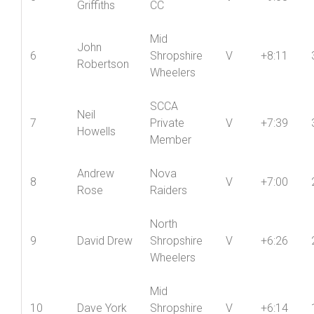
5
V
+9:08
Griffiths
CC
Mid
John
6
Shropshire
V
+8:11
Robertson
Wheelers
SCCA
Neil
7
Private
V
+7:39
Howells
Member
Andrew
Nova
8
V
+7:00
Rose
Raiders
North
9
David Drew
Shropshire
V
+6:26
Wheelers
Mid