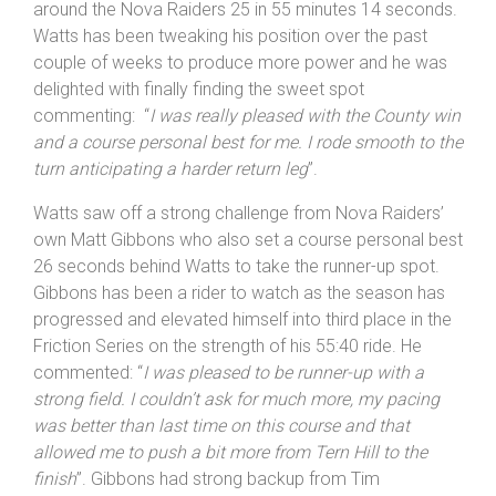
around the Nova Raiders 25 in 55 minutes 14 seconds.
Watts has been tweaking his position over the past
couple of weeks to produce more power and he was
delighted with finally finding the sweet spot
commenting: “
I was really pleased with the County win
and a course personal best for me. I rode smooth to the
turn anticipating a harder return leg
”.
Watts saw off a strong challenge from Nova Raiders’
own Matt Gibbons who also set a course personal best
26 seconds behind Watts to take the runner-up spot.
Gibbons has been a rider to watch as the season has
progressed and elevated himself into third place in the
Friction Series on the strength of his 55:40 ride. He
commented: “
I was pleased to be runner-up with a
strong field. I couldn’t ask for much more, my pacing
was better than last time on this course and that
allowed me to push a bit more from Tern Hill to the
finish
”. Gibbons had strong backup from Tim