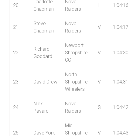
Charlotte
Nova
20
L
1:04:16
Chapman
Raiders
Steve
Nova
21
V
1:04:17
Chapman
Raiders
Newport
Richard
22
Shropshire
V
1:04:30
Goddard
CC
North
23
David Drew
Shropshire
V
1:04:31
Wheelers
Nick
Nova
24
S
1:04:42
Pavard
Raiders
Mid
25
Dave York
Shropshire
V
1:04:43