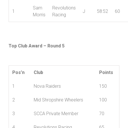
Sam
Revolutions
1
J
58:52
60
Morris
Racing
Top Club Award – Round 5
Pos’n
Club
Points
1
Nova Raiders
150
2
Mid Shropshire Wheelers
100
3
SCCA Private Member
70