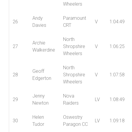
Wheelers
Andy
Paramount
26
V
1:04:49
Davies
CRT
North
Archie
27
Shropshire
V
1:06:25
Walkerdine
Wheelers
North
Geoff
28
Shropshire
V
1:07:58
Edgerton
Wheelers
Jenny
Nova
29
LV
1:08:49
Newton
Raiders
Helen
Oswestry
30
LV
1:09:18
Tudor
Paragon CC