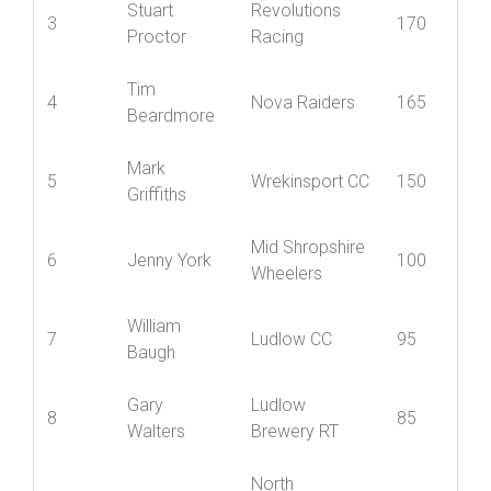
Stuart
Revolutions
3
170
Proctor
Racing
Tim
4
Nova Raiders
165
Beardmore
Mark
5
Wrekinsport CC
150
Griffiths
Mid Shropshire
6
Jenny York
100
Wheelers
William
7
Ludlow CC
95
Baugh
Gary
Ludlow
8
85
Walters
Brewery RT