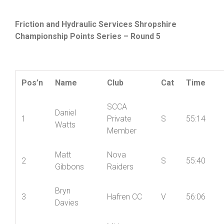
Friction and Hydraulic Services Shropshire
Championship Points Series – Round 5
Pos’n
Name
Club
Cat
Time
SCCA
Daniel
1
Private
S
55:14
Watts
Member
Matt
Nova
2
S
55:40
Gibbons
Raiders
Bryn
3
Hafren CC
V
56:06
Davies