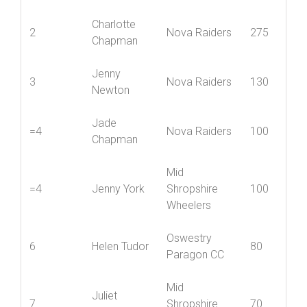
Charlotte
2
Nova Raiders
275
Chapman
Jenny
3
Nova Raiders
130
Newton
Jade
=4
Nova Raiders
100
Chapman
Mid
=4
Jenny York
Shropshire
100
Wheelers
Oswestry
6
Helen Tudor
80
Paragon CC
Mid
Juliet