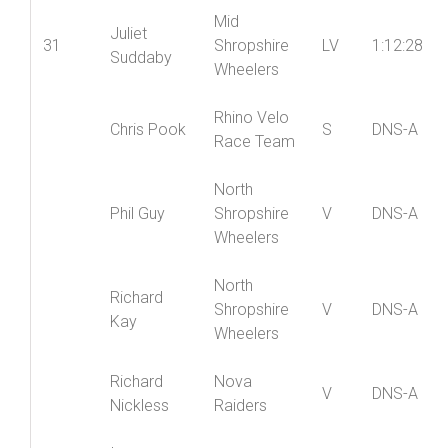
Mid
Juliet
31
Shropshire
LV
1:12:28
Suddaby
Wheelers
Rhino Velo
Chris Pook
S
DNS-A
Race Team
North
Phil Guy
Shropshire
V
DNS-A
Wheelers
North
Richard
Shropshire
V
DNS-A
Kay
Wheelers
Richard
Nova
V
DNS-A
Nickless
Raiders