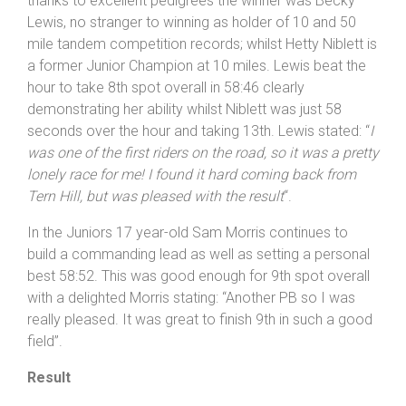
thanks to excellent pedigrees the winner was Becky
Lewis, no stranger to winning as holder of 10 and 50
mile tandem competition records; whilst Hetty Niblett is
a former Junior Champion at 10 miles. Lewis beat the
hour to take 8th spot overall in 58:46 clearly
demonstrating her ability whilst Niblett was just 58
seconds over the hour and taking 13th. Lewis stated: “
I
was one of the first riders on the road, so it was a pretty
lonely race for me! I found it hard coming back from
Tern Hill, but was pleased with the result
“.
In the Juniors 17 year-old Sam Morris continues to
build a commanding lead as well as setting a personal
best 58:52. This was good enough for 9th spot overall
with a delighted Morris stating: “Another PB so I was
really pleased. It was great to finish 9th in such a good
field”.
Result