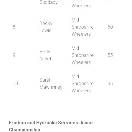
7
Shropshire
70
Suddaby
Wheelers
Mid
Becky
8
Shropshire
60
Lewis
Wheelers
Mid
Hetty
9
Shropshire
55
Niblett
Wheelers
Mid
Sarah
10
Shropshire
35
Mawhinney
Wheelers
Friction and Hydraulic Services Junior