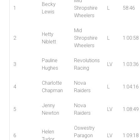
Mid
Becky
1
Shropshire
L
58:46
Lewis
Wheelers
Mid
Hetty
2
Shropshire
L
1:00:58
Niblett
Wheelers
Pauline
Revolutions
3
LV
1:03:36
Hughes
Racing
Charlotte
Nova
4
L
1:04:16
Chapman
Raiders
Jenny
Nova
5
LV
1:08:49
Newton
Raiders
Oswestry
Helen
6
Paragon
LV
1:09:18