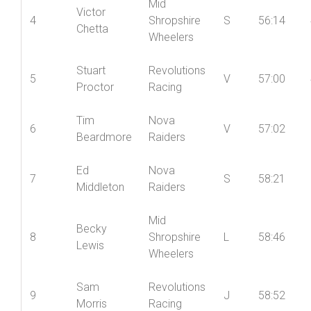
Mid
Victor
4
Shropshire
S
56:14
Chetta
Wheelers
Stuart
Revolutions
5
V
57:00
Proctor
Racing
Tim
Nova
6
V
57:02
Beardmore
Raiders
Ed
Nova
7
S
58:21
Middleton
Raiders
Mid
Becky
8
Shropshire
L
58:46
Lewis
Wheelers
Sam
Revolutions
9
J
58:52
Morris
Racing