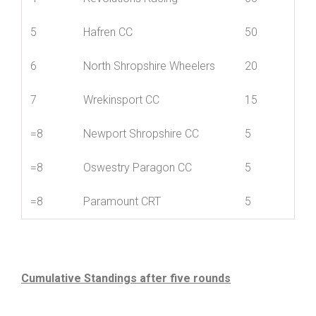
4
Revolutions Racing
65
5
Hafren CC
50
6
North Shropshire Wheelers
20
7
Wrekinsport CC
15
=8
Newport Shropshire CC
5
=8
Oswestry Paragon CC
5
=8
Paramount CRT
5
Cumulative Standings after five rounds