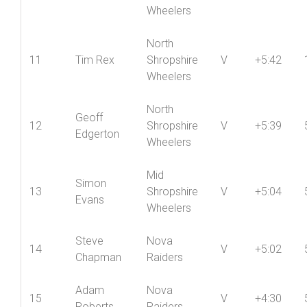
10
Dave York
Shropshire
V
+6:14
Wheelers
North
11
Tim Rex
Shropshire
V
+5:42
Wheelers
North
Geoff
12
Shropshire
V
+5:39
Edgerton
Wheelers
Mid
Simon
13
Shropshire
V
+5:04
Evans
Wheelers
Steve
Nova
14
V
+5:02
Chapman
Raiders
Adam
Nova
15
V
+4:30