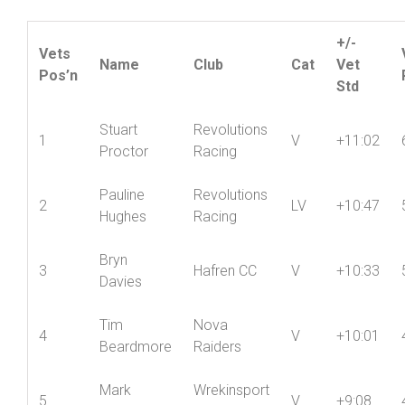
+/-
Vets
Name
Club
Cat
Vet
Pos’n
Std
Stuart
Revolutions
1
V
+11:02
Proctor
Racing
Pauline
Revolutions
2
LV
+10:47
Hughes
Racing
Bryn
3
Hafren CC
V
+10:33
Davies
Tim
Nova
4
V
+10:01
Beardmore
Raiders
Mark
Wrekinsport