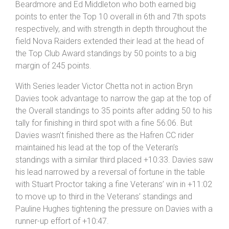
Beardmore and Ed Middleton who both earned big
points to enter the Top 10 overall in 6th and 7th spots
respectively, and with strength in depth throughout the
field Nova Raiders extended their lead at the head of
the Top Club Award standings by 50 points to a big
margin of 245 points.
With Series leader Victor Chetta not in action Bryn
Davies took advantage to narrow the gap at the top of
the Overall standings to 35 points after adding 50 to his
tally for finishing in third spot with a fine 56:06. But
Davies wasn’t finished there as the Hafren CC rider
maintained his lead at the top of the Veteran’s
standings with a similar third placed +10:33. Davies saw
his lead narrowed by a reversal of fortune in the table
with Stuart Proctor taking a fine Veterans’ win in +11:02
to move up to third in the Veterans’ standings and
Pauline Hughes tightening the pressure on Davies with a
runner-up effort of +10:47.