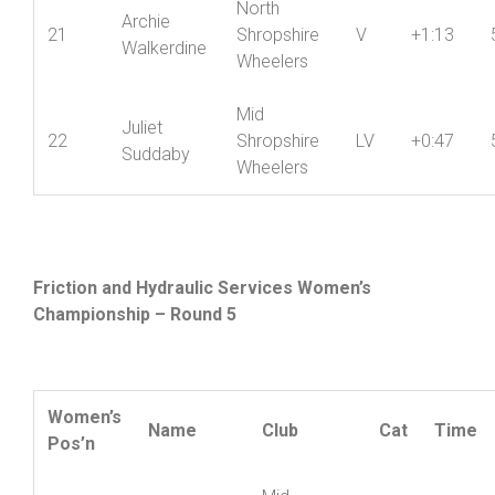
North
Archie
21
Shropshire
V
+1:13
Walkerdine
Wheelers
Mid
Juliet
22
Shropshire
LV
+0:47
Suddaby
Wheelers
Friction and Hydraulic Services Women’s
Championship – Round 5
Women’s
Name
Club
Cat
Time
Pos’n