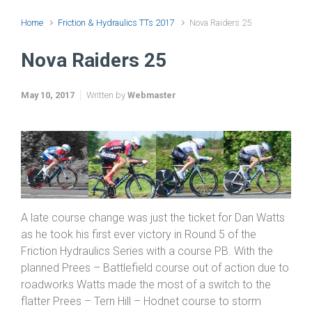
Home
Friction & Hydraulics TTs 2017
Nova Raiders 25
Nova Raiders 25
May 10, 2017
Written by
Webmaster
A late course change was just the ticket for Dan Watts
as he took his first ever victory in Round 5 of the
Friction Hydraulics Series with a course PB. With the
planned Prees – Battlefield course out of action due to
roadworks Watts made the most of a switch to the
flatter Prees – Tern Hill – Hodnet course to storm