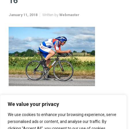
16
January 11, 2018
Written by
Webmaster
We value your privacy
We use cookies to enhance your browsing experience, serve
personalised ads or content, and analyse our traffic. By
clicking "Accept All", you consent to our use of cookies.