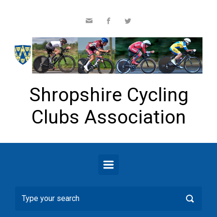
Skip to main content
Shropshire Cycling
Clubs Association