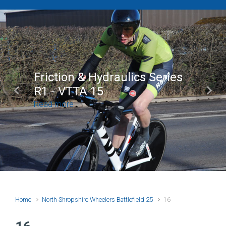
Friction & Hydraulics Series
R1 - VTTA 15
Previous
Next
Read more
Home
North Shropshire Wheelers Battlefield 25
16