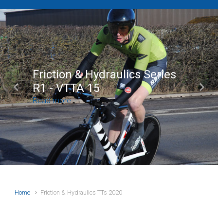
Friction & Hydraulics Series
R1 - VTTA 15
Previous
Next
Read more
Home
Friction & Hydraulics TTs 2020