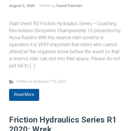
August 2, 2020
Written by
David Fletcher
Start sheet: R2 Friction Hydraulics Series – Coaching
Revolutions Shropshire Championship 10 presented by
Nova Raiders With the reserve rider scheme in
operation it is VERY important that riders who cannot
attend let the organiser know before the event so that
a reserve rider can slot into their space. Please do not
just fail to […]
Friction & Hydraulics TTs 2020
Read More
Friction Hydraulics Series R1
2020: Wrek...