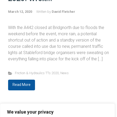
March 12, 2020
Written by
David Fletcher
With the A442 closed at Bridgnorth due to floods the
weekend before the event, more rain, a potential
shortcut out of action and a standby version of the
course called into use due to new, permanent traffic
lights at Stableford bridge organisers were sweating on
everything falling into place for the kick off of the […]
Friction & Hydraulics TTs 2020
,
News
Read More
Newer Entries
We value your privacy