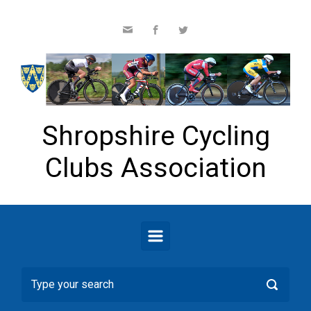
Skip to main content
Shropshire Cycling
Clubs Association