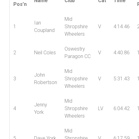
Vets
Name
Club
Cat
Time
Pos’n
Mid
Ian
1
Shropshire
V
4:14.46
Coupland
Wheelers
Oswestry
2
Neil Coles
V
4:40.86
Paragon CC
Mid
John
3
Shropshire
V
5:31.43
Robertson
Wheelers
Mid
Jenny
4
Shropshire
LV
6:04.42