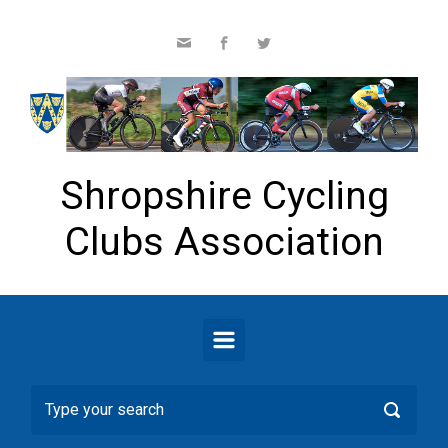
Skip to main content
Shropshire Cycling
Clubs Association