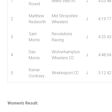
Junior
Name
Club
Cat
Time
Pos’n
Devon
1
Rhino Velo RT
J
4:03.48
Round
Matthew
Mid Shropshire
2
J
4:19.77
Redworth
Wheelers
Sam
Revolutions
3
J
4:25.43
Morris
Racing
Dan
Wolverhampton
4
J
4:48.04
Morris
Wheelers CC
Kieran
5
Wrekinsport CC
J
5:12.42
Cooksey