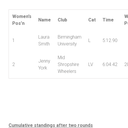
Women’s Result:
Women’s
W
Name
Club
Cat
Time
Pos’n
P
Laura
Birmingham
1
L
5:12.90
Smith
University
Mid
Jenny
2
Shropshire
LV
6:04.42
2
York
Wheelers