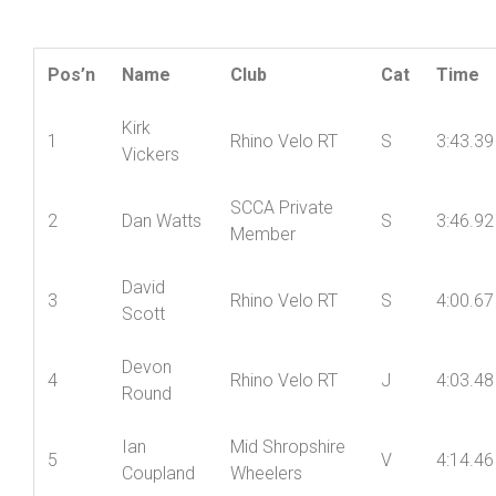
closest challenge coming from Kieran Cooksey 20
seconds back.
Result:
Pos’n
Name
Club
Cat
Time
Kirk
1
Rhino Velo RT
S
3:43.39
Vickers
SCCA Private
2
Dan Watts
S
3:46.92
Member
David
3
Rhino Velo RT
S
4:00.67
Scott
Devon
4
Rhino Velo RT
J
4:03.48