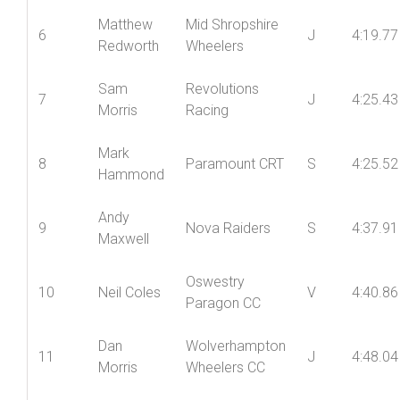
Round
Ian
Mid Shropshire
5
V
4:14.46
Coupland
Wheelers
Matthew
Mid Shropshire
6
J
4:19.77
Redworth
Wheelers
Sam
Revolutions
7
J
4:25.43
Morris
Racing
Mark
8
Paramount CRT
S
4:25.52
Hammond
Andy
9
Nova Raiders
S
4:37.91
Maxwell
Oswestry
10
Neil Coles
V
4:40.86
Paragon CC