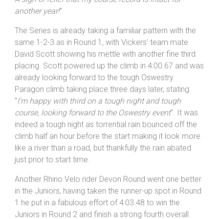
record wasn’t taken: “
I got a little closer to Kirk tonight
but not enough. I should have committed harder on the
lower part of the course as I felt strong on the top half.
A sigh of relief that my course record is intact for
another year!
”
The Series is already taking a familiar pattern with the
same 1-2-3 as in Round 1, with Vickers’ team mate
David Scott showing his mettle with another fine third
placing. Scott powered up the climb in 4:00.67 and was
already looking forward to the tough Oswestry
Paragon climb taking place three days later, stating:
“
I’m happy with third on a tough night and tough
course, looking forward to the Oswestry event
“. It was
indeed a tough night as torrential rain bounced off the
climb half an hour before the start making it look more
like a river than a road, but thankfully the rain abated
just prior to start time.