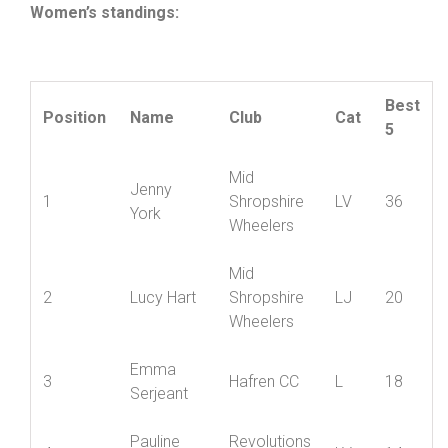
Women’s standings:
Best
Position
Name
Club
Cat
5
Mid
Jenny
1
Shropshire
LV
36
York
Wheelers
Mid
2
Lucy Hart
Shropshire
LJ
20
Wheelers