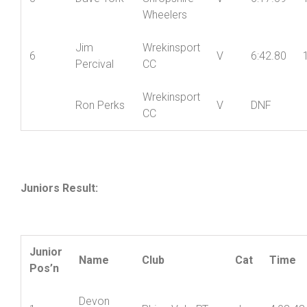
York
Wheelers
Mid
5
Dave York
Shropshire
V
6:17.59
Wheelers
Jim
Wrekinsport
6
V
6:42.80
Percival
CC
Wrekinsport
Ron Perks
V
DNF
CC
Juniors Result: