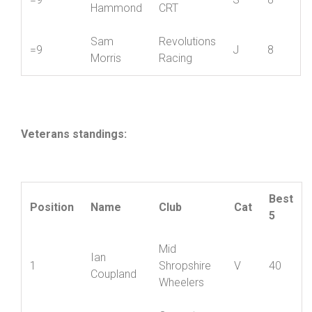
Chris
8
Hafren CC
S
12
Roberts
Mark
Paramount
=9
S
8
Hammond
CRT
Sam
Revolutions
=9
J
8
Morris
Racing
Veterans standings:
Best
Position
Name
Club
Cat
5