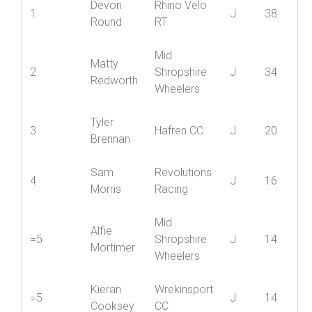
Best
Position
Name
Club
Cat
5
Devon
Rhino Velo
1
J
38
Round
RT
Mid
Matty
2
Shropshire
J
34
Redworth
Wheelers
Tyler
3
Hafren CC
J
20
Brennan
Sam
Revolutions
4
J
16
Morris
Racing
Mid
Alfie
=5
Shropshire
J
14