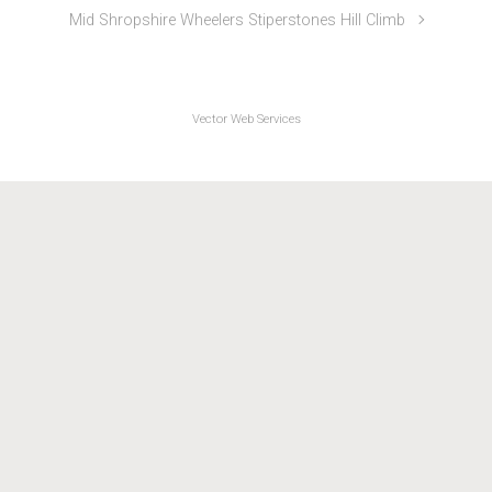
Oswestry Paragon CC Mount Road Hill Climb
Mid Shropshire Wheelers Stiperstones Hill Climb
Vector Web Services