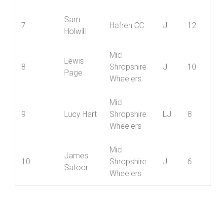
Mortimer
Wheelers
Kieran
Wrekinsport
=5
J
14
Cooksey
CC
Sam
7
Hafren CC
J
12
Holwill
Mid
Lewis
8
Shropshire
J
10
Page
Wheelers
Mid
9
Lucy Hart
Shropshire
LJ
8
Wheelers
Mid
James
10
Shropshire
J
6
Satoor
Wheelers