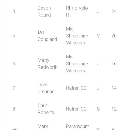
Member
David
Rhino Velo
3
S
32
Scott
RT
Devon
Rhino Velo
4
J
24
Round
RT
Mid
Ian
5
Shropshire
V
20
Coupland
Wheelers
Mid
Matty
6
Shropshire
J
16
Redworth
Wheelers
Tyler
7
Hafren CC
J
14
Brennan