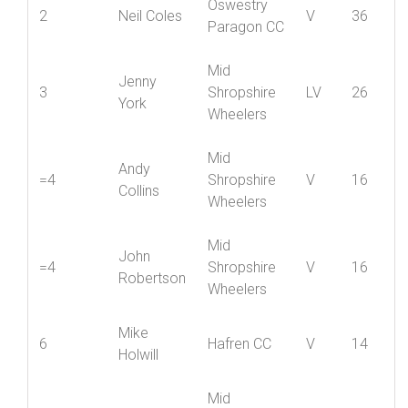
Mid
Ian
1
Shropshire
V
40
Coupland
Wheelers
Oswestry
2
Neil Coles
V
36
Paragon CC
Mid
Jenny
3
Shropshire
LV
26
York
Wheelers
Mid
Andy
=4
Shropshire
V
16
Collins
Wheelers
Mid
John
=4
Shropshire
V
16
Robertson
Wheelers