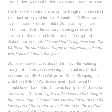
Revolutions Hill Climb Series as riders battled gravity for
the second time in 24 hours. Vickers had finished 3rd in
the same Wrekinsport CC event in 2016, 11 seconds
behind Dan Watts but looking mean and determined he
made it two wins out of two to reverse those fortunes.
The Rhino Velo rider blazed up the tough one mile climb
in a much improved time of 3 minutes, 43.39 seconds
to push course record holder Watts out by just over
three seconds for the second evening in a row to
stretch his Series lead to four points. A delighted
Vickers commented: “
I knew I had to dig deep with Dan
Watts on the start sheet! Happy to marginally take the
win, I paced it better this year
“.
Watts meanwhile was pleased to halve the winning
margin of the previous evening as he put in a brutal,
lung-bursting effort on Willomoor Bank. Stopping the
watch on 3:46.92 Watts was in no doubt what he
should have done extra, but was happy his 3:40 course