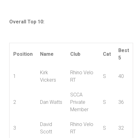
Cumulative standings after two rounds
Overall Top 10:
Best
Position
Name
Club
Cat
5
Kirk
Rhino Velo
1
S
40
Vickers
RT
SCCA
2
Dan Watts
Private
S
36