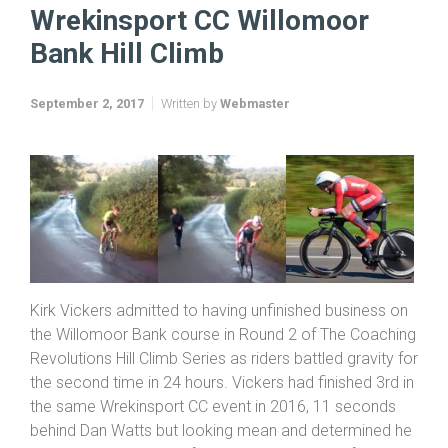
Home
Coaching Revolutions HC 2017
Wrekinsport CC Willomoor Bank Hill Climb
Wrekinsport CC Willomoor
Bank Hill Climb
September 2, 2017
Written by
Webmaster
Kirk Vickers admitted to having unfinished business on
the Willomoor Bank course in Round 2 of The Coaching