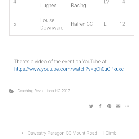
Emma
3
Hafren CC
L
18
Serjeant
Pauline
Revolutions
4
LV
14
Hughes
Racing
Louise
5
Hafren CC
L
12
Downward
There’s a video of the event on YouTube at:
https://www.youtube.com/watch?v=qCh0uGPkuxc
Coaching Revolutions HC 2017