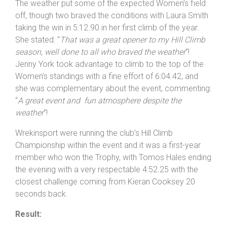
strength of the unwary, revealing: “
That was a tough
one, I was glad to see the finish board
! P
leased with
the Veterans win
“.
The weather put some of the expected Women’s field
off, though two braved the conditions with Laura Smith
taking the win in 5:12.90 in her first climb of the year.
She stated: “
That was a great opener to my Hill Climb
season, well done to all who braved the weather
“!
Jenny York took advantage to climb to the top of the
Women’s standings with a fine effort of 6:04.42, and
she was complementary about the event, commenting:
“
A great event and fun atmosphere despite the
weather
“!
Wrekinsport were running the club’s Hill Climb
Championship within the event and it was a first-year
member who won the Trophy, with Tomos Hales ending
the evening with a very respectable 4:52.25 with the