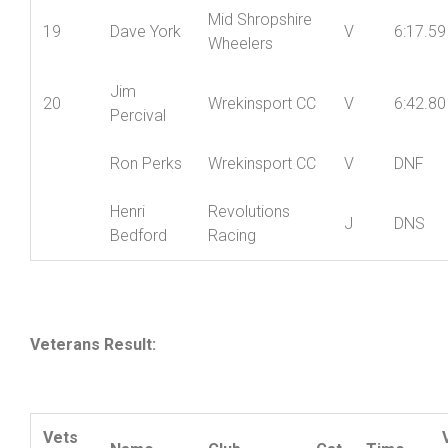
Jenny
Mid Shropshire
18
LV
6:04.42
York
Wheelers
Mid Shropshire
19
Dave York
V
6:17.59
Wheelers
Jim
20
Wrekinsport CC
V
6:42.80
Percival
Ron Perks
Wrekinsport CC
V
DNF
Henri
Revolutions
J
DNS
Bedford
Racing
Veterans Result: