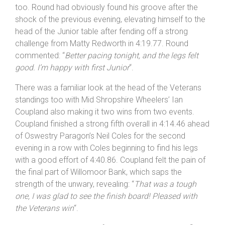
Another Rhino Velo rider Devon Round went one better
in the Juniors, having taken the runner-up spot in Round
1 he put in a fabulous effort of 4:03.48 to win the
Juniors in Round 2 and finish a strong fourth overall
too. Round had obviously found his groove after the
shock of the previous evening, elevating himself to the
head of the Junior table after fending off a strong
challenge from Matty Redworth in 4:19.77. Round
commented: “
Better pacing tonight, and the legs felt
good. I’m happy with first Junior
“.
There was a familiar look at the head of the Veterans
standings too with Mid Shropshire Wheelers’ Ian
Coupland also making it two wins from two events.
Coupland finished a strong fifth overall in 4:14.46 ahead
of Oswestry Paragon’s Neil Coles for the second
evening in a row with Coles beginning to find his legs
with a good effort of 4:40.86. Coupland felt the pain of
the final part of Willomoor Bank, which saps the