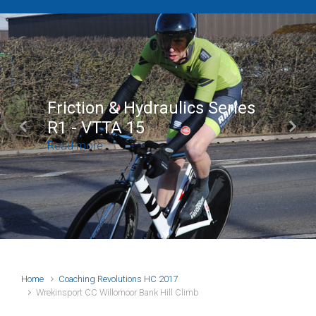
Brian Mear (Bricks) Ltd
Shropshire Championship
Previous
Next
100
Read more