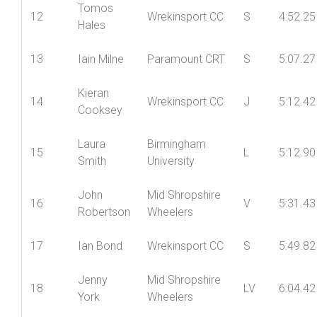
Dan
Wolverhampton
11
J
4:48.04
Morris
Wheelers CC
Tomos
12
Wrekinsport CC
S
4:52.25
Hales
13
Iain Milne
Paramount CRT
S
5:07.27
Kieran
14
Wrekinsport CC
J
5:12.42
Cooksey
Laura
Birmingham
15
L
5:12.90
Smith
University
John
Mid Shropshire
16
V
5:31.43
Robertson
Wheelers
17
Ian Bond
Wrekinsport CC
S
5:49.82