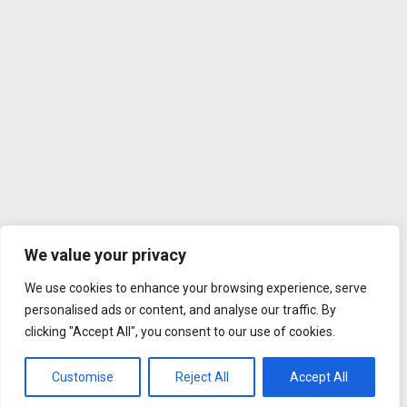
We value your privacy
We use cookies to enhance your browsing experience, serve
personalised ads or content, and analyse our traffic. By
clicking "Accept All", you consent to our use of cookies.
Customise
Reject All
Accept All