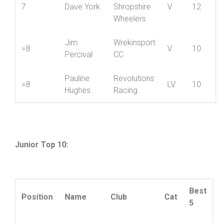
Mike
6
Hafren CC
V
14
Holwill
Mid
7
Dave York
Shropshire
V
12
Wheelers
Jim
Wrekinsport
=8
V
10
Percival
CC
Pauline
Revolutions
=8
LV
10
Hughes
Racing
Junior Top 10: