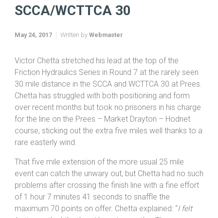
Home
Friction & Hydraulics TTs 2017
SCCA/WCTTCA 30
SCCA/WCTTCA 30
May 24, 2017
Written by
Webmaster
Victor Chetta stretched his lead at the top of the
Friction Hydraulics Series in Round 7 at the rarely seen
30 mile distance in the SCCA and WCTTCA 30 at Prees.
Chetta has struggled with both positioning and form
over recent months but took no prisoners in his charge
for the line on the Prees – Market Drayton – Hodnet
course, sticking out the extra five miles well thanks to a
rare easterly wind.
That five mile extension of the more usual 25 mile
event can catch the unwary out, but Chetta had no such