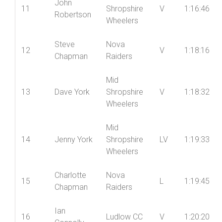
10
LV
1:15:58
Hughes
Racing
Mid
John
11
Shropshire
V
1:16:46
Robertson
Wheelers
Steve
Nova
12
V
1:18:16
Chapman
Raiders
Mid
13
Dave York
Shropshire
V
1:18:32
Wheelers
Mid
14
Jenny York
Shropshire
LV
1:19:33
Wheelers
Charlotte
Nova
15
L
1:19:45