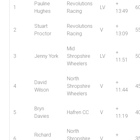
Vets
V
Name
Club
Cat
Vet
Pos’n
P
Std
Pauline
Revolutions
+
1
LV
6
Hughes
Racing
13:49
Stuart
Revolutions
+
2
V
5
Proctor
Racing
13:09
Mid
+
3
Jenny York
Shropshire
LV
5
11:51
Wheelers
North
David
+
4
Shropshire
V
4
Wilson
11:44
Wheelers
Bryn
+
5
Hafren CC
V
4
Davies
11:19