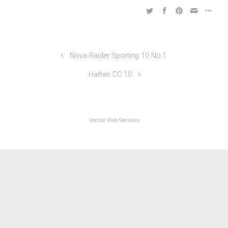
Friction & Hydraulics TTs 2017
Nova Raider Sporting 10 No.1
Hafren CC 10
Vector Web Services