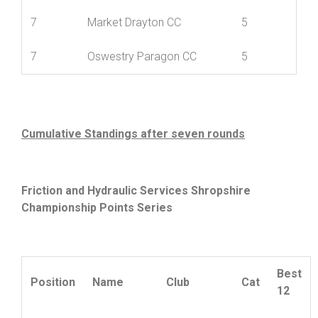
6
Wrekinsport CC
30
7
Ludlow CC
5
7
Market Drayton CC
5
7
Oswestry Paragon CC
5
Cumulative Standings after seven rounds
Friction and Hydraulic Services Shropshire
Championship Points Series