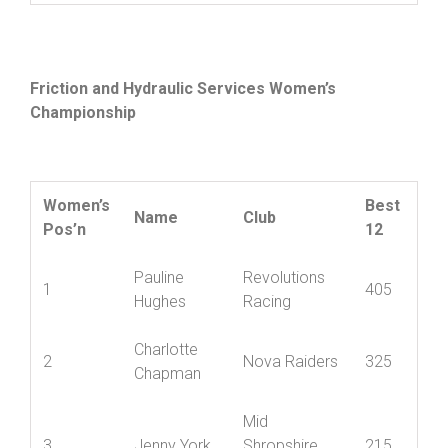
William
10
Ludlow CC
95
Baugh
Friction and Hydraulic Services Women’s
Championship
Women’s
Best
Name
Club
Pos’n
12
Pauline
Revolutions
1
405
Hughes
Racing
Charlotte
2
Nova Raiders
325