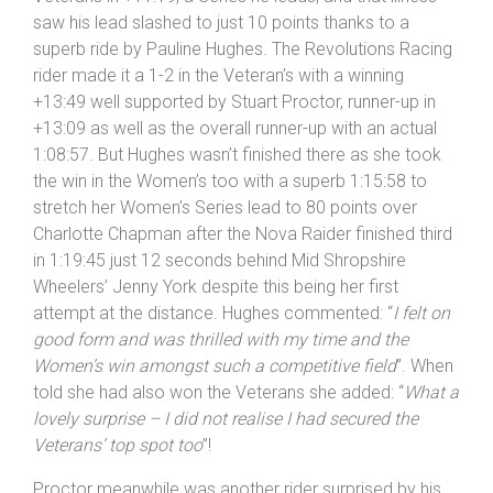
with the time considering
”.
Davies finished by his standards a lowly fifth in the
Veterans in +11:19, a Series he leads, and that illness
saw his lead slashed to just 10 points thanks to a
superb ride by Pauline Hughes. The Revolutions Racing
rider made it a 1-2 in the Veteran’s with a winning
+13:49 well supported by Stuart Proctor, runner-up in
+13:09 as well as the overall runner-up with an actual
1:08:57. But Hughes wasn’t finished there as she took
the win in the Women’s too with a superb 1:15:58 to
stretch her Women’s Series lead to 80 points over
Charlotte Chapman after the Nova Raider finished third
in 1:19:45 just 12 seconds behind Mid Shropshire
Wheelers’ Jenny York despite this being her first
attempt at the distance. Hughes commented: “
I felt on
good form and was thrilled with my time and the
Women’s win amongst such a competitive field
”. When
told she had also won the Veterans she added: “
What a