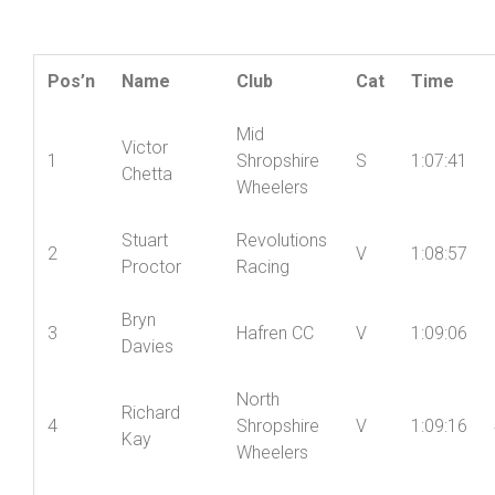
Friction and Hydraulic Services Shropshire
Championship Points Series – Round 7
Pos’n
Name
Club
Cat
Time
Mid
Victor
1
Shropshire
S
1:07:41
Chetta
Wheelers
Stuart
Revolutions
2
V
1:08:57
Proctor
Racing
Bryn
3
Hafren CC
V
1:09:06
Davies
North