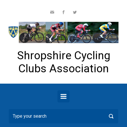
Skip to main content
Shropshire Cycling
Clubs Association