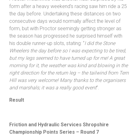
lovely surprise – I did not realise I had secured the
Veterans’ top spot too
”!
Proctor meanwhile was another rider surprised by his
form after a heavy weekend’s racing saw him ride a 25
the day before. Undertaking these distances on two
consecutive days would normally affect the level of
form, but with Proctor seemingly getting stronger as
the season has progressed he surprised himself with
his double runner-up slots, stating: “
I did the Stone
Wheelers the day before so I was expecting to be tired,
but my legs seemed to have turned up for me! A great
morning for it, the weather was kind and blowing in the
right direction for the return leg – the tailwind from Tern
Hill was very welcome! Many thanks to the organisers
and marshals; it was a really good event
”.
Result