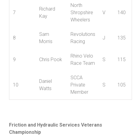
Matt
Nova
6
S
145
Gibbons
Raiders
North
Richard
7
Shropshire
V
140
Kay
Wheelers
Sam
Revolutions
8
J
135
Morris
Racing
Rhino Velo
9
Chris Pook
S
115
Race Team
SCCA
Daniel
10
Private
S
105
Watts
Member