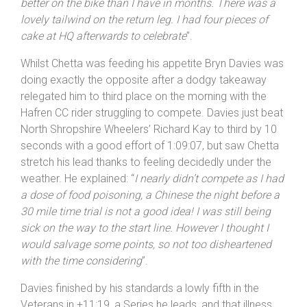
problems after crossing the finish line with a fine effort
of 1 hour 7 minutes 41 seconds to snaffle the
maximum 70 points on offer. Chetta explained: “
I felt
better on the bike than I have in months. There was a
lovely tailwind on the return leg. I had four pieces of
cake at HQ afterwards to celebrate
”.
Whilst Chetta was feeding his appetite Bryn Davies was
doing exactly the opposite after a dodgy takeaway
relegated him to third place on the morning with the
Hafren CC rider struggling to compete. Davies just beat
North Shropshire Wheelers’ Richard Kay to third by 10
seconds with a good effort of 1:09:07, but saw Chetta
stretch his lead thanks to feeling decidedly under the
weather. He explained: “
I nearly didn’t compete as I had
a dose of food poisoning, a Chinese the night before a
30 mile time trial is not a good idea! I was still being
sick on the way to the start line. However I thought I
would salvage some points, so not too disheartened