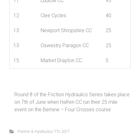
9
SCCA Private Members
125
11
Ludlow CC
95
12
Clee Cycles
40
13
Newport Shropshire CC
25
13
Oswestry Paragon CC
25
15
Market Drayton CC
5
Round 8 of the Friction Hydraulics Series takes place
on 7th of June when Hafren CC run their 25 mile
event on the Berriew – Four Crosses course