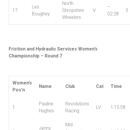
Ian
+
16
Ludlow CC
V
5
Connolly
01:17
North
Les
–
17
Shropshire
V
5
Boughey
02:28
Wheelers
Friction and Hydraulic Services Women’s
Championship – Round 7
Women’s
Name
Club
Cat
Time
Pos’n
Pauline
Revolutions
1
LV
1:15:58