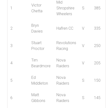
Best
Position
Name
Club
Cat
12
Mid
Victor
1
Shropshire
S
385
Chetta
Wheelers
Bryn
2
Hafren CC
V
335
Davies
Stuart
Revolutions
3
V
250
Proctor
Racing
Tim
Nova
4
V
205
Beardmore
Raiders
Ed
Nova
5
S
150
Middleton
Raiders