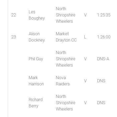
Helen
Oswestry
21
LV
1:24:18
Tudor
Paragon CC
North
Les
22
Shropshire
V
1:25:35
Boughey
Wheelers
Alison
Market
23
L
1:26:00
Dockney
Drayton CC
North
Phil Guy
Shropshire
V
DNS-A
Wheelers
Mark
Nova
V
DNS
Harrison
Raiders
North