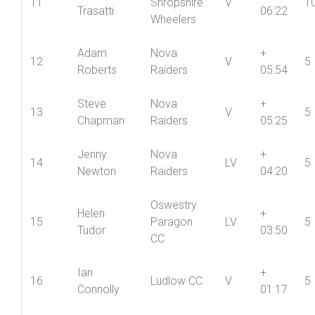
Wheelers
North
Gino
+
11
Shropshire
V
1
Trasatti
06:22
Wheelers
Adam
Nova
+
12
V
5
Roberts
Raiders
05:54
Steve
Nova
+
13
V
5
Chapman
Raiders
05:25
Jenny
Nova
+
14
LV
5
Newton
Raiders
04:20
Oswestry
Helen
+
15
Paragon
LV
5
Tudor
03:50
CC