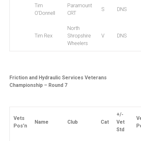
Richard
Shropshire
V
DNS
Berry
Wheelers
Tim
Paramount
S
DNS
O’Donnell
CRT
North
Tim Rex
Shropshire
V
DNS
Wheelers
Friction and Hydraulic Services Veterans
Championship – Round 7
+/-