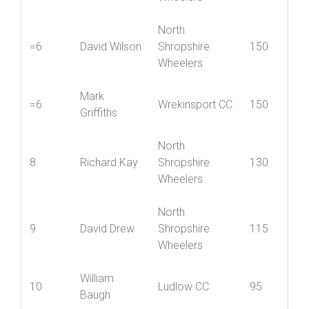
Mid Shropshire
5
Jenny York
205
Wheelers
North
=6
David Wilson
Shropshire
150
Wheelers
Mark
=6
Wrekinsport CC
150
Griffiths
North
8
Richard Kay
Shropshire
130
Wheelers
North
9
David Drew
Shropshire
115
Wheelers