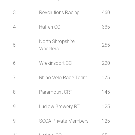
1
Nova Raiders
835
2
Mid Shropshire Wheelers
615
3
Revolutions Racing
460
4
Hafren CC
335
North Shropshire
5
255
Wheelers
6
Wrekinsport CC
220
7
Rhino Velo Race Team
175
8
Paramount CRT
145
9
Ludlow Brewery RT
125