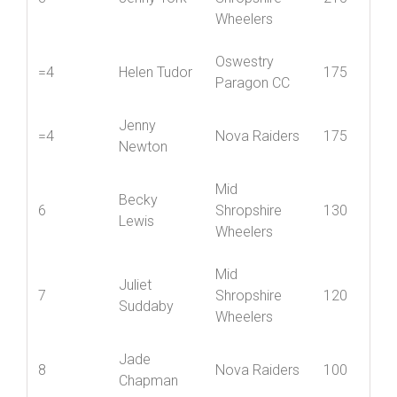
Chapman
Mid
3
Jenny York
Shropshire
215
Wheelers
Oswestry
=4
Helen Tudor
175
Paragon CC
Jenny
=4
Nova Raiders
175
Newton
Mid
Becky
6
Shropshire
130
Lewis
Wheelers
Mid
Juliet
7
Shropshire
120
Suddaby
Wheelers