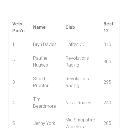
Friction and Hydraulic Services Veterans
Championship
Vets
Best
Name
Club
Pos’n
12
1
Bryn Davies
Hafren CC
315
Pauline
Revolutions
2
305
Hughes
Racing
Stuart
Revolutions
3
295
Proctor
Racing
Tim
4
Nova Raiders
240
Beardmore