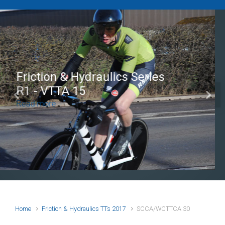
Brian Mear (Bricks) Ltd
Shropshire Championship
Previous
Next
100
Read more