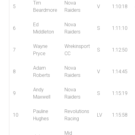
Richard
4
Shropshire
V
1:09:16
Kay
Wheelers
Tim
Nova
5
V
1:10:18
Beardmore
Raiders
Ed
Nova
6
S
1:11:10
Middleton
Raiders
Wayne
Wrekinsport
7
S
1:12:50
Pryce
CC
Adam
Nova
8
V
1:14:45
Roberts
Raiders
Andy
Nova
9
S
1:15:19
Maxwell
Raiders
Pauline
Revolutions