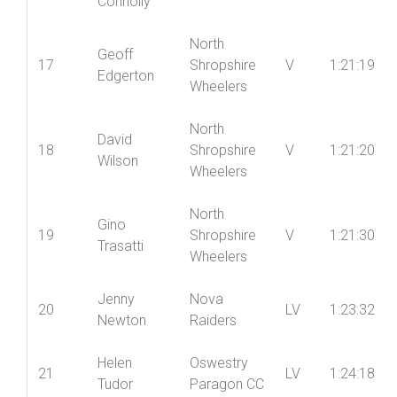
Chapman
Raiders
Ian
16
Ludlow CC
V
1:20:20
Connolly
North
Geoff
17
Shropshire
V
1:21:19
Edgerton
Wheelers
North
David
18
Shropshire
V
1:21:20
Wilson
Wheelers
North
Gino
19
Shropshire
V
1:21:30
Trasatti
Wheelers
Jenny
Nova
20
LV
1:23:32
Newton
Raiders