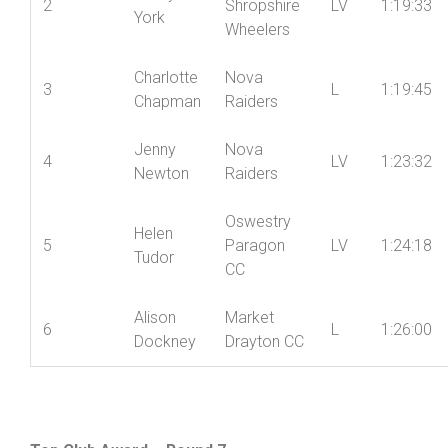
Hughes
Racing
Mid
Jenny
2
Shropshire
LV
1:19:33
York
Wheelers
Charlotte
Nova
3
L
1:19:45
Chapman
Raiders
Jenny
Nova
4
LV
1:23:32
Newton
Raiders
Oswestry
Helen
5
Paragon
LV
1:24:18
Tudor
CC
Alison
Market
6
L
1:26:00
Dockney
Drayton CC