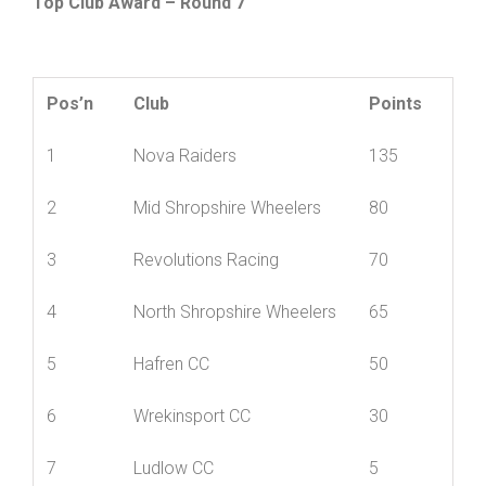
Top Club Award – Round 7
Pos’n
Club
Points
1
Nova Raiders
135
2
Mid Shropshire Wheelers
80
3
Revolutions Racing
70
4
North Shropshire Wheelers
65
5
Hafren CC
50