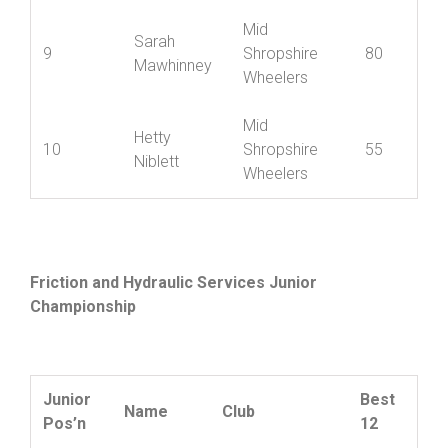
Jade
8
Nova Raiders
100
Chapman
Mid
Sarah
9
Shropshire
80
Mawhinney
Wheelers
Mid
Hetty
10
Shropshire
55
Niblett
Wheelers
Friction and Hydraulic Services Junior
Championship