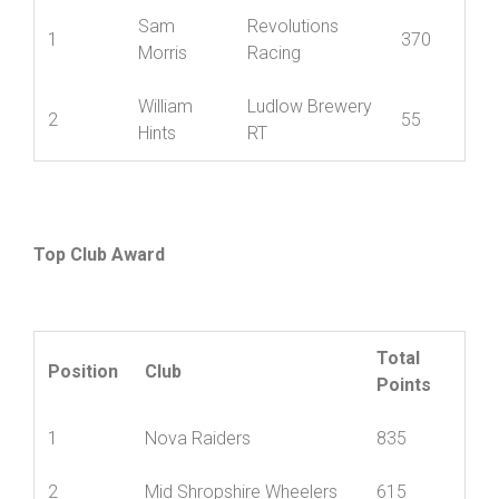
Junior
Best
Name
Club
Pos’n
12
Sam
Revolutions
1
370
Morris
Racing
William
Ludlow Brewery
2
55
Hints
RT
Top Club Award
Total
Position
Club
Points