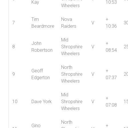
North
Richard
+
6
Shropshire
V
3
Kay
10:53
Wheelers
Tim
Nova
+
7
V
3
Beardmore
Raiders
10:36
Mid
John
+
8
Shropshire
V
2
Robertson
08:54
Wheelers
North
Geoff
+
9
Shropshire
V
2
Edgerton
07:37
Wheelers
Mid
+
10
Dave York
Shropshire
V
1
07:08