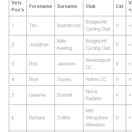
Championship – Round 6
Vets
V
Forename
Surname
Club
Cat
Pos’n
+
Bridgnorth
1
Tim
Beardmore
V
+
Cycling Club
Mills-
Bridgnorth
2
Jonathan
V
+
Keeling
Cycling Club
Wrekinsport
3
Rob
Jackson
V
+
CC
4
Bryn
Davies
Hafren CC
V
+
Nova
5
Graeme
Donnell
V
+
Raiders
Mid