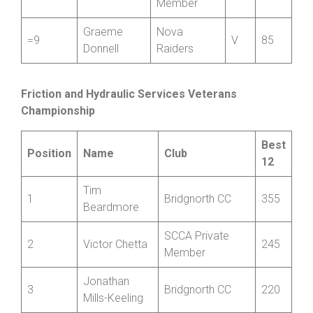
SCCA
=9
Adam Baker
Private
S
85
Member
Graeme
Nova
=9
V
85
Donnell
Raiders
Friction and Hydraulic Services Veterans
Championship
Best
Position
Name
Club
12
Tim
1
Bridgnorth CC
355
Beardmore
SCCA Private
2
Victor Chetta
245
Member