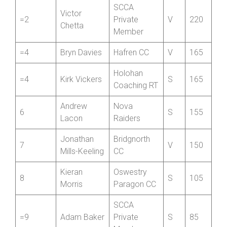
Henri
Revolutions
=2
J
220
Bedford
Racing
SCCA
Victor
=2
Private
V
220
Chetta
Member
=4
Bryn Davies
Hafren CC
V
165
Holohan
=4
Kirk Vickers
S
165
Coaching RT
Andrew
Nova
6
S
155
Lacon
Raiders
Jonathan
Bridgnorth
7
V
150
Mills-Keeling
CC
Kieran
Oswestry
8
S
105
Morris
Paragon CC