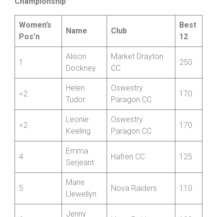
Friction and Hydraulic Services Women’s
Championship
Women’s
Best
Name
Club
Pos’n
12
Alison
Market Drayton
1
250
Dockney
CC
Helen
Oswestry
=2
170
Tudor
Paragon CC
Leonie
Oswestry
=2
170
Keeling
Paragon CC
Emma
4
Hafren CC
125
Serjeant
Marie
5
Nova Raiders
110