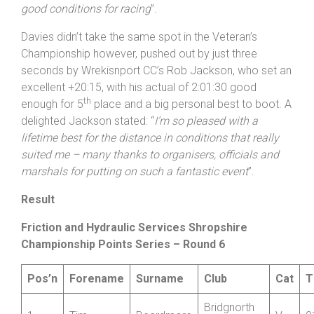
taking the win with a cracking time – thanks to all
involved in hosting the event, I liked the course and
good conditions for racing
”.
Davies didn’t take the same spot in the Veteran’s
Championship however, pushed out by just three
seconds by Wrekisnport CC’s Rob Jackson, who set an
excellent +20:15, with his actual of 2:01:30 good
th
enough for 5
place and a big personal best to boot. A
delighted Jackson stated: “
I’m so pleased with a
lifetime best for the distance in conditions that really
suited me – many thanks to organisers, officials and
marshals for putting on such a fantastic event
”.
Result
Friction and Hydraulic Services Shropshire
Championship Points Series – Round 6