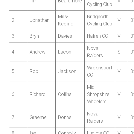
Pos’n
Forename
Surname
Club
Cat
T
Bridgnorth
1
Tim
Beardmore
V
0
Cycling Club
Mills-
Bridgnorth
2
Jonathan
V
0
Keeling
Cycling Club
3
Bryn
Davies
Hafren CC
V
0
Nova
4
Andrew
Lacon
S
0
Raiders
Wrekinsport
5
Rob
Jackson
V
0
CC
Mid
6
Richard
Collins
Shropshire
V
0
Wheelers
Nova
7
Graeme
Donnell
V
0