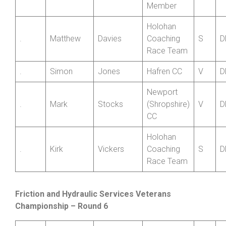
SCCA
.
Victor
Chetta
Private
V
D
Member
Holohan
.
Matthew
Davies
Coaching
S
D
Race Team
.
Simon
Jones
Hafren CC
V
D
Newport
.
Mark
Stocks
(Shropshire)
V
D
CC
Holohan
.
Kirk
Vickers
Coaching
S
D
Race Team
Friction and Hydraulic Services Veterans