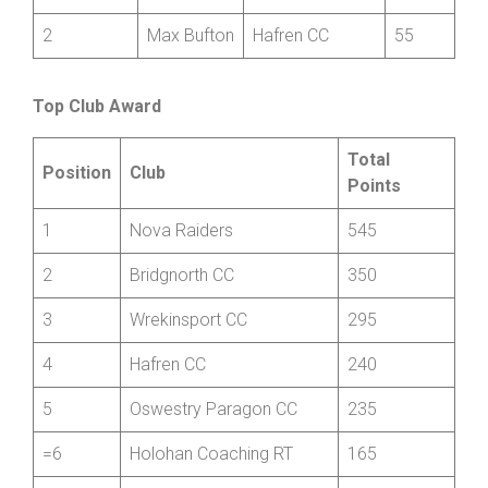
Henri
Revolutions
1
250
Bedford
Racing
2
Max Bufton
Hafren CC
55
Top Club Award
Total
Position
Club
Points
1
Nova Raiders
545
2
Bridgnorth CC
350
3
Wrekinsport CC
295
4
Hafren CC
240
5
Oswestry Paragon CC
235