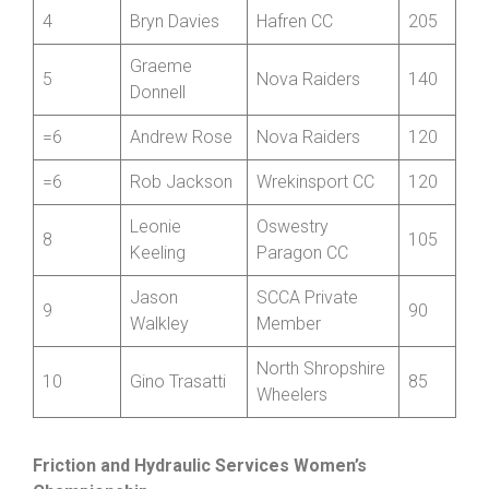
Jonathan
3
Bridgnorth CC
220
Mills-Keeling
4
Bryn Davies
Hafren CC
205
Graeme
5
Nova Raiders
140
Donnell
=6
Andrew Rose
Nova Raiders
120
=6
Rob Jackson
Wrekinsport CC
120
Leonie
Oswestry
8
105
Keeling
Paragon CC
Jason
SCCA Private
9
90
Walkley
Member
North Shropshire
10
Gino Trasatti
85
Wheelers