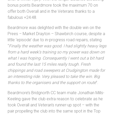
as he regained the form he’s been struggling to find
after a winter injury. With the longer distance attracting
bonus points Beardmore took the maximum 70 on
offer both Overall and in the Veterans thanks to a
fabulous +24:48.
Beardmore was delighted with the double win on the
Prees – Market Drayton – Shawbirch course, despite a
little ‘episode’ due to in-progress road repairs, stating:
“
Finally the weather was good. I had slightly heavy legs
from a hard week’s training so my power was down on
what I was hoping. Consequently I went out a bit hard
and found the last 15 miles really tough. Fresh
chippings and road sweepers at Crudgington made for
an interesting ride. Very pleased to take the win. Big
thanks to the organisers and the support on route
”.
Beardmore’s Bridgnorth CC team mate Jonathan Mills-
Keeling gave the club extra reason to celebrate as he