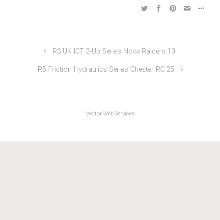
Friction & Hydraulics TTs 2021
R3 UK ICT 2-Up Series Nova Raiders 10
R5 Friction Hydraulics Series Chester RC 25
Vector Web Services