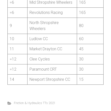
=6
Holohan Coaching RT
165
=6
Mid Shropshire Wheelers
165
=6
Revolutions Racing
165
North Shropshire
9
80
Wheelers
10
Ludlow CC
60
11
Market Drayton CC
45
=12
Clee Cycles
30
=12
Paramount CRT
30
14
Newport Shropshire CC
15