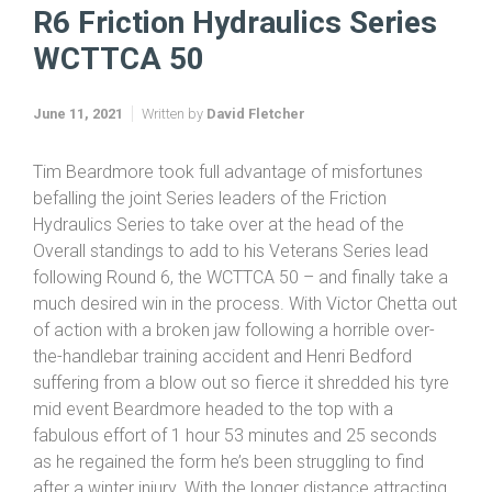
R6 Friction Hydraulics Series WCTTCA 50
R6 Friction Hydraulics Series
WCTTCA 50
June 11, 2021
Written by
David Fletcher
Tim Beardmore took full advantage of misfortunes
befalling the joint Series leaders of the Friction
Hydraulics Series to take over at the head of the
Overall standings to add to his Veterans Series lead
following Round 6, the WCTTCA 50 – and finally take a
much desired win in the process. With Victor Chetta out
of action with a broken jaw following a horrible over-
the-handlebar training accident and Henri Bedford
suffering from a blow out so fierce it shredded his tyre
mid event Beardmore headed to the top with a
fabulous effort of 1 hour 53 minutes and 25 seconds