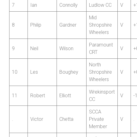
6
Richard
Collins
Shropshire
V
+
Wheelers
7
Ian
Connolly
Ludlow CC
V
+
Mid
8
Philip
Gardner
Shropshire
V
+
Wheelers
Paramount
9
Neil
Wilson
V
+
CRT
North
10
Les
Boughey
Shropshire
V
+
Wheelers
Wrekinsport
11
Robert
Elliott
V
-
CC
SCCA
.
Victor
Chetta
Private
V
.