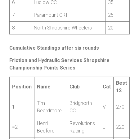
5
Hafren CC
60
6
Ludlow CC
35
7
Paramount CRT
25
8
North Shropshire Wheelers
20
Cumulative Standings after six rounds
Friction and Hydraulic Services Shropshire
Championship Points Series
Best
Position
Name
Club
Cat
12
Tim
Bridgnorth
1
V
270
Beardmore
CC