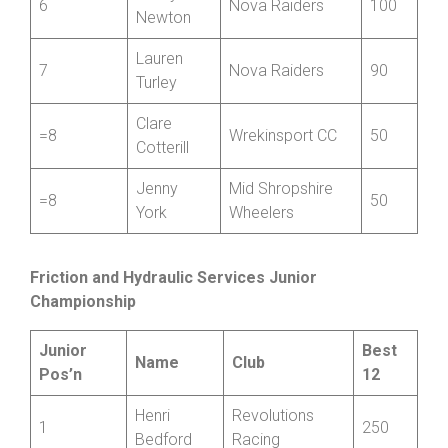
Llewellyn
Jenny
6
Nova Raiders
100
Newton
Lauren
7
Nova Raiders
90
Turley
Clare
=8
Wrekinsport CC
50
Cotterill
Jenny
Mid Shropshire
=8
50
York
Wheelers
Friction and Hydraulic Services Junior
Championship
Junior
Best
Name
Club
Pos’n
12