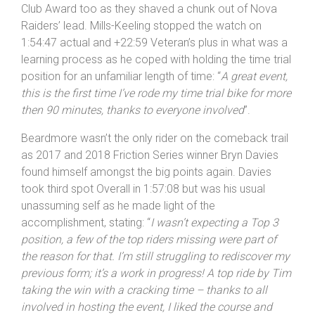
took Overall and Veteran’s runner-up spot – with the
pair propelling the club into the same spot in the Top
Club Award too as they shaved a chunk out of Nova
Raiders’ lead. Mills-Keeling stopped the watch on
1:54:47 actual and +22:59 Veteran’s plus in what was a
learning process as he coped with holding the time trial
position for an unfamiliar length of time: “
A great event,
this is the first time I’ve rode my time trial bike for more
then 90 minutes, thanks to everyone involved
”.
Beardmore wasn’t the only rider on the comeback trail
as 2017 and 2018 Friction Series winner Bryn Davies
found himself amongst the big points again. Davies
took third spot Overall in 1:57:08 but was his usual
unassuming self as he made light of the
accomplishment, stating: “
I wasn’t expecting a Top 3
position, a few of the top riders missing were part of
the reason for that. I’m still struggling to rediscover my
previous form; it’s a work in progress! A top ride by Tim