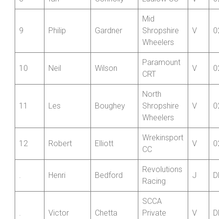
Raiders
8
Ian
Connolly
Ludlow CC
V
0
Mid
9
Philip
Gardner
Shropshire
V
0
Wheelers
Paramount
10
Neil
Wilson
V
0
CRT
North
11
Les
Boughey
Shropshire
V
0
Wheelers
Wrekinsport
12
Robert
Elliott
V
0
CC
Revolutions
.
Henri
Bedford
J
D
Racing