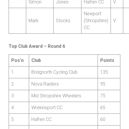
Member
.
Simon
Jones
Hafren CC
V
.
Newport
.
Mark
Stocks
(Shropshire)
V
.
CC
Top Club Award – Round 6
Pos’n
Club
Points
1
Bridgnorth Cycling Club
135
2
Nova Raiders
95
3
Mid Shropshire Wheelers
75
4
Wrekinsport CC
65