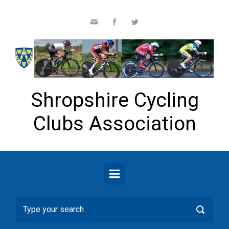
Skip to main content
Shropshire Cycling
Clubs Association