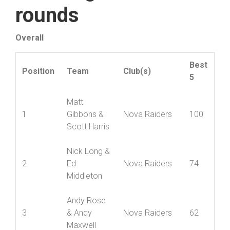
Standings after six
rounds
Overall
Best
Position
Team
Club(s)
5
Matt
1
Gibbons &
Nova Raiders
100
Scott Harris
Nick Long &
2
Ed
Nova Raiders
74
Middleton
Andy Rose