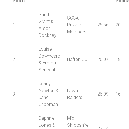
Women’s
Wome
Names
Club(s)
Time
Pos’n
Point
Sarah
SCCA
Grant &
1
Private
25:56
20
Alison
Members
Dockney
Louise
Downward
2
Hafren CC
26:07
18
& Emma
Serjeant
Jenny
Newton &
Nova
3
26:09
16
Jane
Raiders
Chapman