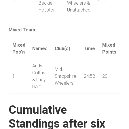
Daphnie
Mid
Jones &
Shropshire
4
27:44
Beckie
Wheelers &
Houston
Unattached
Mixed Team:
Mixed
Mixed
Names
Club(s)
Time
Pos’n
Points
Andy
Mid
Collins
1
Shropshire
24:52
20
& Lucy
Wheelers
Hart
Cumulative