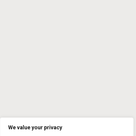
We value your privacy