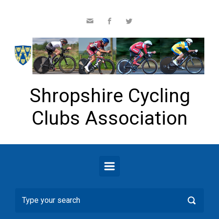
Skip to main content
Shropshire Cycling
Clubs Association