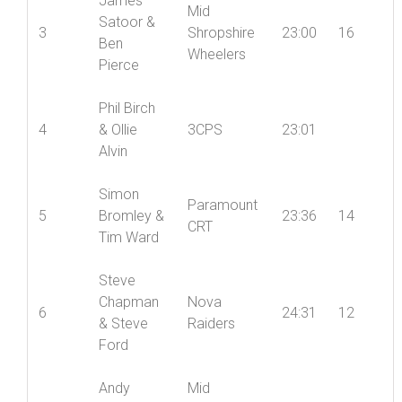
Thomas
James
Mid
Satoor &
3
Shropshire
23:00
16
Ben
Wheelers
Pierce
Phil Birch
4
& Ollie
3CPS
23:01
Alvin
Simon
Paramount
5
Bromley &
23:36
14
CRT
Tim Ward
Steve
Chapman
Nova
6
24:31
12
& Steve
Raiders
Ford