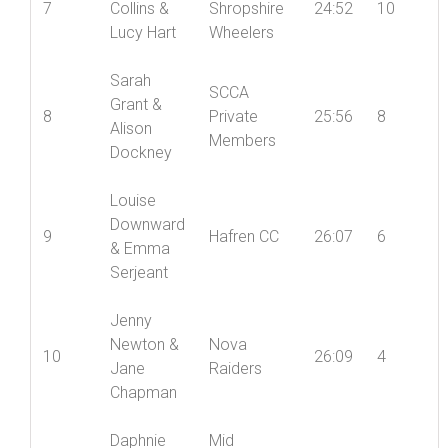
Andy
Mid
7
Collins &
Shropshire
24:52
10
Lucy Hart
Wheelers
Sarah
SCCA
Grant &
8
Private
25:56
8
Alison
Members
Dockney
Louise
Downward
9
Hafren CC
26:07
6
& Emma
Serjeant
Jenny
Newton &
Nova
10
26:09
4
Jane
Raiders