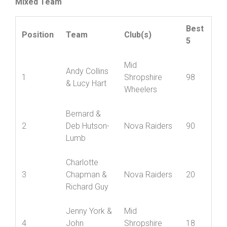
Mixed Team
Best
Position
Team
Club(s)
5
Mid
Andy Collins
1
Shropshire
98
& Lucy Hart
Wheelers
Bernard &
2
Deb Hutson-
Nova Raiders
90
Lumb
Charlotte
3
Chapman &
Nova Raiders
20
Richard Guy