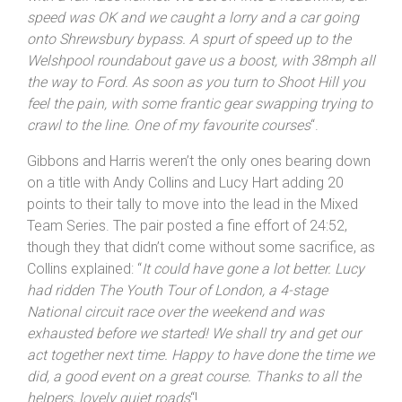
other
“. Hill meanwhile gave a detailed insight into how
tough the race had been: “
Another warm evening, hot
with a full-face helmet. We set off into a headwind, our
speed was OK and we caught a lorry and a car going
onto
Shrewsbury
bypass. A spurt of speed up to the
Welshpool roundabout gave us a boost, with 38mph all
the way to Ford. As soon as you turn to Shoot Hill you
feel the pain, with some frantic gear swapping trying to
crawl to the line. One of my favourite courses
“.
Gibbons and Harris weren’t the only ones bearing down
on a title with Andy Collins and Lucy Hart adding 20
points to their tally to move into the lead in the Mixed
Team Series. The pair posted a fine effort of 24:52,
though they that didn’t come without some sacrifice, as
Collins explained: “
It could have gone a lot better. Lucy
had ridden The Youth Tour of London, a 4-stage
National circuit race over the weekend and was
exhausted before we started! We shall try and get our