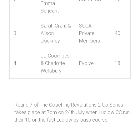
Louise
Downward &
2
Hafren CC
72
Emma
Serjeant
Sarah Grant &
SCCA
3
Alison
Private
40
Dockney
Members
Jo Coombes
4
& Charlotte
Evolve
18
Wellsbury
Round 7 of The Coaching Revolutions 2-Up Series
takes place at 7pm on 24th July when Ludlow CC run
their 10 on the fast Ludlow by-pass course.