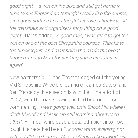
racing
“.
Turning to the race he continued: “
It worked out to be a
good night – a win on the bike and still got home in
time to see
England
go through! I really like the course,
on a good surface and a tough last mile. Thanks to all
the marshals and organisers for putting on a good
event
“. Harris added: “
A good race, I was glad to get the
win on one of the best
Shropshire
courses. Thanks to
the timekeepers and marshals who made the event
happen, and to Matt for sticking some big turns in
again
“.
New partnership Hill and Thomas edged out the young
Mid Shropshire Wheelers’ pairing of James Satoor and
Ben Pierce by three seconds with their fine effort of
22:57, with Thomas knowing he had been in a race,
commenting: “
I was going well until Shoot Hill where I
died! Myself and Mark are still learning about each