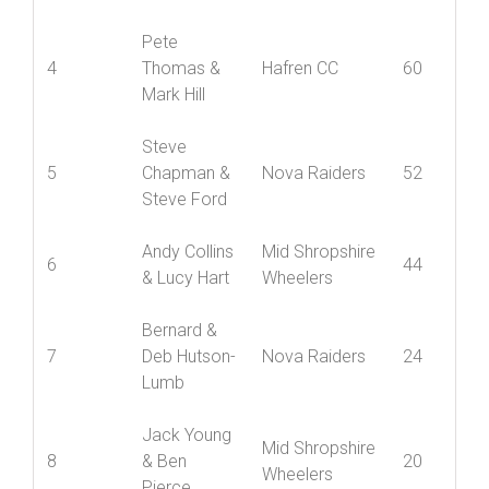
3
& Andy
Nova Raiders
62
Maxwell
Pete
4
Thomas &
Hafren CC
60
Mark Hill
Steve
5
Chapman &
Nova Raiders
52
Steve Ford
Andy Collins
Mid Shropshire
6
44
& Lucy Hart
Wheelers
Bernard &
7
Deb Hutson-
Nova Raiders
24
Lumb