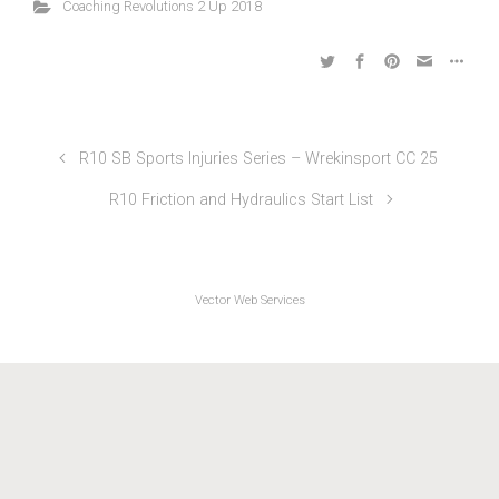
Coaching Revolutions 2 Up 2018
R10 SB Sports Injuries Series – Wrekinsport CC 25
R10 Friction and Hydraulics Start List
Vector Web Services