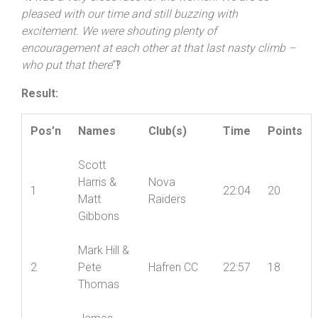
racing
“. Grant agreed it was a close run call, but
echoed Thomas’ thoughts about the end of the course:
“
It was a very close race for the women! We are so
pleased with our time and still buzzing with
excitement. We were shouting plenty of
encouragement at each other at that last nasty climb –
who put that there
“‽
Result:
Pos’n
Names
Club(s)
Time
Points
Scott
Harris &
Nova
1
22:04
20
Matt
Raiders
Gibbons
Mark Hill &
2
Pete
Hafren CC
22:57
18