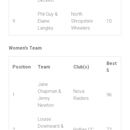
Edgerton &
8
Shropshire
12
Linda
Wheelers
Beckett
Phil Guy &
North
9
Elaine
Shropshire
10
Langley
Wheelers
Women’s Team
Best
Position
Team
Club(s)
5
Jane
Chapman &
Nova
1
96
Jenny
Raiders
Newton