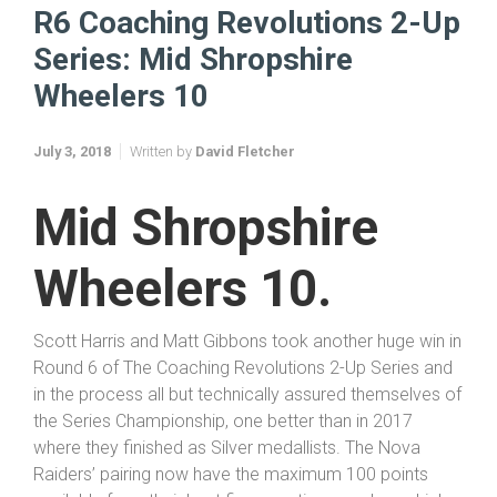
Home
Coaching Revolutions 2 Up 2018
R6 Coaching Revolutions 2-Up Series: Mid Shropshire Wheelers 10
R6 Coaching Revolutions 2-Up
Series: Mid Shropshire
Wheelers 10
July 3, 2018
Written by
David Fletcher
Mid
Shropshire
Wheelers 10.
Scott Harris and Matt Gibbons took another huge win in
Round 6 of The Coaching Revolutions 2-Up Series and
in the process all but technically assured themselves of
the Series Championship, one better than in 2017