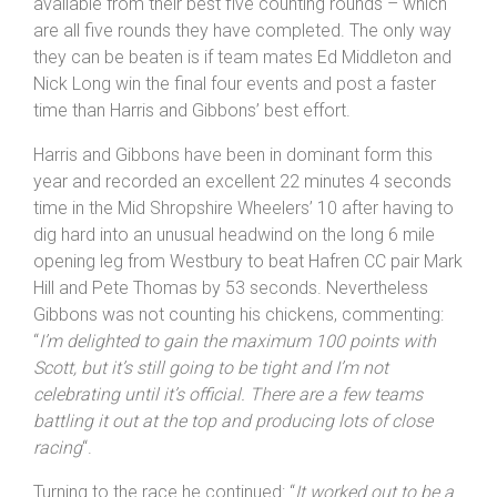
where they finished as Silver medallists. The Nova
Raiders’ pairing now have the maximum 100 points
available from their best five counting rounds – which
are all five rounds they have completed. The only way
they can be beaten is if team mates Ed Middleton and
Nick Long win the final four events and post a faster
time than Harris and Gibbons’ best effort.
Harris and Gibbons have been in dominant form this
year and recorded an excellent 22 minutes 4 seconds
time in the Mid Shropshire Wheelers’ 10 after having to
dig hard into an unusual headwind on the long 6 mile
opening leg from Westbury to beat Hafren CC pair Mark
Hill and Pete Thomas by 53 seconds. Nevertheless
Gibbons was not counting his chickens, commenting:
“
I’m delighted to gain the maximum 100 points with
Scott, but it’s still going to be tight and I’m not
celebrating until it’s official. There are a few teams
battling it out at the top and producing lots of close