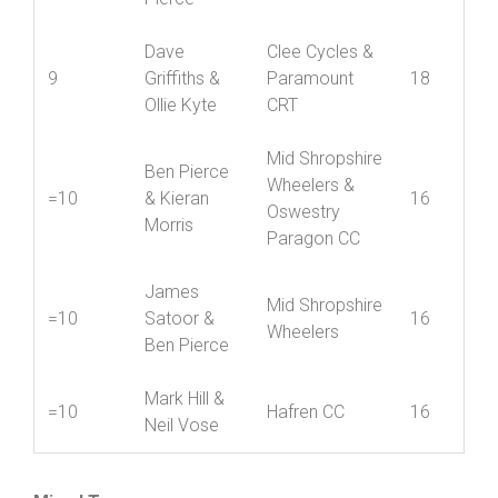
Jack Young
Mid Shropshire
8
& Ben
20
Wheelers
Pierce
Dave
Clee Cycles &
9
Griffiths &
Paramount
18
Ollie Kyte
CRT
Mid Shropshire
Ben Pierce
Wheelers &
=10
& Kieran
16
Oswestry
Morris
Paragon CC
James
Mid Shropshire
=10
Satoor &
16
Wheelers
Ben Pierce
Mark Hill &
=10
Hafren CC
16
Neil Vose