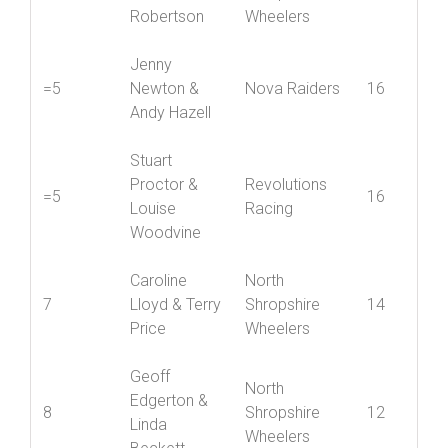
Jenny York &
Mid
4
John
Shropshire
18
Robertson
Wheelers
Jenny
=5
Newton &
Nova Raiders
16
Andy Hazell
Stuart
Proctor &
Revolutions
=5
16
Louise
Racing
Woodvine
Caroline
North
7
Lloyd & Terry
Shropshire
14
Price
Wheelers
Geoff
North