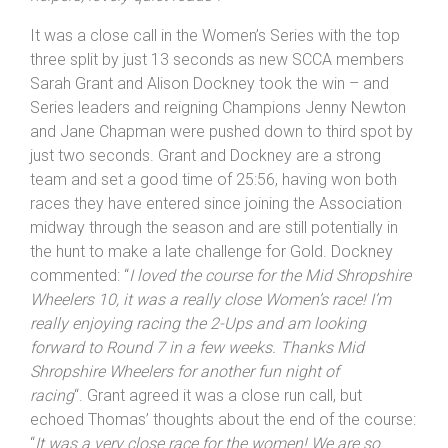
act together next time. Happy to have done the time we
did, a good event on a great course. Thanks to all the
helpers, lovely quiet roads
“!
It was a close call in the Women’s Series with the top
three split by just 13 seconds as new SCCA members
Sarah Grant and Alison Dockney took the win – and
Series leaders and reigning Champions Jenny Newton
and Jane Chapman were pushed down to third spot by
just two seconds. Grant and Dockney are a strong
team and set a good time of 25:56, having won both
races they have entered since joining the Association
midway through the season and are still potentially in
the hunt to make a late challenge for Gold. Dockney
commented: “
I loved the course for the Mid
Shropshire
Wheelers 10, it was a really close Women’s race! I’m
really enjoying racing the 2-Ups and am looking
forward to Round 7 in a few weeks. Thanks Mid
Shropshire
Wheelers for another fun night of