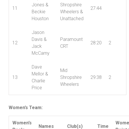
Chapman
Daphnie
Mid
Jones &
Shropshire
11
27:44
Beckie
Wheelers &
Houston
Unattached
Jason
Davis &
Paramount
12
28:20
2
Jack
CRT
McCarny
Dave
Mid
Mellor &
13
Shropshire
29:38
2
Charlie
Wheelers
Price
Women’s Team: