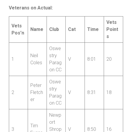
son
Wheel
ers
Veterans on Actual:
Vets
Vets
Name
Club
Cat
Time
Point
Pos’n
s
Oswe
Neil
stry
1
V
8:01
20
Coles
Parag
on CC
Oswe
Peter
stry
2
Fletch
V
8:31
18
Parag
er
on CC