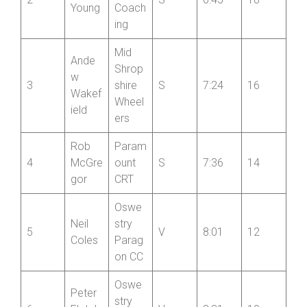
Hales
CC
Dave
Jack
Scott
2
S
6:45
18
Young
Coach
ing
Mid
Ande
Shrop
w
3
shire
S
7:24
16
Wakef
Wheel
ield
ers
Rob
Param
4
McGre
ount
S
7:36
14
gor
CRT
Oswe
Neil
stry
5
V
8:01
12
Coles
Parag