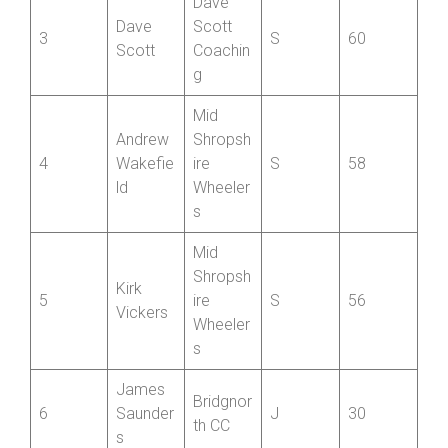
Jack
Scott
2
S
70
Young
Coachin
g
Dave
Dave
Scott
3
S
60
Scott
Coachin
g
Mid
Andrew
Shropsh
4
Wakefie
ire
S
58
ld
Wheeler
s
Mid
Shropsh
Kirk
5
ire
S
56
Vickers
Wheeler
s