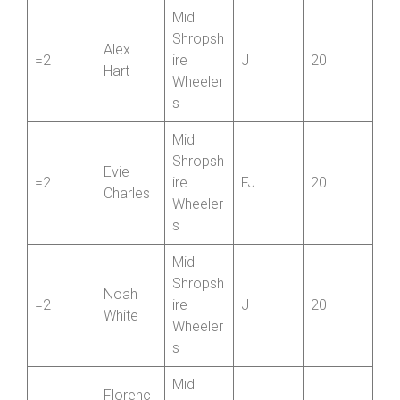
James
Bridgnor
1
Saunder
J
40
th CC
s
Mid
Shropsh
Alex
=2
ire
J
20
Hart
Wheeler
s
Mid
Shropsh
Evie
=2
ire
FJ
20
Charles
Wheeler
s
Mid
Shropsh
Noah
=2
ire
J
20