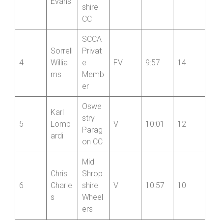
Newp
ort
Tim
3
Shrop
V
8:50
16
Evans
shire
CC
SCCA
Sorrell
Privat
4
Willia
e
FV
9:57
14
ms
Memb
er
Oswe
Karl
stry
5
Lomb
V
10:01
12
Parag
ardi
on CC
Mid