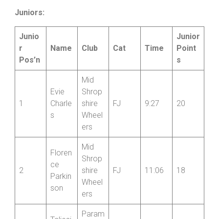
Parkin
Wheel
son
ers
Juniors:
Junio
Junior
r
Name
Club
Cat
Time
Point
Pos’n
s
Mid
Evie
Shrop
1
Charle
shire
FJ
9:27
20
s
Wheel
ers
Mid
Floren
Shrop
ce
2
shire
FJ
11:06
18