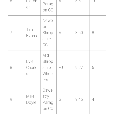
on CC
Oswe
Peter
stry
6
Fletch
V
8:31
10
Parag
er
on CC
Newp
ort
Tim
7
Shrop
V
8:50
8
Evans
shire
CC
Mid
Evie
Shrop
8
Charle
shire
FJ
9:27
6
s
Wheel
ers