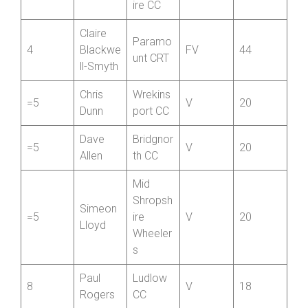
Newpor
Tim
t
3
V
50
Evans
Shropsh
ire CC
Claire
Paramo
4
Blackwe
FV
44
unt CRT
ll-Smyth
Chris
Wrekins
=5
V
20
Dunn
port CC
Dave
Bridgnor
=5
V
20
Allen
th CC
Mid
Shropsh
Simeon
=5
ire
V
20
Lloyd
Wheeler