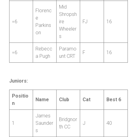
SCCA
Sorrell
5
Private
FV
18
Williams
Member
Mid
Florenc
Shropsh
e
=6
ire
FJ
16
Parkins
Wheeler
on
s
Rebecc
Paramo
=6
F
16
a Pugh
unt CRT
Juniors:
Positio
Name
Club
Cat
Best 6
n