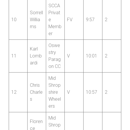
Oswe
Mike
stry
9
S
9:45
4
Doyle
Parag
on CC
SCCA
Sorrell
Privat
10
Willia
e
FV
9:57
2
ms
Memb
er
Oswe
Karl
stry
11
Lomb
V
10:01
2
Parag
ardi
on CC
Mid
Chris
Shrop
12
Charle
shire
V
10:57
2
s
Wheel