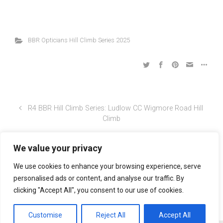
Georgia
8
ire
WJ
14
Lloyd
Wheeler
s
BBR Opticians Hill Climb Series 2025
We value your privacy
R4 BBR Hill Climb Series: Ludlow CC Wigmore Road Hill
Climb
We use cookies to enhance your browsing experience, serve
personalised ads or content, and analyse our traffic. By
R4 BBR Hill Climb Series: Ludlow CC Wigmore Road Hill
clicking "Accept All", you consent to our use of cookies.
Climb
Customise
Reject All
Accept All