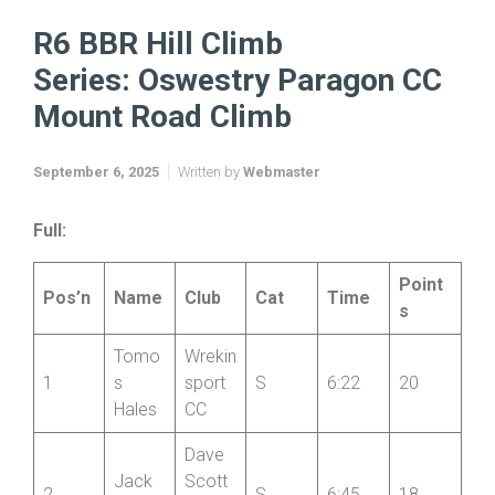
Home
BBR Opticians Hill Climb Series 2025
R6 BBR Hill Climb Series: Oswestry Paragon CC Mount Road
Climb
R6 BBR Hill Climb
Series: Oswestry Paragon CC
Mount Road Climb
September 6, 2025
Written by
Webmaster
Full:
Point
Pos’n
Name
Club
Cat
Time
s
Tomo
Wrekin
1
s
sport
S
6:22
20