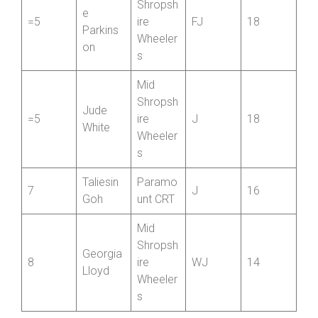
White
Wheeler
s
Mid
Florenc
Shropsh
e
=5
ire
FJ
18
Parkins
Wheeler
on
s
Mid
Shropsh
Jude
=5
ire
J
18
White
Wheeler
s
Taliesin
Paramo
7
J
16
Goh
unt CRT
Mid
Shropsh