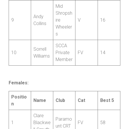
s
Paul
Ludlow
8
V
18
Rogers
CC
Mid
Shropsh
Andy
9
ire
V
16
Collins
Wheeler
s
SCCA
Sorrell
10
Private
FV
14
Williams
Member
Females:
Positio
Name
Club
Cat
Best 5