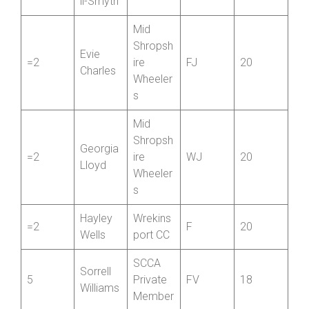
n
Clare
Paramo
1
Blackwe
FV
58
unt CRT
ll-Smyth
Mid
Shropsh
Evie
=2
ire
FJ
20
Charles
Wheeler
s
Mid
Shropsh
Georgia
=2
ire
WJ
20
Lloyd
Wheeler
s
Hayley
Wrekins
=2
F
20
Wells
port CC