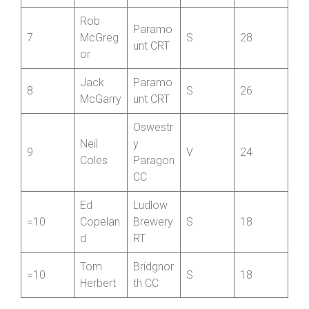
James
Bridgnor
6
Saunder
J
30
th CC
s
Rob
Paramo
7
McGreg
S
28
unt CRT
or
Jack
Paramo
8
S
26
McGarry
unt CRT
Oswestr
Neil
y
9
V
24
Coles
Paragon
CC
Ed
Ludlow
=10
Copelan
Brewery
S
18
d
RT