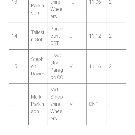
ers
Mid
Floren
Shrop
ce
13
shire
FJ
11:06
2
Parkin
Wheel
son
ers
Param
Taliesi
14
ount
J
11:12
2
n Goh
CRT
Oswe
Steph
stry
15
en
V
11:16
2
Parag
Davies
on CC
Mid
Mark
Shrop
.
Parkin
shire
V
DNF
.