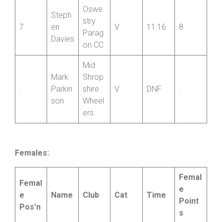
Chris
Shrop
6
Charle
shire
V
10:57
10
s
Wheel
ers
Oswe
Steph
stry
7
en
V
11:16
8
Parag
Davies
on CC
Mid
Mark
Shrop
.
Parkin
shire
V
DNF
.
son
Wheel
ers
Females: