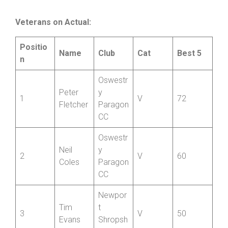
Tom
Bridgnor
=10
S
18
Herbert
th CC
Veterans on Actual:
Positio
Name
Club
Cat
Best 5
n
Oswestr
Peter
y
1
V
72
Fletcher
Paragon
CC
Oswestr
Neil
y
2
V
60
Coles
Paragon
CC