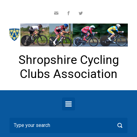
Skip to main content
Shropshire Cycling
Clubs Association