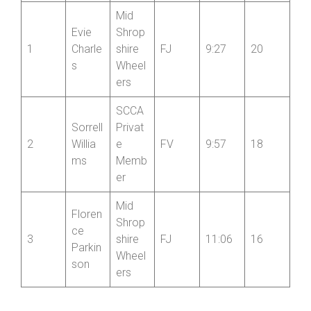
Femal
Femal
e
e
Name
Club
Cat
Time
Point
Pos’n
s
Mid
Evie
Shrop
1
Charle
shire
FJ
9:27
20
s
Wheel
ers
SCCA
Sorrell
Privat
2
Willia
e
FV
9:57
18
ms
Memb
er
Mid
Floren
Shrop
ce
3
shire
FJ
11:06
16