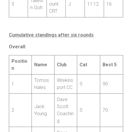
Parkin
Wheel
son
ers
Param
Taliesi
3
ount
J
11:12
16
n Goh
CRT
Cumulative standings after six rounds
Overall:
Positio
Name
Club
Cat
Best 5
n
Tomos
Wrekins
1
S
90
Hales
port CC
Dave