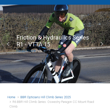
Brian Mear (Bricks) L
Shropshire Champion
Previous
Next
100
Read more