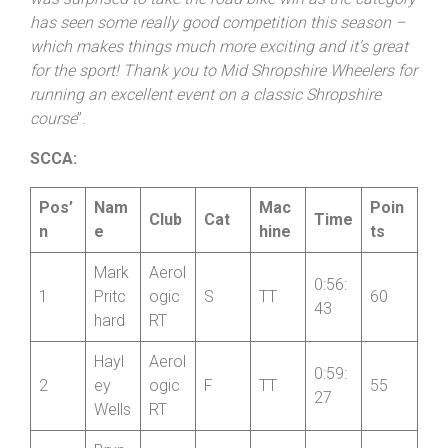
was surprised to take the road bike win as the category
has seen some really good competition this season –
which makes things much more exciting and it’s great
for the sport! Thank you to Mid
Shropshire
Wheelers for
running an excellent event on a classic
Shropshire
course
”.
SCCA:
Pos’
Nam
Mac
Poin
Club
Cat
Time
n
e
hine
ts
Mark
Aerol
0:56:
1
Pritc
ogic
S
TT
60
43
hard
RT
Hayl
Aerol
0:59:
2
ey
ogic
F
TT
55
27
Wells
RT