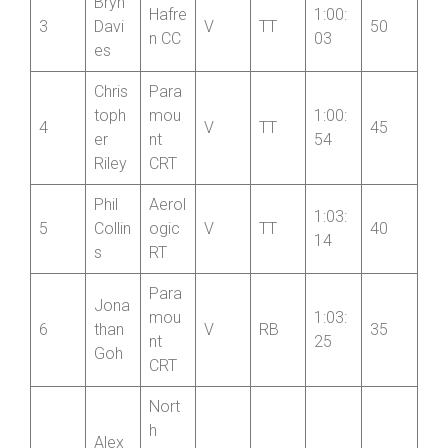
Bryn
Hafre
1:00:
3
Davi
V
TT
50
n CC
03
es
Chris
Para
toph
mou
1:00:
4
V
TT
45
er
nt
54
Riley
CRT
Phil
Aerol
1:03:
5
Collin
ogic
V
TT
40
14
s
RT
Para
Jona
mou
1:03:
6
than
V
RB
35
nt
25
Goh
CRT
Nort
h