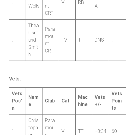
Colin
mou
DNS-
.
V
RB
.
Wells
nt
A
CRT
Thea
Para
Osm
mou
.
und-
FV
TT
DNS
.
nt
Smit
CRT
h
Vets:
Vets
Vets
Nam
Mac
Vets
Pos’
Club
Cat
Poin
e
hine
+/-
n
ts
Chris
Para
toph
mou