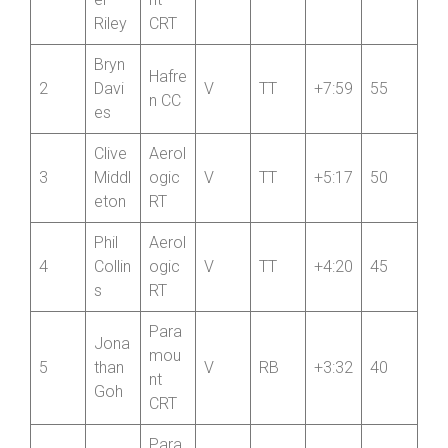
1
V
TT
+8:34
60
er
nt
Riley
CRT
Bryn
Hafre
2
Davi
V
TT
+7:59
55
n CC
es
Clive
Aerol
3
Middl
ogic
V
TT
+5:17
50
eton
RT
Phil
Aerol
4
Collin
ogic
V
TT
+4:20
45
s
RT
Para
Jona
mou
5
than
V
RB
+3:32
40
nt
Goh
CRT