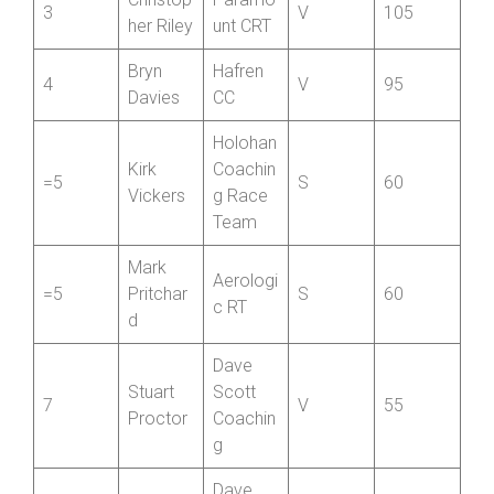
Christop
Paramo
3
V
105
her Riley
unt CRT
Bryn
Hafren
4
V
95
Davies
CC
Holohan
Kirk
Coachin
=5
S
60
Vickers
g Race
Team
Mark
Aerologi
=5
Pritchar
S
60
c RT
d
Dave
Stuart
Scott
7
V
55
Proctor
Coachin
g