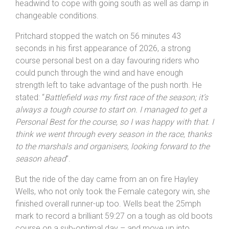
headwind to cope with going south as well as damp in
changeable conditions.
Pritchard stopped the watch on 56 minutes 43
seconds in his first appearance of 2026, a strong
course personal best on a day favouring riders who
could punch through the wind and have enough
strength left to take advantage of the push north. He
stated: “
Battlefield was my first race of the season; it’s
always a tough course to start on. I managed to get a
Personal Best for the course, so I was happy with that. I
think we went through every season in the race, thanks
to the marshals and organisers, looking forward to the
season ahead
”.
But the ride of the day came from an on fire Hayley
Wells, who not only took the Female category win, she
finished overall runner-up too. Wells beat the 25mph
mark to record a brilliant 59:27 on a tough as old boots