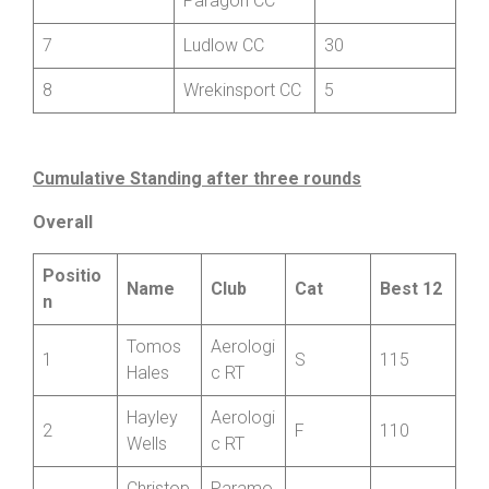
6
55
Paragon CC
7
Ludlow CC
30
8
Wrekinsport CC
5
Cumulative Standing after three rounds
Overall
Positio
Name
Club
Cat
Best 12
n
Tomos
Aerologi
1
S
115
Hales
c RT
Hayley
Aerologi
2
F
110
Wells
c RT