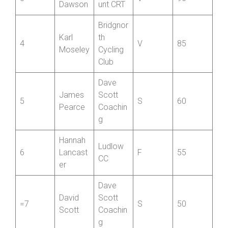
3
V
90
Dawson
unt CRT
Bridgnor
Karl
th
4
V
85
Moseley
Cycling
Club
Dave
James
Scott
5
S
60
Pearce
Coachin
g
Hannah
Ludlow
6
Lancast
F
55
CC
er
Dave
David
Scott
=7
S
50
Scott
Coachin