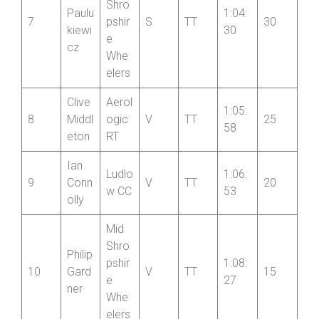
Alex
Shro
Paulu
1:04:
7
pshir
S
TT
30
kiewi
30
e
cz
Whe
elers
Clive
Aerol
1:05:
8
Middl
ogic
V
TT
25
58
eton
RT
Ian
Ludlo
1:06:
9
Conn
V
TT
20
w CC
53
olly
Mid
Shro
Philip
pshir
1:08:
10
Gard
V
TT
15
e
27
ner
Whe