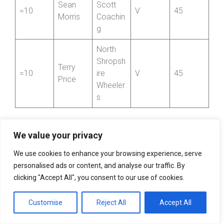
Sean
Scott
=10
V
45
Morris
Coachin
g
North
Shropsh
Terry
=10
ire
V
45
Price
Wheeler
s
We value your privacy
Top Club Award
We use cookies to enhance your browsing experience, serve
personalised ads or content, and analyse our traffic. By
Position
Club
Total Points
clicking "Accept All", you consent to our use of cookies.
1
Paramount CRT
795
Customise
Reject All
Accept All
2
Aerologic RT
450