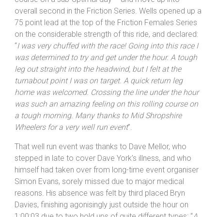
course on a sub-optimal day – and move up into
overall second in the Friction Series. Wells opened up a
75 point lead at the top of the Friction Females Series
on the considerable strength of this ride, and declared:
“
I was very chuffed with the race! Going into this race I
was determined to try and get under the hour. A tough
leg out straight into the headwind, but I felt at the
turnabout point I was on target. A quick return leg
home was welcomed. Crossing the line under the hour
was such an amazing feeling on this rolling course on
a tough morning. Many thanks to Mid
Shropshire
Wheelers for a very well run event
”.
That well run event was thanks to Dave Mellor, who
stepped in late to cover Dave York’s illness, and who
himself had taken over from long-time event organiser
Simon Evans, sorely missed due to major medical
reasons. His absence was felt by third placed Bryn
Davies, finishing agonisingly just outside the hour on