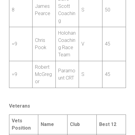
Dave
James
Scott
8
S
50
Pearce
Coachin
g
Holohan
Chris
Coachin
=9
V
45
Pook
g Race
Team
Robert
Paramo
=9
McGreg
S
45
unt CRT
or
Veterans
Vets
Name
Club
Best 12
Position