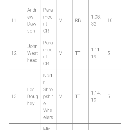
elers
Andr
Para
ew
mou
1:08:
11
V
RB
10
Daw
nt
32
son
CRT
Para
John
mou
1:11:
12
West
V
TT
5
nt
19
head
CRT
Nort
h
Les
Shro
1:14:
13
Boug
pshir
V
TT
5
19
hey
e
Whe
elers