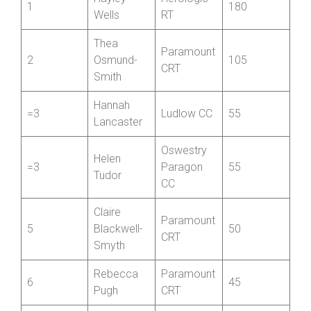
Hayley
Aerologic
1
180
Wells
RT
Thea
Paramount
2
Osmund-
105
CRT
Smith
Hannah
=3
Ludlow CC
55
Lancaster
Oswestry
Helen
=3
Paragon
55
Tudor
CC
Claire
Paramount
5
Blackwell-
50
CRT
Smyth
Rebecca
Paramount
6
45
Pugh
CRT