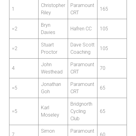
Christopher
Paramount
1
165
Riley
CRT
Bryn
=2
Hafren CC
105
Davies
Stuart
Dave Scott
=2
105
Proctor
Coaching
John
Paramount
4
70
Westhead
CRT
Jonathan
Paramount
=5
65
Goh
CRT
Bridgnorth
Karl
=5
Cycling
65
Moseley
Club
Simon
Paramount