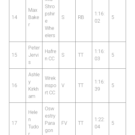
Mid
Shro
Max
pshir
1:16:
14
Bake
S
RB
5
e
02
r
Whe
elers
Peter
Hafre
1:16:
15
Jervi
S
TT
5
n CC
03
s
Ashle
Wrek
y
1:16:
16
inspo
V
TT
5
Kirkh
39
rt CC
am
Osw
Hele
estry
n
1:22:
17
Para
FV
TT
5
Tudo
04
gon