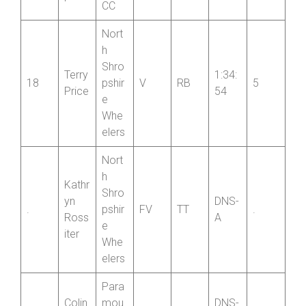
r
CC
Nort
h
Shro
Terry
1:34:
18
pshir
V
RB
5
Price
54
e
Whe
elers
Nort
h
Kathr
Shro
yn
DNS-
.
pshir
FV
TT
.
Ross
A
e
iter
Whe
elers
Para