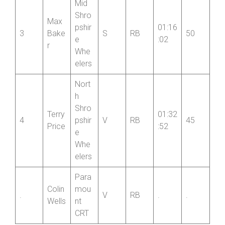
Mid
Shro
Max
pshir
01:16
3
Bake
S
RB
50
e
:02
r
Whe
elers
Nort
h
Shro
Terry
01:32
4
pshir
V
RB
45
Price
:52
e
Whe
elers
Para
Colin
mou
.
V
RB
.
.
Wells
nt
CRT