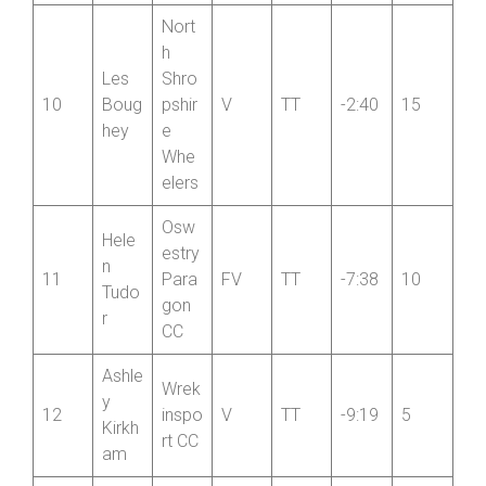
Nort
h
Les
Shro
10
Boug
pshir
V
TT
-2:40
15
hey
e
Whe
elers
Osw
Hele
estry
n
11
Para
FV
TT
-7:38
10
Tudo
gon
r
CC
Ashle
Wrek
y
12
inspo
V
TT
-9:19
5
Kirkh
rt CC
am