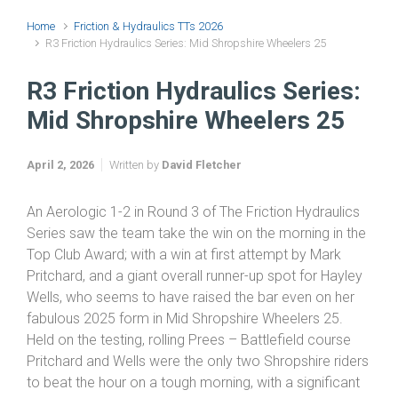
Home
Friction & Hydraulics TTs 2026
R3 Friction Hydraulics Series: Mid Shropshire Wheelers 25
R3 Friction Hydraulics Series:
Mid Shropshire Wheelers 25
April 2, 2026
Written by
David Fletcher
An Aerologic 1-2 in Round 3 of The Friction Hydraulics
Series saw the team take the win on the morning in the
Top Club Award; with a win at first attempt by Mark
Pritchard, and a giant overall runner-up spot for Hayley
Wells, who seems to have raised the bar even on her
fabulous 2025 form in Mid Shropshire Wheelers 25.
Held on the testing, rolling Prees – Battlefield course
Pritchard and Wells were the only two Shropshire riders
to beat the hour on a tough morning, with a significant