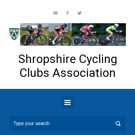
Skip to main content
Shropshire Cycling
Clubs Association