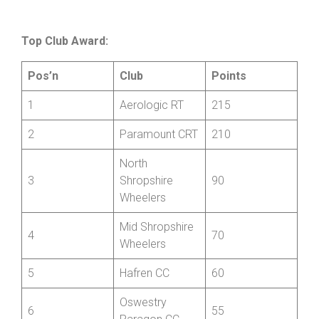
Top Club Award:
Pos’n
Club
Points
1
Aerologic RT
215
2
Paramount CRT
210
North
3
Shropshire
90
Wheelers
Mid Shropshire
4
70
Wheelers
5
Hafren CC
60
Oswestry