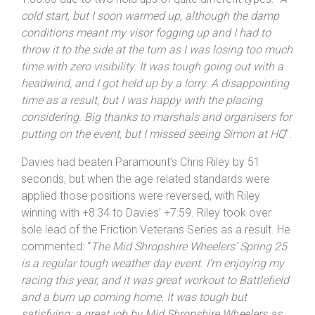
1:00:03 due to two hold ups of quite different types: “
A
cold start, but I soon warmed up, although the damp
conditions meant my visor fogging up and I had to
throw it to the side at the turn as I was losing too much
time with zero visibility. It was tough going out with a
headwind, and I got held up by a lorry. A disappointing
time as a result, but I was happy with the placing
considering. Big thanks to marshals and organisers for
putting on the event, but I missed seeing Simon at HQ
”.
Davies had beaten Paramount’s Chris Riley by 51
seconds, but when the age related standards were
applied those positions were reversed, with Riley
winning with +8:34 to Davies’ +7:59. Riley took over
sole lead of the Friction Veterans Series as a result. He
commented: “
The Mid
Shropshire
Wheelers’ Spring 25
is a regular tough weather day event. I’m enjoying my
racing this year, and it was great workout to Battlefield
and a burn up coming home. It was tough but