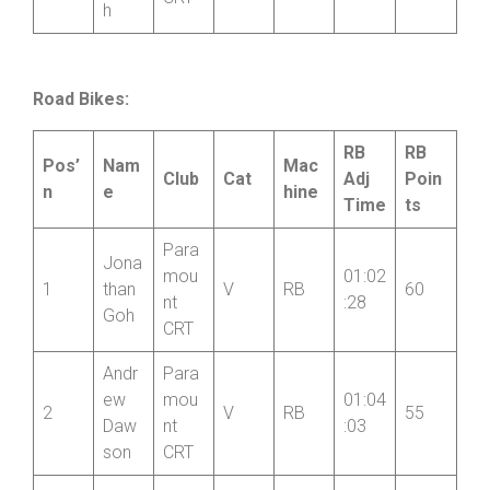
CRT
h
Road Bikes:
RB
RB
Pos’
Nam
Mac
Club
Cat
Adj
Poin
n
e
hine
Time
ts
Para
Jona
mou
01:02
1
than
V
RB
60
nt
:28
Goh
CRT
Andr
Para
ew
mou
01:04
2
V
RB
55
Daw
nt
:03
son
CRT