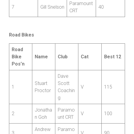
Paramount
7
Gill Snelson
40
CRT
Road Bikes
Road
Bike
Name
Club
Cat
Best 12
Pos’n
Dave
Stuart
Scott
1
V
115
Proctor
Coachin
g
Jonatha
Paramo
2
V
100
n Goh
unt CRT
Andrew
Paramo