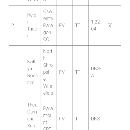
Wells
RT
Osw
Hele
estry
n
1:22:
2
Para
FV
TT
55
Tudo
04
gon
r
CC
Nort
h
Kathr
Shro
yn
DNS-
.
pshir
FV
TT
.
Ross
A
e
iter
Whe
elers
Thea
Para
Osm
mou
.
und-
FV
TT
DNS
.
nt
Smit