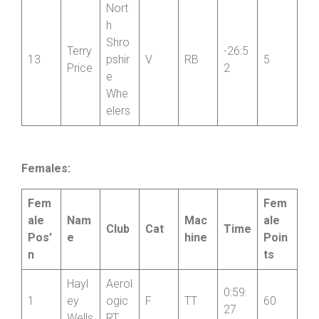
Nort
h
Shro
Terry
-26:5
13
pshir
V
RB
5
Price
2
e
Whe
elers
Females:
Fem
Fem
ale
Nam
Mac
ale
Club
Cat
Time
Pos’
e
hine
Poin
n
ts
Hayl
Aerol
0:59:
1
ey
ogic
F
TT
60
27