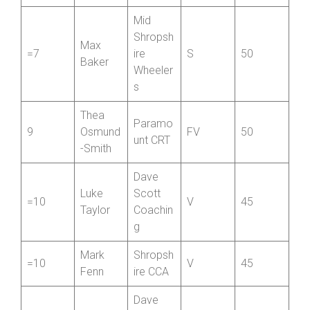
g
Mid
Shropsh
Max
=7
ire
S
50
Baker
Wheeler
s
Thea
Paramo
9
Osmund
FV
50
unt CRT
-Smith
Dave
Luke
Scott
=10
V
45
Taylor
Coachin
g
Mark
Shropsh
=10
V
45
Fenn
ire CCA
Dave