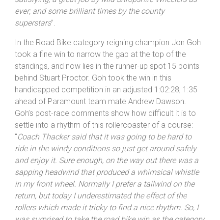
satisfying; a great job by Mid
Shropshire
Wheelers as
ever; and some brilliant times by the county
superstars
”.
In the Road Bike category reigning champion Jon Goh
took a fine win to narrow the gap at the top of the
standings, and now lies in the runner-up spot 15 points
behind Stuart Proctor. Goh took the win in this
handicapped competition in an adjusted 1:02:28, 1:35
ahead of Paramount team mate Andrew Dawson.
Goh’s post-race comments show how difficult it is to
settle into a rhythm of this rollercoaster of a course:
“
Coach Thacker said that it was going to be hard to
ride in the windy conditions so just get around safely
and enjoy it. Sure enough, on the way out there was a
sapping headwind that produced a whimsical whistle
in my front wheel. Normally I prefer a tailwind on the
return, but today I underestimated the effect of the
rollers which made it tricky to find a nice rhythm. So, I