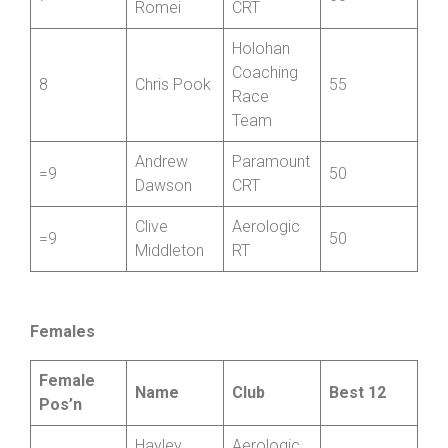
7
60
Romei
CRT
Holohan
Coaching
8
Chris Pook
55
Race
Team
Andrew
Paramount
=9
50
Dawson
CRT
Clive
Aerologic
=9
50
Middleton
RT
Females
Female
Name
Club
Best 12
Pos’n