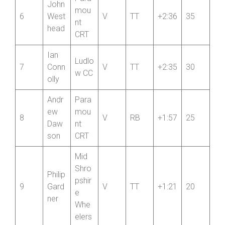
Para
John
mou
6
West
V
TT
+2:36
35
nt
head
CRT
Ian
Ludlo
7
Conn
V
TT
+2:35
30
w CC
olly
Andr
Para
ew
mou
8
V
RB
+1:57
25
Daw
nt
son
CRT
Mid
Shro
Philip
pshir
9
Gard
V
TT
+1:21
20
e
ner
Whe
elers