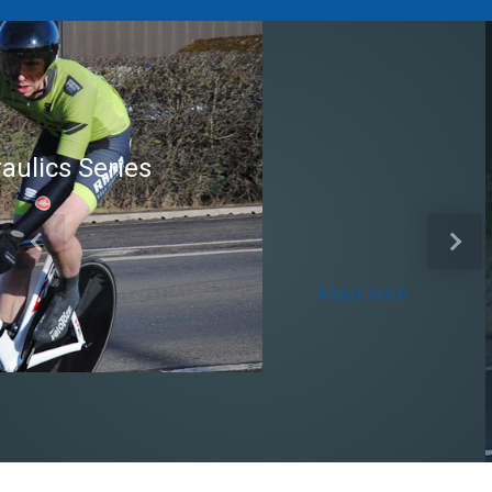
Brian Mear (Bricks) Ltd
Shropshire Championship
Previous
Next
100
Read more