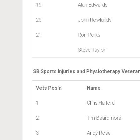
19
Alan Edwards
20
John Rowlands
21
Ron Perks
Steve Taylor
SB Sports Injuries and Physiotherapy Vetera
Vets Pos’n
Name
1
Chris Halford
2
Tim Beardmore
3
Andy Rose