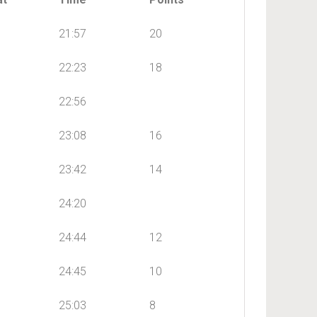
21:57
20
22:23
18
22:56
23:08
16
23:42
14
24:20
24:44
12
24:45
10
25:03
8