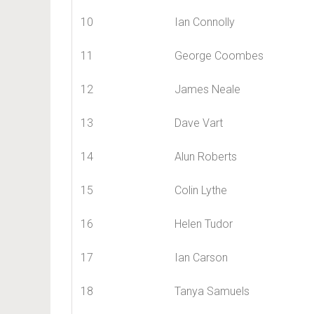
10
Ian Connolly
11
George Coombes
12
James Neale
13
Dave Vart
14
Alun Roberts
15
Colin Lythe
16
Helen Tudor
17
Ian Carson
18
Tanya Samuels