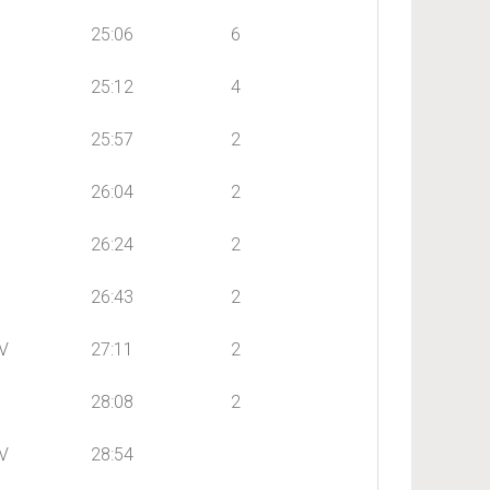
25:06
6
25:12
4
25:57
2
26:04
2
26:24
2
26:43
2
V
27:11
2
28:08
2
V
28:54