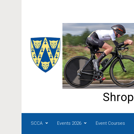
Skip to main content
Shrop
SCCA
Events 2026
Event Courses