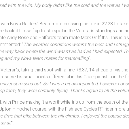
sed with the win. My body didn’t like the cold and the wet as I 
rm with Nova Raiders’ Beardmore crossing the line in 22:23 to take
 hauled himself up to 5th spot in the Veteran’s standings and no
 Andy Rose and Halford’s team mate Mark Griffiths. This is a ver
ommented: “
The weather conditions weren’t the best and I struggl
on the way back where the wind wasn’t as bad as I had expected. 
ing and my Nova team mates for marshalling
“.
teran’s, taking third spot with a fine +3:37, 14 ahead of visitin
preserve his small points differential in this Championship in the
only just missed out. So I was a bit disappointed, however consi
p form, they were certainly flying. Thanks again to all the volun
with Prince making it a worthwhile trip up from the south of the
Upton – Hodnet course, with the Fishface Cycles RT rider more usu
he time trial bike between the hill climbs. I enjoyed the course de
us all
“.