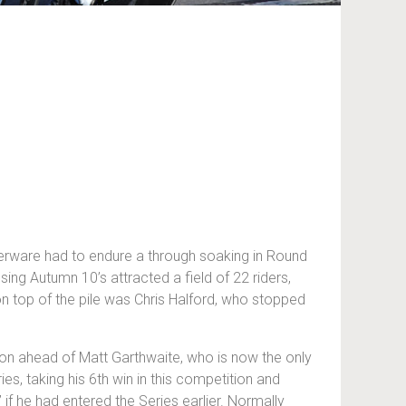
lverware had to endure a through soaking in Round
ing Autumn 10’s attracted a field of 22 riders,
on top of the pile was Chris Halford, who stopped
tion ahead of Matt Garthwaite, who is now the only
es, taking his 6th win in this competition and
 if he had entered the Series earlier. Normally