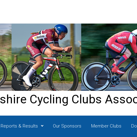
shire Cycling Clubs Assoc
Reports & Results
Our Sponsors
Member Clubs
Do