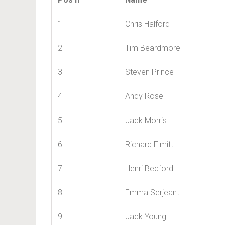
1
Chris Halford
2
Tim Beardmore
3
Steven Prince
4
Andy Rose
5
Jack Morris
6
Richard Elmitt
7
Henri Bedford
8
Emma Serjeant
9
Jack Young