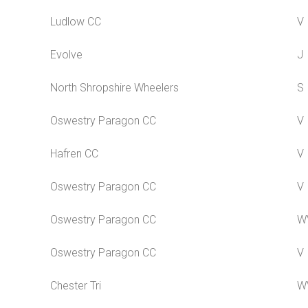
Ludlow CC
V
Evolve
J
North Shropshire Wheelers
S
Oswestry Paragon CC
V
Hafren CC
V
Oswestry Paragon CC
V
Oswestry Paragon CC
W
Oswestry Paragon CC
V
Chester Tri
W