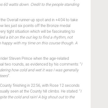
was 60 watts down. Credit to the people standing
 the Overall runner-up spot and in +4:04 to take
w lies just six points off the Bronze medal
y tight situation which will be fascinating to
ed a bit on the out leg to find a rhythm, not
I’m happy with my time on this course though. A
g rider Steven Prince when the age-related
 final two rounds, as evidenced by his comments: “
I
dering how cold and wet it was I was generally
teers
“.
 County finishing in 22:56, with Rose 12 seconds
ally seen at the County hill climbs. He stated: “
I
spite the cold and rain! A big shout out to the