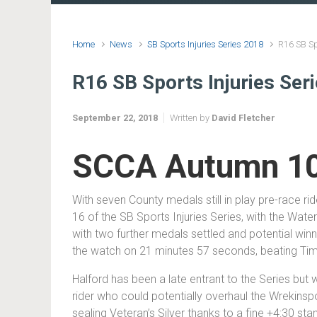
Home
News
SB Sports Injuries Series 2018
R16 SB Sp
R16 SB Sports Injuries Se
September 22, 2018
Written by
David Fletcher
SCCA Autumn 10
With seven County medals still in play pre-race r
16 of the SB Sports Injuries Series, with the Wat
with two further medals settled and potential win
the watch on 21 minutes 57 seconds, beating T
Halford has been a late entrant to the Series but 
rider who could potentially overhaul the Wrekinspor
sealing Veteran’s Silver thanks to a fine +4:30 sta