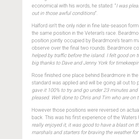
economical with his words, he stated: “
I was plea
out in those awful conditions
“.
Halford isn’t the only rider in fine late-season fo
the same position in the Veteran’s race. Beardmore
position jointly occupied by Beardmore’s team mate
observe over the final two rounds. Beardmore c
helped by traffic before the island. I felt good 
big thanks to Dave and Jenny York for timekeep
Rose finished one place behind Beardmore in the Ve
standard was applied and will be going all out to 
gave it 100% to try and go under 23 minutes and 
pleased. Well done to Chris and Tim who are on to
However those positions were reversed on actual, 
back. This was his first experience of the Waters 
really enjoyed it, it was good to have a blast on t
marshals and starters for braving the weather for 