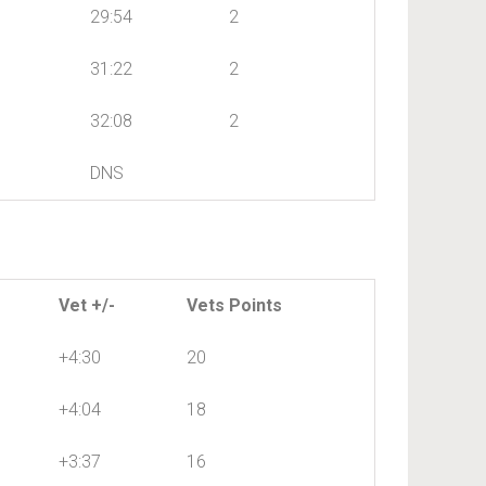
29:54
2
31:22
2
32:08
2
DNS
Vet +/-
Vets Points
+4:30
20
+4:04
18
+3:37
16