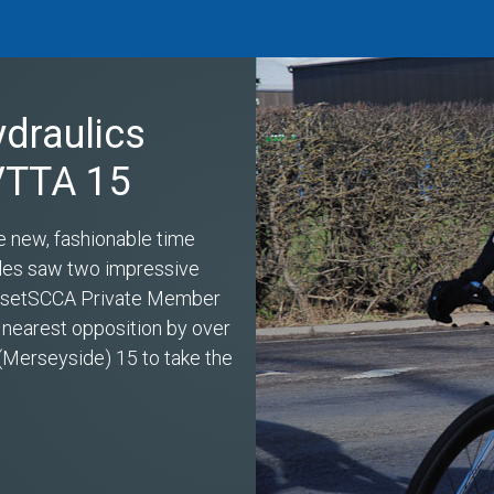
ydraulics
 VTTA 15
e new, fashionable time
miles saw two impressive
s setSCCA Private Member
 nearest opposition by over
(Merseyside) 15 to take the