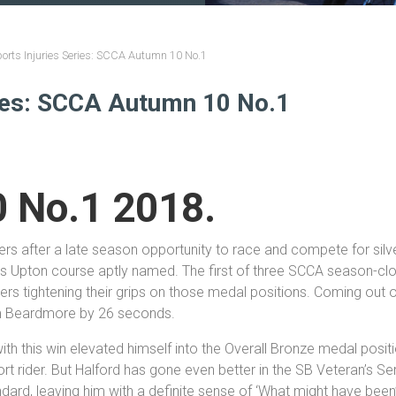
orts Injuries Series: SCCA Autumn 10 No.1
ries: SCCA Autumn 10 No.1
 No.1 2018.
iders after a late season opportunity to race and compete for si
ers Upton course aptly named. The first of three SCCA season-clos
ners tightening their grips on those medal positions. Coming out 
im Beardmore by 26 seconds.
with this win elevated himself into the Overall Bronze medal posi
t rider. But Halford has gone even better in the SB Veteran’s Seri
ndard, leaving him with a definite sense of ‘What might have been’