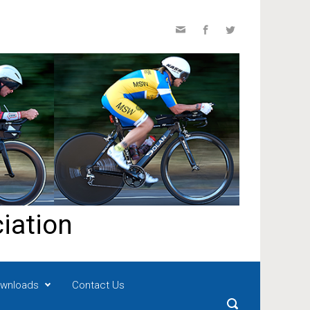
iation
wnloads
Contact Us