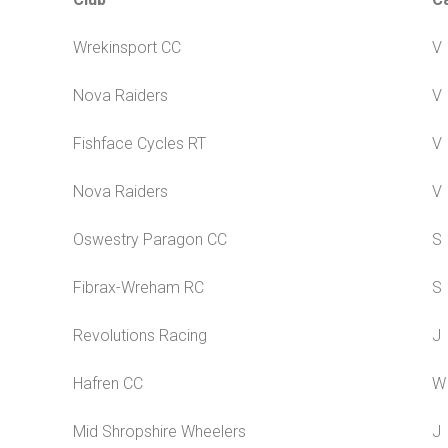
Wrekinsport CC
V
Nova Raiders
V
Fishface Cycles RT
V
Nova Raiders
V
Oswestry Paragon CC
S
Fibrax-Wreham RC
S
Revolutions Racing
J
Hafren CC
W
Mid Shropshire Wheelers
J