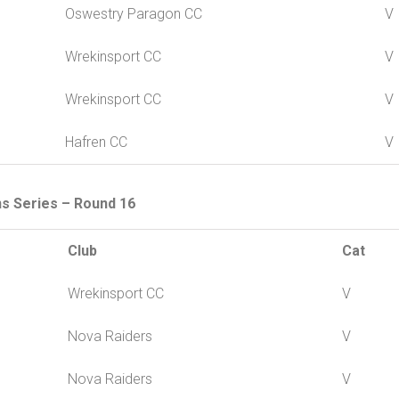
Oswestry Paragon CC
V
Wrekinsport CC
V
Wrekinsport CC
V
Hafren CC
V
ns Series – Round 16
Club
Cat
Wrekinsport CC
V
Nova Raiders
V
Nova Raiders
V