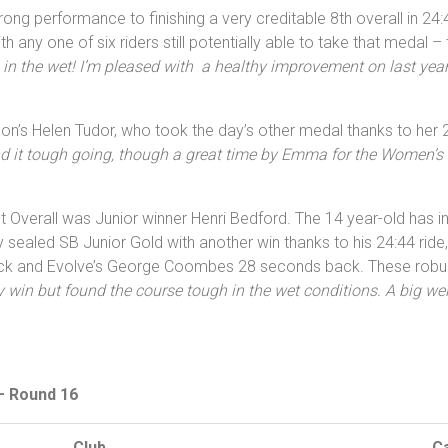
ng performance to finishing a very creditable 8th overall in 24
h any one of six riders still potentially able to take that medal –
g in the wet! I’m pleased with a healthy improvement on last yea
on’s Helen Tudor, who took the day’s other medal thanks to her 
nd it tough going, though a great time by Emma for the Women’s 
t Overall was Junior winner Henri Bedford. The 14 year-old has
sealed SB Junior Gold with another win thanks to his 24:44 ride
k and Evolve’s George Coombes 28 seconds back. These robust r
 win but found the course tough in the wet conditions. A big wel
 – Round 16
Club
C