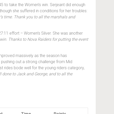
:45 to take the Women’s win. Serjeant did enough
 though she suffered in conditions for her troubles:
r’s time. Thank you to all the marshals and
27:11 effort – Women’s Silver. She was another
win. Thanks to Nova Raiders for putting the event
 improved massively as the season has
, pushing out a strong challenge from Mid
ides bode well for the young riders category,
l done to Jack and George, and to all the
at
Time
Points