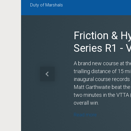
Duty of Marshals
Friction & H
Series R1 -
A brand new course at th
trialling distance of 15 
Previous
inaugural course record
Matt Garthwaite beat the
two minutes in the VTTA 
overall win.
Read more