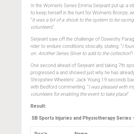
In the Women’s Series Emma Serjeant put up a stro
to keep herself in the hunt for Women’s Bronze, wit
“
It was a bit of a shock to the system to be racin
volunteers
“.
Serjeant saw off the challenge of Oswestry Parag
rider to endure conditions stoically, stating: “
I fou
on. Another Series Silver to add to the collection
“!
One second ahead of Serjeant and taking 7th spo
progressed a and showed just why he has already 
Shropshire Wheelers’ Jack Young 19 seconds bac
with Bedford commenting: “
I was pleased with my
volunteers for enabling the event to take place
“.
Result:
SB Sports Injuries and Physiotherapy Series
Pos’n
Name