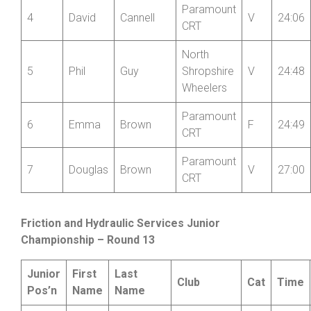
Paramount
3
Ian
Townsend
V
24:02
CRT
Paramount
4
David
Cannell
V
24:06
CRT
North
5
Phil
Guy
Shropshire
V
24:48
Wheelers
Paramount
6
Emma
Brown
F
24:49
CRT
Paramount
7
Douglas
Brown
V
27:00
CRT
Friction and Hydraulic Services Junior
Championship – Round 13