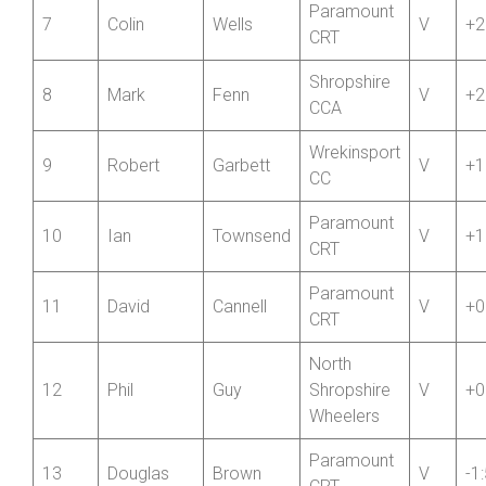
5
Paul
Duncan
V
+3
CRT
6
Ian
Connolly
Ludlow CC
V
+3
Paramount
7
Colin
Wells
V
+2
CRT
Shropshire
8
Mark
Fenn
V
+2
CCA
Wrekinsport
9
Robert
Garbett
V
+1
CC
Paramount
10
Ian
Townsend
V
+1
CRT
Paramount
11
David
Cannell
V
+0
CRT
North