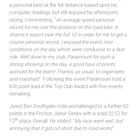
In the Road Bike Series Paul Duncan made a late start,
but already has two wins from the three he has entered
with an adjusted 21:57, 58 seconds ahead of Series
leader Mark Fenn. Duncan would have been heading for
a personal best at the full distance based upon his
computer readings, but still enjoyed his afternoon’s
racing, commenting: “
An average speed personal
record for me over the distance on the road bike. A
shame it wasn’t over the full 10 in order for me to get a
course personal record. I enjoyed the event, nice
conditions on the day which were conducive to a fast
ride. Well done to my club,
Paramount
for such a
strong showing on the day, a good haul of points
accrued for the team! Thanks, as usual, to organisers
and marshals
”. Following this event Paramount hold a
630 point lead in the Top Club Award with five events
remaining.
Junior Ben Southgate rode unchallenged to a further 60