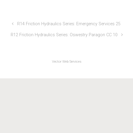
Friction & Hydraulics TTs 2024
R14 Friction Hydraulics Series: Emergency Services 25
R12 Friction Hydraulics Series: Oswestry Paragon CC 10
Vector Web Services