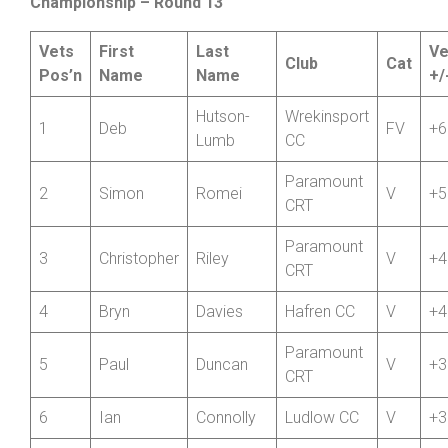
Wheelers
Friction and Hydraulic Services Veterans
Championship – Round 13
Vets
First
Last
Ve
Club
Cat
Pos’n
Name
Name
+/
Hutson-
Wrekinsport
1
Deb
FV
+6
Lumb
CC
Paramount
2
Simon
Romei
V
+5
CRT
Paramount
3
Christopher
Riley
V
+4
CRT
4
Bryn
Davies
Hafren CC
V
+4
Paramount