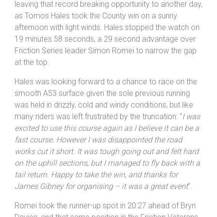
for Round 13 – until the curse of road works which has
plagued the 2024 season struck again. Mobile traffic
light controlled ‘pop up’ works between the start and
finish meant the event had to be truncated to 9.6 miles,
leaving that record breaking opportunity to another day,
as Tomos Hales took the County win on a sunny
afternoon with light winds. Hales stopped the watch on
19 minutes 58 seconds, a 29 second advantage over
Friction Series leader Simon Romei to narrow the gap
at the top.
Hales was looking forward to a chance to race on the
smooth A53 surface given the sole previous running
was held in drizzly, cold and windy conditions, but like
many riders was left frustrated by the truncation: “
I was
excited to use this course again as I believe it can be a
fast course. However I was disappointed the road
works cut it short. It was tough going out and felt hard
on the uphill sections, but I managed to fly back with a