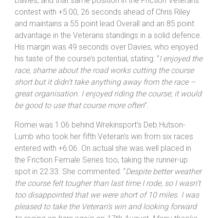
tail return. Happy to take the win, and thanks for
James Gibney for organising – it was a great event
”.
Romei took the runner-up spot in 20:27 ahead of Bryn
Davies, and that same position in the Friction Veterans
contest with +5:00, 26 seconds ahead of Chris Riley
and maintains a 55 point lead Overall and an 85 point
advantage in the Veterans standings in a solid defence.
His margin was 49 seconds over Davies, who enjoyed
his taste of the course’s potential, stating: “
I enjoyed the
race, shame about the road works cutting the course
short but it didn’t take anything away from the race –
great organisation. I enjoyed riding the course; it would
be good to use that course more often
”.
Romei was 1:06 behind Wrekinsport’s Deb Hutson-
Lumb who took her fifth Veteran’s win from six races
entered with +6:06. On actual she was well placed in
the Friction Female Series too, taking the runner-up
spot in 22:33. She commented: “
Despite better weather