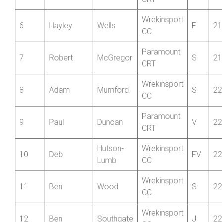
Wrekinsport
4
Oli
Freeman
S
21
CC
Paramount
5
Christopher
Riley
V
21
CRT
Wrekinsport
6
Hayley
Wells
F
21
CC
Paramount
7
Robert
McGregor
S
21
CRT
Wrekinsport
8
Adam
Mumford
S
22
CC
Paramount
9
Paul
Duncan
V
22
CRT
Hutson-
Wrekinsport
10
Deb
FV
22
Lumb
CC