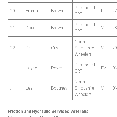
18
Robert
Garbett
V
25
CC
Paramount
19
David
Cannell
V
26
CRT
Paramount
20
Emma
Brown
F
27
CRT
Paramount
21
Douglas
Brown
V
28
CRT
North
22
Phil
Guy
Shropshire
V
29
Wheelers
Paramount
.
Jayne
Powell
FV
D
CRT
North
.
Les
Boughey
Shropshire
V
D