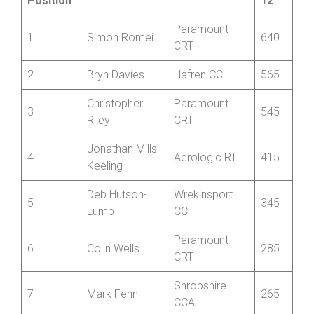
Championship
Vets
Best
Name
Club
Position
12
Paramount
1
Simon Romei
640
CRT
2
Bryn Davies
Hafren CC
565
Christopher
Paramount
3
545
Riley
CRT
Jonathan Mills-
4
Aerologic RT
415
Keeling
Deb Hutson-
Wrekinsport
5
345
Lumb
CC
Paramount
6
Colin Wells
285