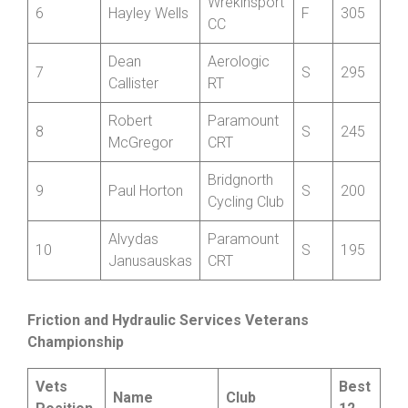
Jonathan
Aerologic
5
V
355
Mills-Keeling
RT
Wrekinsport
6
Hayley Wells
F
305
CC
Dean
Aerologic
7
S
295
Callister
RT
Robert
Paramount
8
S
245
McGregor
CRT
Bridgnorth
9
Paul Horton
S
200
Cycling Club
Alvydas
Paramount
10
S
195
Janusauskas
CRT
Friction and Hydraulic Services Veterans