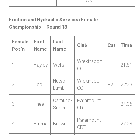
12
Phil
Guy
Shropshire
V
+0
Wheelers
Paramount
13
Douglas
Brown
V
-1
CRT
Friction and Hydraulic Services Female
Championship – Round 13
Female
First
Last
Club
Cat
Time
Pos’n
Name
Name
Wrekinsport
1
Hayley
Wells
F
21:51
CC
Hutson-
Wrekinsport
2
Deb
FV
22:33
Lumb
CC
Osmund-
Paramount
3
Thea
F
24:06