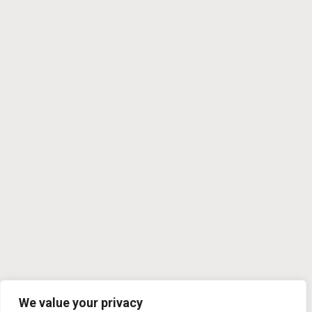
We value your privacy