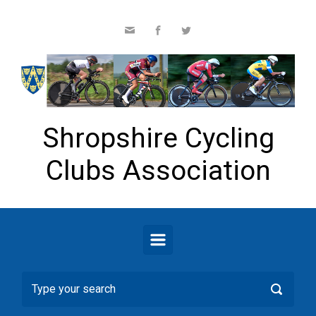
Skip to main content
Shropshire Cycling
Clubs Association