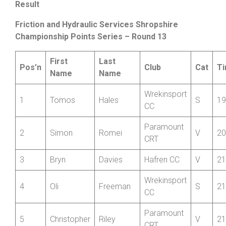
points in the Friction Junior Series with a solid 22:52 for
th
12
place Overall. He stated: “
My race went well, but
annoying that it got cut short due to road works
”.
Result
Friction and Hydraulic Services Shropshire
Championship Points Series – Round 13
First
Last
Pos’n
Club
Cat
T
Name
Name
Wrekinsport
1
Tomos
Hales
S
19
CC
Paramount
2
Simon
Romei
V
20
CRT
3
Bryn
Davies
Hafren CC
V
21