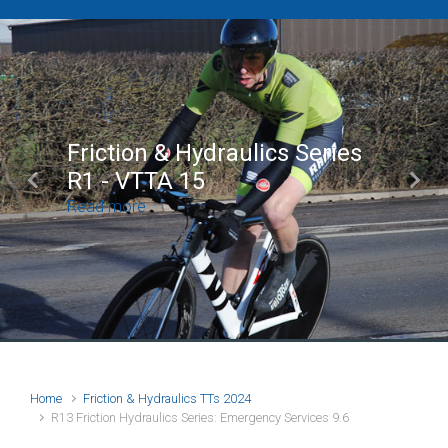
Brian Mear (Bricks) Ltd
Shropshire Championship
Previous
Next
100
Read more