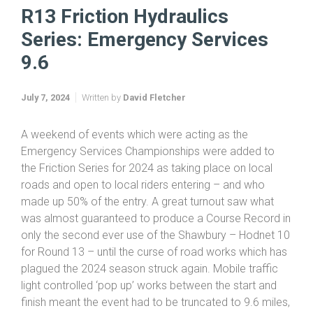
Home
Friction & Hydraulics TTs 2024
R13 Friction Hydraulics Series: Emergency Services 9.6
R13 Friction Hydraulics
Series: Emergency Services
9.6
July 7, 2024
Written by
David Fletcher
A weekend of events which were acting as the
Emergency Services Championships were added to
the Friction Series for 2024 as taking place on local
roads and open to local riders entering – and who
made up 50% of the entry. A great turnout saw what
was almost guaranteed to produce a Course Record in
only the second ever use of the Shawbury – Hodnet 10