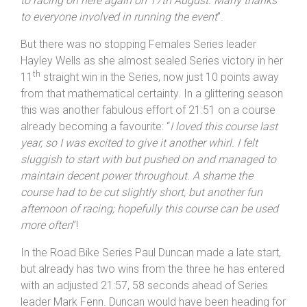
the course felt tougher than last time I rode, so I wasn’t
too disappointed that we were short of 10 miles. I was
pleased to take the Veteran’s win and looking forward
to racing on here again on 17th August. Many thanks
to everyone involved in running the event
”.
But there was no stopping Females Series leader
Hayley Wells as she almost sealed Series victory in her
th
11
straight win in the Series, now just 10 points away
from that mathematical certainty. In a glittering season
this was another fabulous effort of 21:51 on a course
already becoming a favourite: “
I loved this course last
year, so I was excited to give it another whirl. I felt
sluggish to start with but pushed on and managed to
maintain decent power throughout. A shame the
course had to be cut slightly short, but another fun
afternoon of racing; hopefully this course can be used
more often
”!