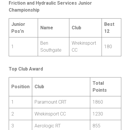
10
Phil Guy
Shropshire
V
75
Wheelers
Friction and Hydraulic Services Junior
Championship
Junior
Best
Name
Club
Pos’n
12
Ben
Wrekinsport
1
180
Southgate
CC
Top Club Award
Total
Position
Club
Points
1
Paramount CRT
1860