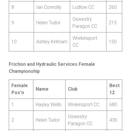
CRT
Shropshire
7
Mark Fenn
265
CCA
8
Ian Connolly
Ludlow CC
260
Oswestry
9
Helen Tudor
215
Paragon CC
Wrekinsport
10
Ashley Kirkham
150
CC
Friction and Hydraulic Services Female
Championship
Female
Best
Name
Club
Pos’n
12