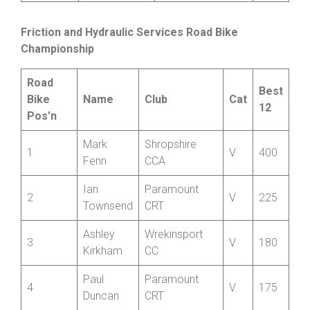
Williams
Member
Kathryn
North Shropshire
9
35
Rossiter
Wheelers
Friction and Hydraulic
Services Road
Bike
Championship
Road
Best
Bike
Name
Club
Cat
12
Pos’n
Mark
Shropshire
1
V
400
Fenn
CCA
Ian
Paramount
2
V
225
Townsend
CRT
Ashley
Wrekinsport
3
V
180