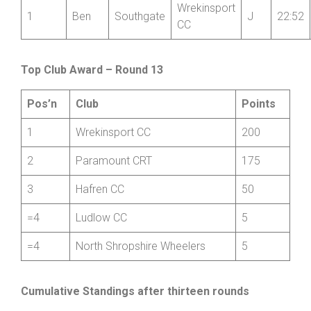
Junior
First
Last
Club
Cat
Time
Pos’n
Name
Name
Wrekinsport
1
Ben
Southgate
J
22:52
CC
Top Club Award – Round 13
Pos’n
Club
Points
1
Wrekinsport CC
200
2
Paramount CRT
175
3
Hafren CC
50
=4
Ludlow CC
5
=4
North Shropshire Wheelers
5