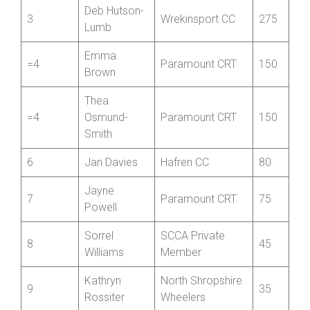
1
Hayley Wells
Wrekinsport CC
680
Oswestry
2
Helen Tudor
430
Paragon CC
Deb Hutson-
3
Wrekinsport CC
275
Lumb
Emma
=4
Paramount CRT
150
Brown
Thea
=4
Osmund-
Paramount CRT
150
Smith
6
Jan Davies
Hafren CC
80
Jayne
7
Paramount CRT
75
Powell
Sorrel
SCCA Private
8
45