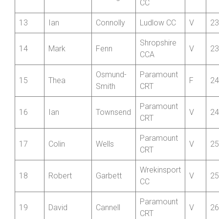
Wrekinsport
11
Ben
Wood
S
22
CC
Wrekinsport
12
Ben
Southgate
J
22
CC
13
Ian
Connolly
Ludlow CC
V
23
Shropshire
14
Mark
Fenn
V
23
CCA
Osmund-
Paramount
15
Thea
F
24
Smith
CRT
Paramount
16
Ian
Townsend
V
24
CRT
Paramount
17
Colin
Wells
V
25
CRT
Wrekinsport