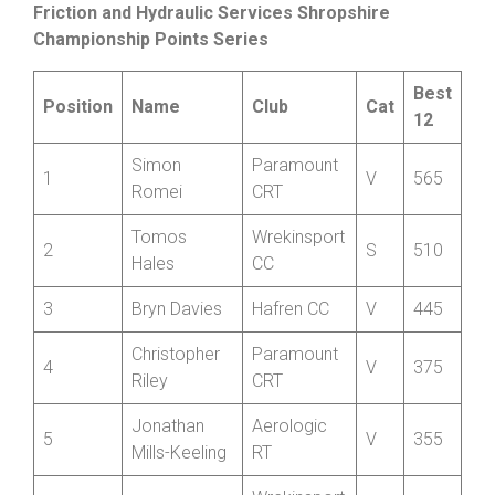
Cumulative Standings after thirteen rounds
Friction and Hydraulic Services Shropshire
Championship Points Series
Best
Position
Name
Club
Cat
12
Simon
Paramount
1
V
565
Romei
CRT
Tomos
Wrekinsport
2
S
510
Hales
CC
3
Bryn Davies
Hafren CC
V
445
Christopher
Paramount
4
V
375
Riley
CRT