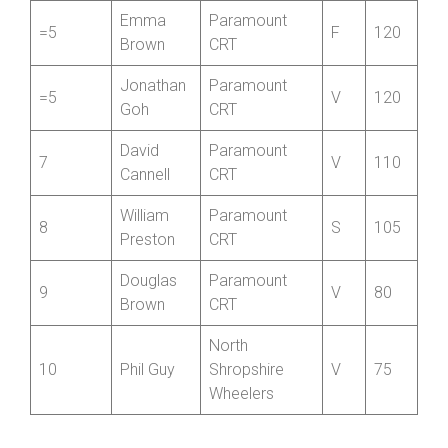
Kirkham
CC
Paul
Paramount
4
V
175
Duncan
CRT
Emma
Paramount
=5
F
120
Brown
CRT
Jonathan
Paramount
=5
V
120
Goh
CRT
David
Paramount
7
V
110
Cannell
CRT
William
Paramount
8
S
105
Preston
CRT
Douglas
Paramount
9
V
80
Brown
CRT
North