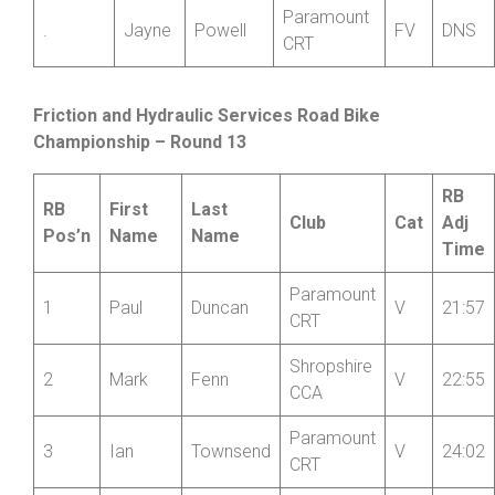
Smith
CRT
Paramount
4
Emma
Brown
F
27:23
CRT
Paramount
.
Jayne
Powell
FV
DNS
CRT
Friction and Hydraulic
Services Road
Bike
Championship – Round 13
RB
RB
First
Last
Club
Cat
Adj
Pos’n
Name
Name
Time
Paramount
1
Paul
Duncan
V
21:57
CRT
Shropshire
2
Mark
Fenn
V
22:55
CCA