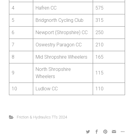
2
Wrekinsport CC
1230
3
Aerologic RT
855
4
Hafren CC
575
5
Bridgnorth Cycling Club
315
6
Newport (Shropshire) CC
250
7
Oswestry Paragon CC
210
8
Mid Shropshire Wheelers
165
North Shropshire
9
115
Wheelers
10
Ludlow CC
110