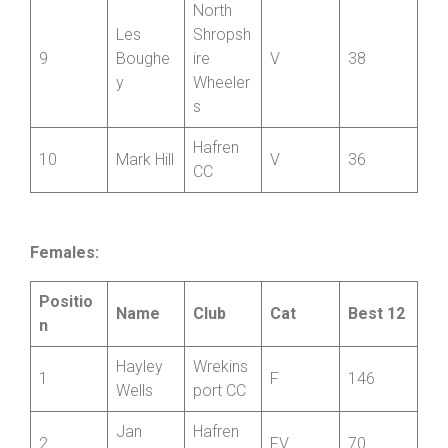
Rossiter
Wheeler
s
North
Les
Shropsh
9
Boughe
ire
V
38
y
Wheeler
s
Hafren
10
Mark Hill
V
36
CC
Females:
Positio
Name
Club
Cat
Best 12
n
Hayley
Wrekins
1
F
146