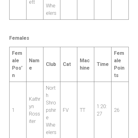
Elain
Shro
e
-12:4
10
pshir
FV
TT
8
Beck
6
e
ett
Whe
elers
Females
Fem
Fem
ale
Nam
Mac
ale
Club
Cat
Time
Pos’
e
hine
Poin
n
ts
Nort
h
Kathr
Shro
yn
1:20:
1
pshir
FV
TT
26
Ross
27