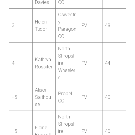
Wells
port CC
Jan
Hafren
2
FV
70
Davies
CC
Oswestr
Helen
y
3
FV
48
Tudor
Paragon
CC
North
Shropsh
Kathryn
4
ire
FV
44
Rossiter
Wheeler
s
Alison
Propel
=5
Salthou
FV
40
CC
se