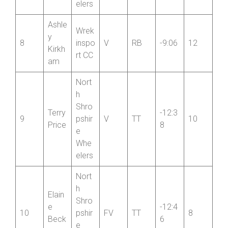
7
pshir
FV
TT
-5:42
14
Ross
e
iter
Whe
elers
Ashle
Wrek
y
8
inspo
V
RB
-9:06
12
Kirkh
rt CC
am
Nort
h
Shro
Terry
-12:3
9
pshir
V
TT
10
Price
8
e
Whe
elers
Nort
h