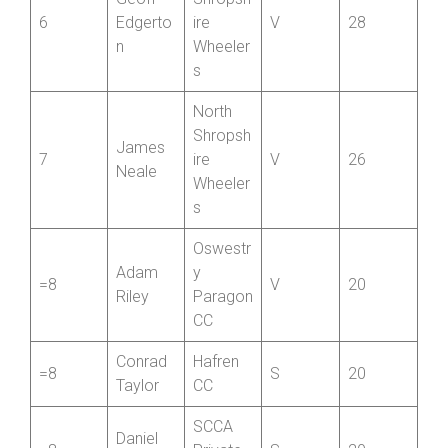
Member
North
Geoff
Shropsh
6
Edgerto
ire
V
28
n
Wheeler
s
North
Shropsh
James
7
ire
V
26
Neale
Wheeler
s
Oswestr
Adam
y
=8
V
20
Riley
Paragon
CC
Conrad
Hafren
=8
S
20