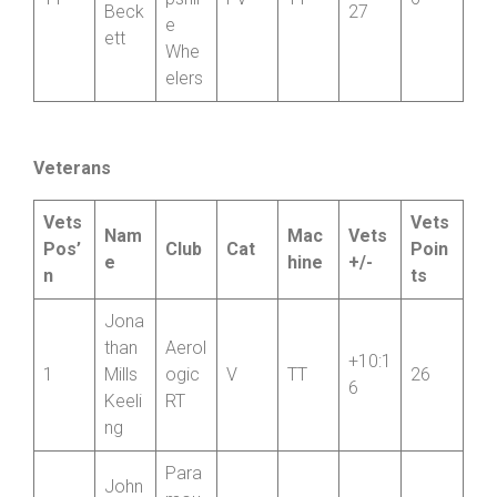
h
Elain
Shro
e
1:26:
11
pshir
FV
TT
6
Beck
27
e
ett
Whe
elers
Veterans
Vets
Vets
Nam
Mac
Vets
Pos’
Club
Cat
Poin
e
hine
+/-
n
ts
Jona
than
Aerol
+10:1
1
Mills
ogic
V
TT
26
6
Keeli
RT