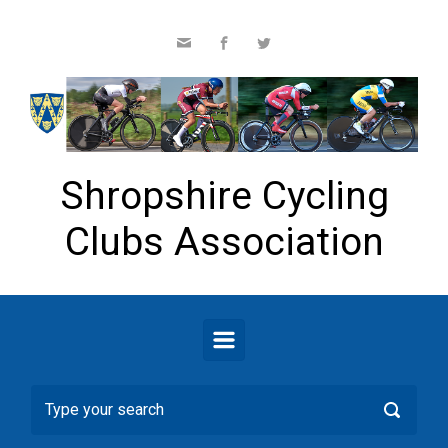
Skip to main content
Shropshire Cycling
Clubs Association