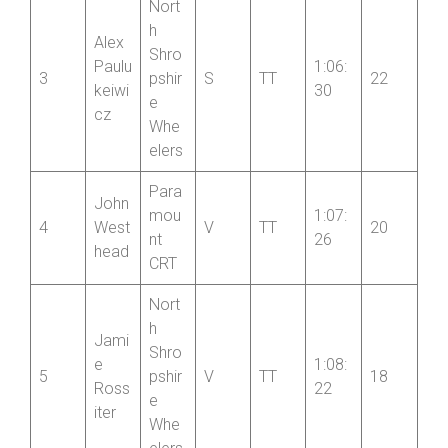
Whe
elers
Nort
h
Alex
Shro
Paulu
1:06:
3
pshir
S
TT
22
keiwi
30
e
cz
Whe
elers
Para
John
mou
1:07:
4
West
V
TT
20
nt
26
head
CRT
Nort
h
Jami
Shro
e
1:08:
5
pshir
V
TT
18