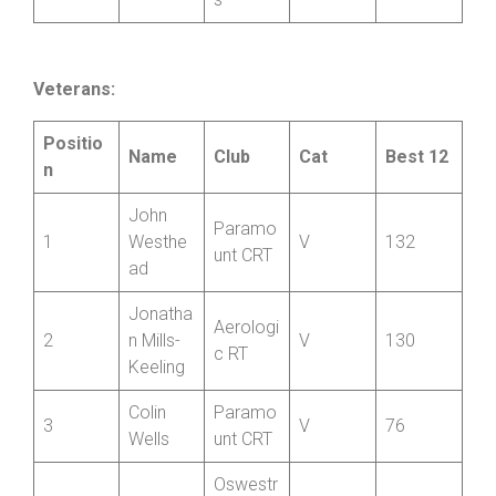
Jamie
10
ire
V
32
Rossiter
Wheeler
s
Veterans:
Positio
Name
Club
Cat
Best 12
n
John
Paramo
1
Westhe
V
132
unt CRT
ad
Jonatha
Aerologi
2
n Mills-
V
130
c RT
Keeling
Colin
Paramo