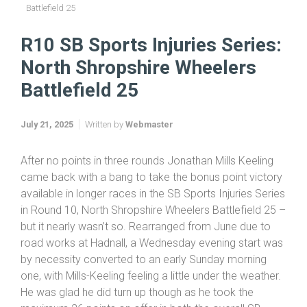
Home
SB Sports Injuries Series 2025
R10 SB Sports Injuries Series: North Shropshire Wheelers
Battlefield 25
R10 SB Sports Injuries Series:
North Shropshire Wheelers
Battlefield 25
July 21, 2025
Written by
Webmaster
After no points in three rounds Jonathan Mills Keeling
came back with a bang to take the bonus point victory
available in longer races in the SB Sports Injuries Series
in Round 10, North Shropshire Wheelers Battlefield 25 –
but it nearly wasn’t so. Rearranged from June due to
road works at Hadnall, a Wednesday evening start was
by necessity converted to an early Sunday morning