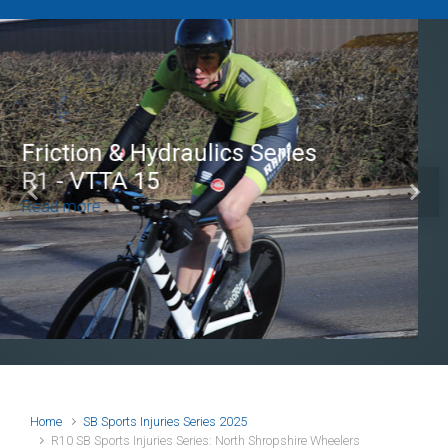
Brian Mear (Bricks) Ltd
Shropshire Championship
Previous
Next
100
Read more