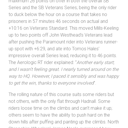
one, with Mills-Keeling feeling a little under the weather.
He was glad he did turn up though as he took the
maximum 26 points on offer in both the overall SB
Series and the SB Veterans Series; being the only rider
to duck below the hour on a course that takes no
prisoners in 57 minutes 46 seconds on actual and
+10:16 on Veterans Standard. This moved Mills-Keeling
up to two points off John Westhead’s Veterans lead
after pushing the Paramount rider into Veterans runner-
up spot with +6:29, and ate into Tomos Hales’
impressive overall Series lead, reducing it to 46 points.
The Aerologic RT rider explained: “
Another early start;
and I wasn’t feeling great. I nearly turned around on the
way to HQ. However, I paced it sensibly and was happy
to get the win, thanks to everyone involved
”.
The rolling nature of this course suits some riders but
not others, with the only flat through Hadnall. Some
riders loose time on the climbs and can’t make it up;