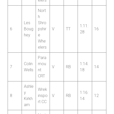
Ross
22
e
iter
Whe
elers
Nort
h
Les
Shro
1:11:
6
Boug
pshir
V
TT
16
28
hey
e
Whe
elers
Para
Colin
mou
1:14:
7
V
RB
14
Wells
nt
18
CRT
Ashle
Wrek
y
1:16:
8
inspo
V
RB
12