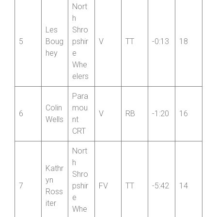
iter
Whe
elers
Nort
h
Les
Shro
5
Boug
pshir
V
TT
-0:13
18
hey
e
Whe
elers
Para
Colin
mou
6
V
RB
-1:20
16
Wells
nt
CRT
Nort
h
Kathr
Shro
yn