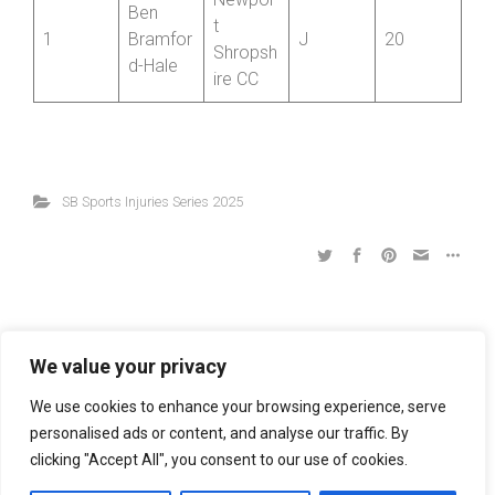
Positio
Name
Club
Cat
Best 12
n
Newpor
Ben
t
1
Bramfor
J
20
Shropsh
d-Hale
ire CC
SB Sports Injuries Series 2025
We value your privacy
We use cookies to enhance your browsing experience, serve
R6 Mower Mec 2-Up Series: Bridgnorth CC 10
personalised ads or content, and analyse our traffic. By
clicking "Accept All", you consent to our use of cookies.
R5 Mower Mec 2-Up Series: Ludlow CC 10