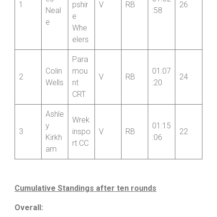
Nort
h
Jam
Shro
es
01:02
1
pshir
V
RB
26
Neal
:58
e
e
Whe
elers
Para
Colin
mou
01:07
2
V
RB
24
Wells
nt
:20
CRT
Ashle
Wrek
y
01:15
3
inspo
V
RB
22
Kirkh
:06
rt CC
am