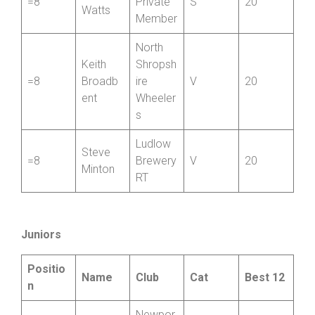
Taylor
CC
SCCA
Daniel
=8
Private
S
20
Watts
Member
North
Keith
Shropsh
=8
Broadb
ire
V
20
ent
Wheeler
s
Ludlow
Steve
=8
Brewery
V
20
Minton
RT
Juniors