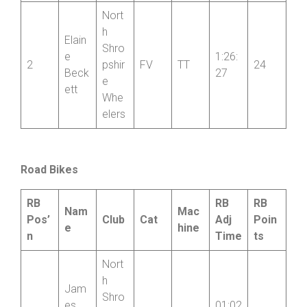
e
iter
Whe
elers
Nort
h
Elain
Shro
e
1:26:
2
pshir
FV
TT
24
Beck
27
e
ett
Whe
elers
Road Bikes
RB
RB
RB
Nam
Mac
Pos’
Club
Cat
Adj
Poin
e
hine
n
Time
ts