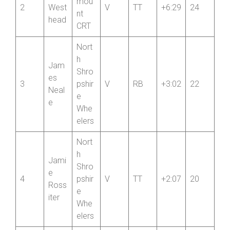
ng
Para
John
mou
2
West
V
TT
+6:29
24
nt
head
CRT
Nort
h
Jam
Shro
es
3
pshir
V
RB
+3:02
22
Neal
e
e
Whe
elers
Nort
h
Jami
Shro
e
4
pshir
V
TT
+2:07
20
Ross
e