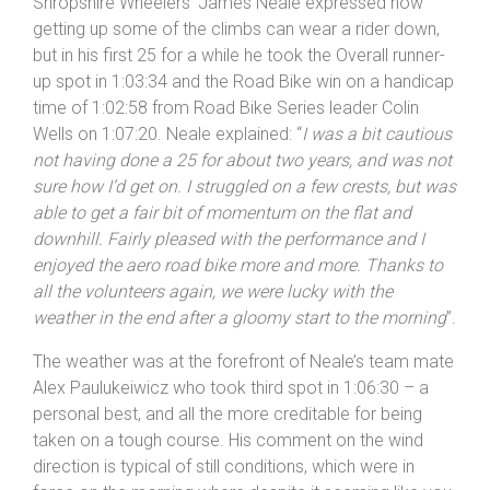
others seem to have the ability to push hard on the
down hills after puffing and panting up the climbs. North
Shropshire Wheelers’ James Neale expressed how
getting up some of the climbs can wear a rider down,
but in his first 25 for a while he took the Overall runner-
up spot in 1:03:34 and the Road Bike win on a handicap
time of 1:02:58 from Road Bike Series leader Colin
Wells on 1:07:20. Neale explained: “
I was a bit cautious
not having done a 25 for about two years, and was not
sure how I’d get on. I struggled on a few crests, but was
able to get a fair bit of momentum on the flat and
downhill. Fairly pleased with the performance and I
enjoyed the aero road bike more and more. Thanks to
all the volunteers again, we were lucky with the
weather in the end after a gloomy start to the morning
”.
The weather was at the forefront of Neale’s team mate
Alex Paulukeiwicz who took third spot in 1:06:30 – a
personal best, and all the more creditable for being