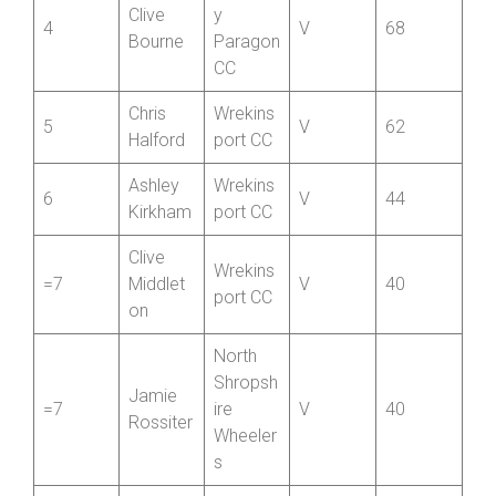
3
V
76
Wells
unt CRT
Oswestr
Clive
y
4
V
68
Bourne
Paragon
CC
Chris
Wrekins
5
V
62
Halford
port CC
Ashley
Wrekins
6
V
44
Kirkham
port CC
Clive
Wrekins
=7
Middlet
V
40
port CC
on
North
Shropsh
Jamie
=7
ire
V
40