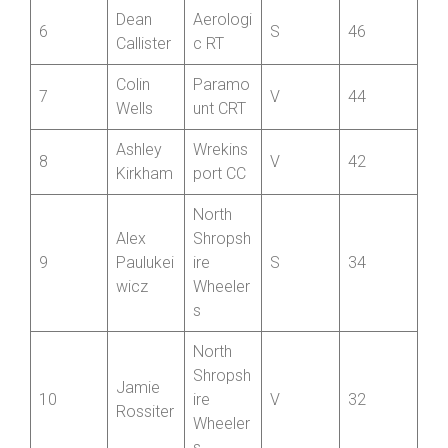
Chris
Wrekins
5
V
54
Halford
port CC
Dean
Aerologi
6
S
46
Callister
c RT
Colin
Paramo
7
V
44
Wells
unt CRT
Ashley
Wrekins
8
V
42
Kirkham
port CC
North
Alex
Shropsh
9
Paulukei
ire
S
34
wicz
Wheeler
s
North
Shropsh