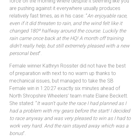
taken on a tough course. His comment on the wind
direction is typical of still conditions, which were in
force on the morning where despite it seeming like you
are pushing against it everywhere usually produces
relatively fast times, as in his case: “
An enjoyable race,
even if it did threaten to rain, and the wind felt like it
changed 180º halfway around the course. Luckily the
rain came once back at the HQ! A month off training
didn’t really help, but still extremely pleased with a new
personal best
”.
Female winner Kathryn Rossiter did not have the best
of preparation with next to no warm up thanks to
mechanical issues, but managed to take the SB
Female win in 1:20:27 exactly six minutes ahead of
North Shropshire Wheelers’ team mate Elaine Beckett.
She stated: “
It wasn’t quite the race I had planned as I
had a problem with my gears before the start! I decided
to race anyway and was very pleased to win as I had to