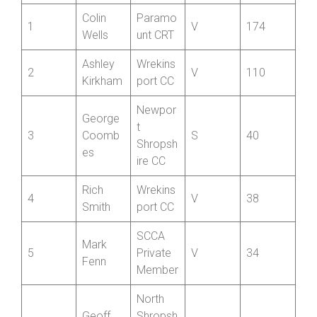
Positio
Name
Club
Cat
Best 12
n
Colin
Paramo
1
V
174
Wells
unt CRT
Ashley
Wrekins
2
V
110
Kirkham
port CC
Newpor
George
t
3
Coomb
S
40
Shropsh
es
ire CC
Rich
Wrekins
4
V
38
Smith
port CC
SCCA
Mark
5
Private
V
34
Fenn