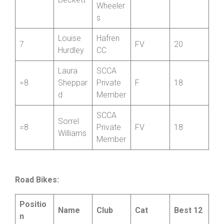
North
Shropsh
Elaine
=5
ire
FV
40
Beckett
Wheeler
s
Louise
Hafren
7
FV
20
Hurdley
CC
Laura
SCCA
=8
Sheppar
Private
F
18
d
Member
SCCA
Sorrel
=8
Private
FV
18
Williams
Member
Road Bikes: