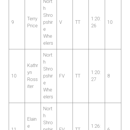
Kirkh
14
rt CC
am
Nort
h
Shro
Terry
1:20:
9
pshir
V
TT
10
Price
26
e
Whe
elers
Nort
h
Kathr
Shro
yn
1:20:
10
pshir
FV
TT
8
Ross
27
e
iter
Whe
elers
Nort