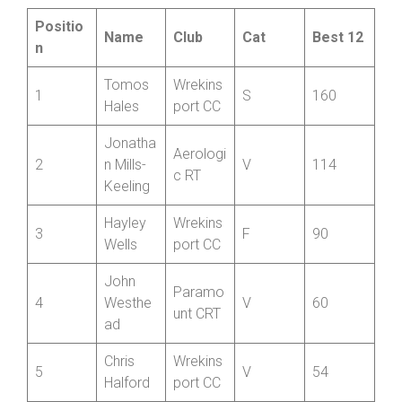
Cumulative Standings after ten rounds
Overall:
Positio
Name
Club
Cat
Best 12
n
Tomos
Wrekins
1
S
160
Hales
port CC
Jonatha
Aerologi
2
n Mills-
V
114
c RT
Keeling
Hayley
Wrekins
3
F
90
Wells
port CC
John
Paramo
4
Westhe
V
60
unt CRT
ad