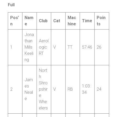
work very hard. And the rain stayed away which was a
bonus
”.
Full
Pos’
Nam
Mac
Poin
Club
Cat
Time
n
e
hine
ts
Jona
than
Aerol
1
Mills
ogic
V
TT
57:46
26
Keeli
RT
ng
Nort
h
Jam
Shro
es
1:03:
2
pshir
V
RB
24
Neal
34
e
e