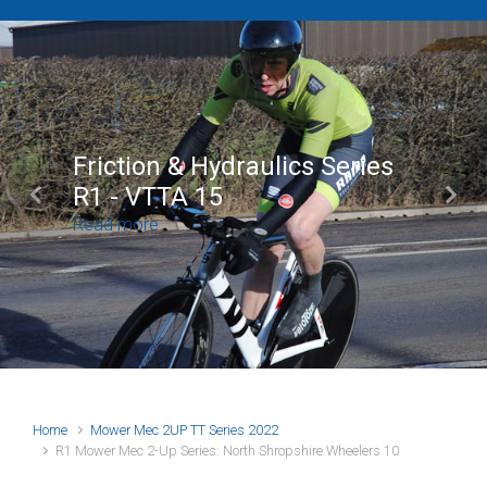
Friction & Hydraulics Series
R1 - VTTA 15
Previous
Next
Read more
Home
Mower Mec 2UP TT Series 2022
R1 Mower Mec 2-Up Series: North Shropshire Wheelers 10