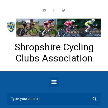
Skip to main content
Shropshire Cycling
Clubs Association