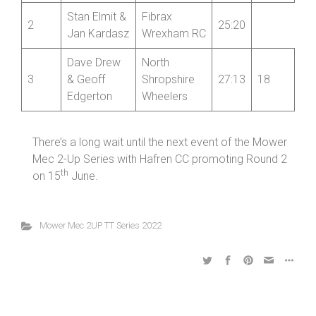
Stan Elmit &
Fibrax
2
25:20
Jan Kardasz
Wrexham RC
Dave Drew
North
3
& Geoff
Shropshire
27:13
18
Edgerton
Wheelers
There’s a long wait until the next event of the Mower
Mec 2-Up Series with Hafren CC promoting Round 2
th
on 15
June.
Mower Mec 2UP TT Series 2022