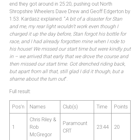
end they got around in 25:20, pushing out North
Shropshire Wheelers Dave Drew and Geoff Edgerton by
1:53. Kardasz explained: “
A bit of a disaster for Stan
and me, my rear light wouldn’t work even though I
charged it up the day before, Stan forgot his bottle for
race, and I had already forgotten mine when I rode to
his house! We missed our start time but were kindly put
in – we arrived that early that we drove the course and
then missed our start time. Got drenched riding back,
but apart from all that, still glad I did it though, but a
shame about the turn out
”.
Full result:
Pos’n
Names
Club(s)
Time
Points
Chris Riley &
Paramount
1
Rob
23:44
20
CRT
McGregor