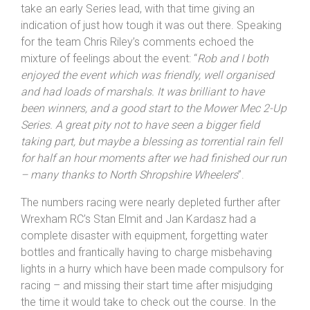
take an early Series lead, with that time giving an
indication of just how tough it was out there. Speaking
for the team Chris Riley’s comments echoed the
mixture of feelings about the event: “
Rob and I both
enjoyed the event which was friendly, well organised
and had loads of marshals. It was brilliant to have
been winners, and a good start to the Mower Mec 2-Up
Series. A great pity not to have seen a bigger field
taking part, but maybe a blessing as torrential rain fell
for half an hour moments after we had finished our run
– many thanks to
North Shropshire
Wheelers
”.
The numbers racing were nearly depleted further after
Wrexham RC’s Stan Elmit and Jan Kardasz had a
complete disaster with equipment, forgetting water
bottles and frantically having to charge misbehaving
lights in a hurry which have been made compulsory for
racing – and missing their start time after misjudging
the time it would take to check out the course. In the