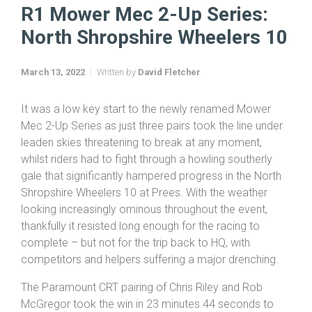
R1 Mower Mec 2-Up Series:
North Shropshire Wheelers 10
March 13, 2022
Written by
David Fletcher
It was a low key start to the newly renamed Mower
Mec 2-Up Series as just three pairs took the line under
leaden skies threatening to break at any moment,
whilst riders had to fight through a howling southerly
gale that significantly hampered progress in the North
Shropshire Wheelers 10 at Prees. With the weather
looking increasingly ominous throughout the event,
thankfully it resisted long enough for the racing to
complete – but not for the trip back to HQ, with
competitors and helpers suffering a major drenching.
The Paramount CRT pairing of Chris Riley and Rob
McGregor took the win in 23 minutes 44 seconds to