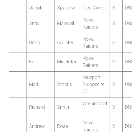
Hutson-
Nova
Deborah
WV
DN
Lumb
Raiders
Jacob
Sparrow
Clee Cycles
S
DN
Nova
Andy
Maxwell
S
DN
Raiders
Nova
Dean
Callister
S
DN
Raiders
Nova
Ed
Middleton
S
DN
Raiders
Newport
Mark
Stocks
Shropshire
V
DN
CC
Wrekinsport
Richard
Smith
V
DN
CC