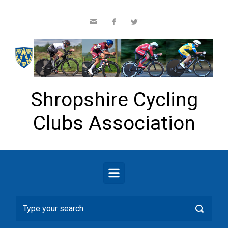
Skip to main content
Shropshire Cycling
Clubs Association