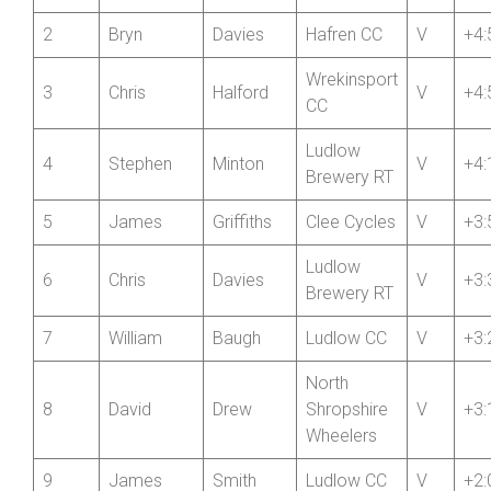
Pos’n
+/-
1
Ian
Nisbett
Hafren CC
V
+4:
2
Bryn
Davies
Hafren CC
V
+4:
Wrekinsport
3
Chris
Halford
V
+4:
CC
Ludlow
4
Stephen
Minton
V
+4:
Brewery RT
5
James
Griffiths
Clee Cycles
V
+3:
Ludlow
6
Chris
Davies
V
+3:
Brewery RT
7
William
Baugh
Ludlow CC
V
+3:
North
8
David
Drew
Shropshire
V
+3: