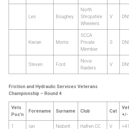
Nova
Andrew
Rose
V
DN
Raiders
North
Les
Boughey
Shropshire
V
DN
Wheelers
SCCA
Kieran
Morris
Private
S
DN
Member
Nova
Steven
Ford
V
DN
Raiders
Friction and Hydraulic Services Veterans
Championship – Round 4
Vets
Ve
Forename
Surname
Club
Cat