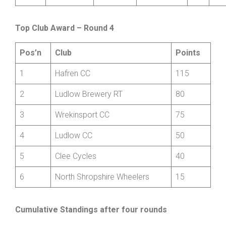
Wheelers
9
James
Smith
Ludlow CC
V
+2:
Top Club Award – Round 4
Pos’n
Club
Points
1
Hafren CC
115
2
Ludlow Brewery RT
80
3
Wrekinsport CC
75
4
Ludlow CC
50
5
Clee Cycles
40
6
North Shropshire Wheelers
15