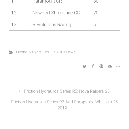
10
Oswestry Paragon CC
35
11
Paramount CRT
30
12
Newport Shropshire CC
20
13
Revolutions Racing
5
Friction & Hydraulics TTs 2019
,
News
Friction Hydraulics Series R5: Nova Raiders 25
Friction Hydraulics Series R3: Mid Shropshire Wheelers 25
2019