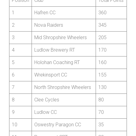
Top Club Award
Position
Club
Total Points
1
Hafren CC
360
2
Nova Raiders
345
3
Mid Shropshire Wheelers
205
4
Ludlow Brewery RT
170
5
Holohan Coaching RT
160
6
Wrekinsport CC
155
7
North Shropshire Wheelers
130
8
Clee Cycles
80
9
Ludlow CC
70