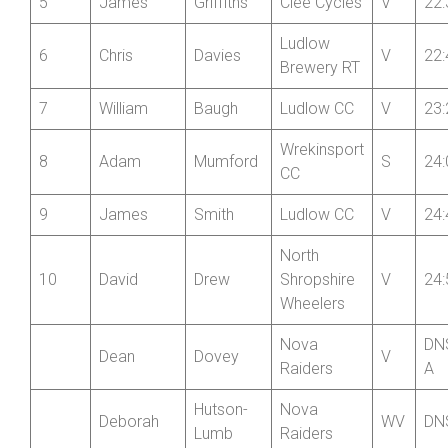
4
Stephen
Minton
V
22:
Brewery RT
5
James
Griffiths
Clee Cycles
V
22:
Ludlow
6
Chris
Davies
V
22:
Brewery RT
7
William
Baugh
Ludlow CC
V
23:
Wrekinsport
8
Adam
Mumford
S
24:
CC
9
James
Smith
Ludlow CC
V
24:
North
10
David
Drew
Shropshire
V
24:
Wheelers
Nova
DN
Dean
Dovey
V
Raiders
A