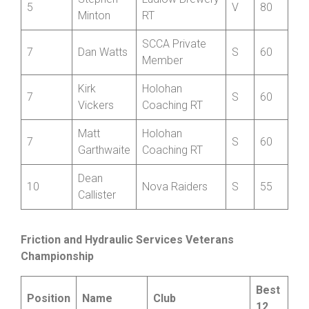
5
Clee Cycles
V
80
Griffiths
Stephen
Ludlow Brewery
5
V
80
Minton
RT
SCCA Private
7
Dan Watts
S
60
Member
Kirk
Holohan
7
S
60
Vickers
Coaching RT
Matt
Holohan
7
S
60
Garthwaite
Coaching RT
Dean
10
Nova Raiders
S
55
Callister
Friction and Hydraulic Services Veterans
Championship