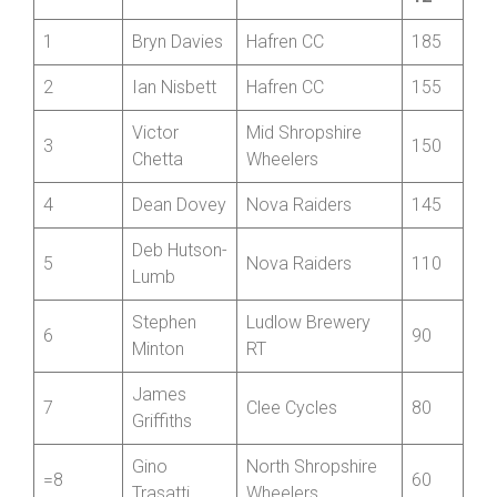
Best
Position
Name
Club
12
1
Bryn Davies
Hafren CC
185
2
Ian Nisbett
Hafren CC
155
Victor
Mid Shropshire
3
150
Chetta
Wheelers
4
Dean Dovey
Nova Raiders
145
Deb Hutson-
5
Nova Raiders
110
Lumb
Stephen
Ludlow Brewery
6
90
Minton
RT
James
7
Clee Cycles
80
Griffiths