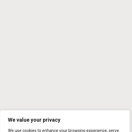
We value your privacy
We use cookies to enhance your browsing experience, serve