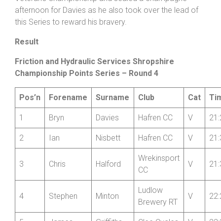
back in +4:58 and Halford just off the pace on +4:57.
This lifted Nisbett up to the runner-up spot in the
Veteran’s Championship and sealed a champagne
afternoon for Davies as he also took over the lead of
this Series to reward his bravery.
Result
Friction and Hydraulic Services Shropshire
Championship Points Series – Round 4
Pos’n
Forename
Surname
Club
Cat
Ti
1
Bryn
Davies
Hafren CC
V
21:
2
Ian
Nisbett
Hafren CC
V
21:
Wrekinsport
3
Chris
Halford
V
21:
CC
Ludlow