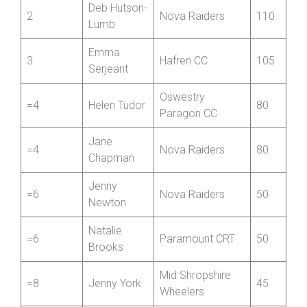
Charlotte
1
Nova Raiders
180
Chapman
Deb Hutson-
2
Nova Raiders
110
Lumb
Emma
3
Hafren CC
105
Serjeant
Oswestry
=4
Helen Tudor
80
Paragon CC
Jane
=4
Nova Raiders
80
Chapman
Jenny
=6
Nova Raiders
50
Newton
Natalie
=6
Paramount CRT
50
Brooks