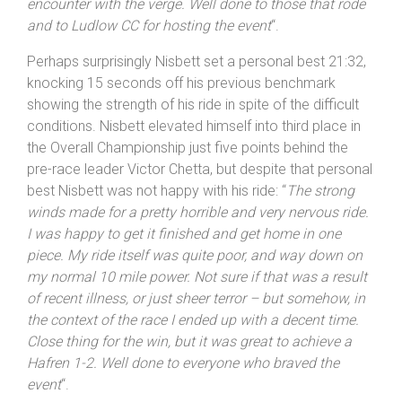
causing a few twitchy moments. I had to ease up the
pace towards the end after a particularly close
encounter with the verge. Well done to those that rode
and to
Ludlow
CC for hosting the event
“.
Perhaps surprisingly Nisbett set a personal best 21:32,
knocking 15 seconds off his previous benchmark
showing the strength of his ride in spite of the difficult
conditions. Nisbett elevated himself into third place in
the Overall Championship just five points behind the
pre-race leader Victor Chetta, but despite that personal
best Nisbett was not happy with his ride: “
The strong
winds made for a pretty horrible and very nervous ride.
I was happy to get it finished and get home in one
piece. My ride itself was quite poor, and way down on
my normal 10 mile power. Not sure if that was a result
of recent illness, or just sheer terror – but somehow, in
the context of the race I ended up with a decent time.
Close thing for the win, but it was great to achieve a