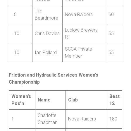
Gino
North Shropshire
=8
60
Trasatti
Wheelers
Tim
=8
Nova Raiders
60
Beardmore
Ludlow Brewery
=10
Chris Davies
55
RT
SCCA Private
=10
Ian Pollard
55
Member
Friction and Hydraulic Services Women’s
Championship
Women’s
Best
Name
Club
Pos’n
12