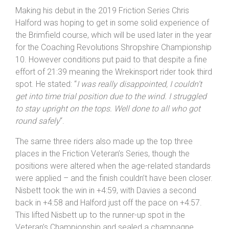
Hafren 1-2. Well done to everyone who braved the
event
“.
Making his debut in the 2019 Friction Series Chris
Halford was hoping to get in some solid experience of
the Brimfield course, which will be used later in the year
for the Coaching Revolutions Shropshire Championship
10. However conditions put paid to that despite a fine
effort of 21:39 meaning the Wrekinsport rider took third
spot. He stated: “
I was really disappointed, I couldn’t
get into time trial position due to the wind. I struggled
to stay upright on the tops. Well done to all who got
round safely
“.
The same three riders also made up the top three
places in the Friction Veteran’s Series, though the
positions were altered when the age-related standards
were applied – and the finish couldn’t have been closer.
Nisbett took the win in +4:59, with Davies a second