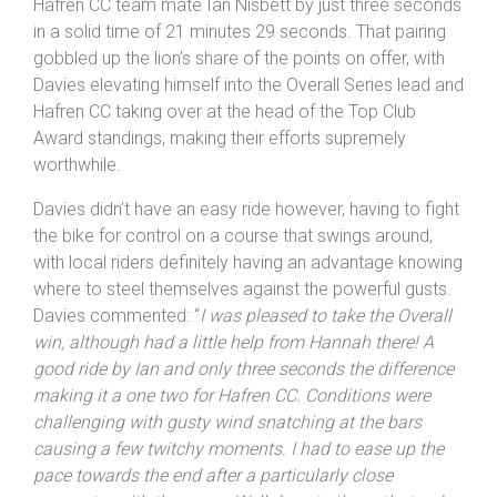
With just 10 riders electing to start anyone finishing was
guaranteed big points – with Bryn Davies shading out
Hafren CC team mate Ian Nisbett by just three seconds
in a solid time of 21 minutes 29 seconds. That pairing
gobbled up the lion’s share of the points on offer, with
Davies elevating himself into the Overall Series lead and
Hafren CC taking over at the head of the Top Club
Award standings, making their efforts supremely
worthwhile.
Davies didn’t have an easy ride however, having to fight
the bike for control on a course that swings around,
with local riders definitely having an advantage knowing
where to steel themselves against the powerful gusts.
Davies commented: “
I was pleased to take the Overall
win, although had a little help from Hannah there! A
good ride by Ian and only three seconds the difference
making it a one two for Hafren CC. Conditions were
challenging with gusty wind snatching at the bars