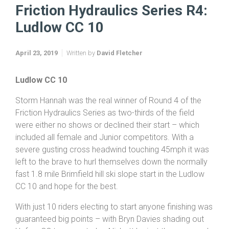
Home
News
Friction & Hydraulics TTs 2019
Friction Hydraulics Series R4: Ludlow CC 10
Friction Hydraulics Series R4:
Ludlow CC 10
April 23, 2019
Written by
David Fletcher
Ludlow
CC 10
Storm Hannah was the real winner of Round 4 of the
Friction Hydraulics Series as two-thirds of the field
were either no shows or declined their start – which
included all female and Junior competitors. With a
severe gusting cross headwind touching 45mph it was
left to the brave to hurl themselves down the normally
fast 1.8 mile Brimfield hill ski slope start in the Ludlow
CC 10 and hope for the best.