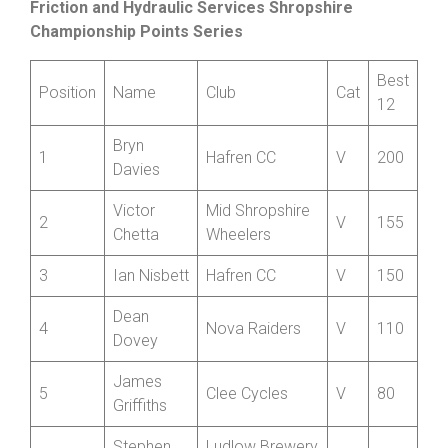
Cumulative Standings after four rounds
Friction and Hydraulic Services Shropshire
Championship Points Series
Best
Position
Name
Club
Cat
12
Bryn
1
Hafren CC
V
200
Davies
Victor
Mid Shropshire
2
V
155
Chetta
Wheelers
3
Ian Nisbett
Hafren CC
V
150
Dean
4
Nova Raiders
V
110
Dovey
James