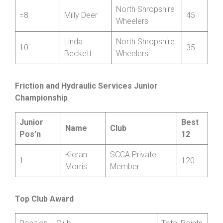
Mid Shropshire
=8
Jenny York
45
Wheelers
North Shropshire
=8
Milly Deer
45
Wheelers
Linda
North Shropshire
10
35
Beckett
Wheelers
Friction and Hydraulic Services Junior
Championship
Junior
Best
Name
Club
Pos’n
12
Kieran
SCCA Private
1
120
Morris
Member