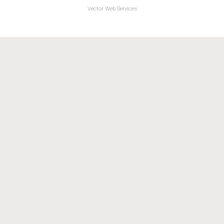
Vector Web Services