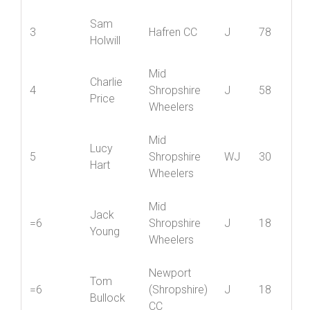
Lewis
2
Shropshire
J
88
Page
Wheelers
Sam
3
Hafren CC
J
78
Holwill
Mid
Charlie
4
Shropshire
J
58
Price
Wheelers
Mid
Lucy
5
Shropshire
WJ
30
Hart
Wheelers
Mid
Jack
=6
Shropshire
J
18
Young
Wheelers
Newport