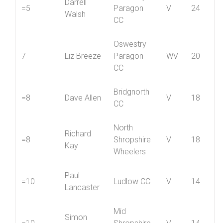
Oswestry
Darrell
=5
Paragon
V
24
Walsh
CC
Oswestry
7
Liz Breeze
Paragon
WV
20
CC
Bridgnorth
=8
Dave Allen
V
18
CC
North
Richard
=8
Shropshire
V
18
Kay
Wheelers
Paul
=10
Ludlow CC
V
14
Lancaster