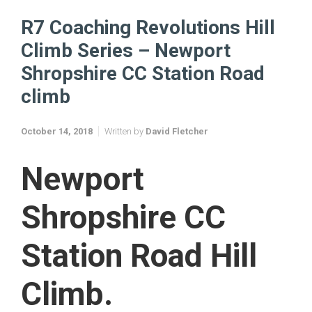
R7 Coaching Revolutions Hill Climb Series – Newport Shropshire
CC Station Road climb
R7 Coaching Revolutions Hill
Climb Series – Newport
Shropshire CC Station Road
climb
October 14, 2018
Written by
David Fletcher
Newport
Shropshire CC
Station Road Hill