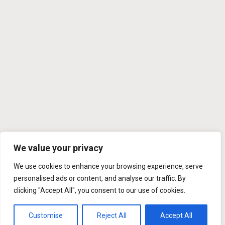
We value your privacy
We use cookies to enhance your browsing experience, serve
personalised ads or content, and analyse our traffic. By
clicking "Accept All", you consent to our use of cookies.
Customise
Reject All
Accept All