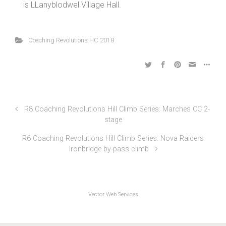
taking place from 2pm and stage 2 targeted to start
at 3:30pm depending on completion of stage 1. HQ
is LLanyblodwel Village Hall.
Coaching Revolutions HC 2018
R8 Coaching Revolutions Hill Climb Series: Marches CC 2-
stage
R6 Coaching Revolutions Hill Climb Series: Nova Raiders
Ironbridge by-pass climb
Vector Web Services