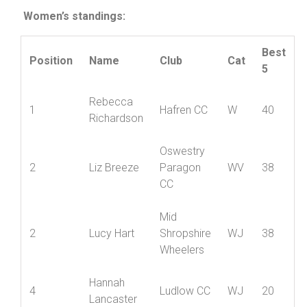
Disney
Women’s standings:
Best
Position
Name
Club
Cat
5
Rebecca
1
Hafren CC
W
40
Richardson
Oswestry
2
Liz Breeze
Paragon
WV
38
CC
Mid
2
Lucy Hart
Shropshire
WJ
38
Wheelers