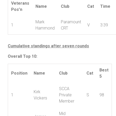
Veterans Result:
Veterans
Name
Club
Cat
Time
Pos’n
Mark
Paramount
1
V
3:39
Hammond
CRT
Cumulative standings after seven rounds
Overall Top 10:
Best
Position
Name
Club
Cat
5
SCCA
Kirk
1
Private
S
98
Vickers
Member