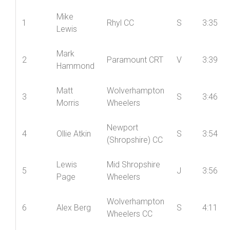
Pos’n
Name
Club
Cat
Time
Mike
1
Rhyl CC
S
3:35
Lewis
Mark
2
Paramount CRT
V
3:39
Hammond
Matt
Wolverhampton
3
S
3:46
Morris
Wheelers
Newport
4
Ollie Atkin
S
3:54
(Shropshire) CC
Lewis
Mid Shropshire
5
J
3:56
Page
Wheelers
Wolverhampton