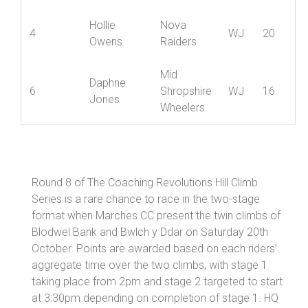
Hannah
4
Ludlow CC
WJ
20
Lancaster
Hollie
Nova
4
WJ
20
Owens
Raiders
Mid
Daphne
6
Shropshire
WJ
16
Jones
Wheelers
Round 8 of The Coaching Revolutions Hill Climb
Series is a rare chance to race in the two-stage
format when Marches CC present the twin climbs of
Blodwel Bank and Bwlch y Ddar on Saturday 20th
October. Points are awarded based on each riders’
aggregate time over the two climbs, with stage 1