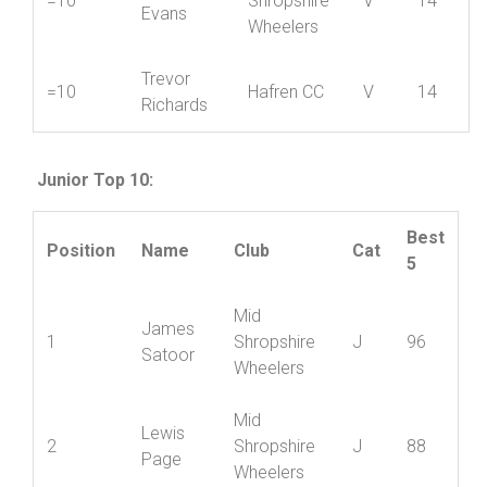
Mid
Simon
=10
Shropshire
V
14
Evans
Wheelers
Trevor
=10
Hafren CC
V
14
Richards
Junior Top 10:
Best
Position
Name
Club
Cat
5
Mid
James
1
Shropshire
J
96
Satoor
Wheelers
Mid