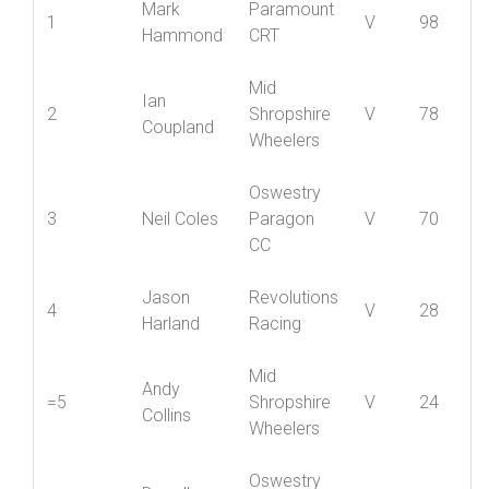
Position
Name
Club
Cat
5
Mark
Paramount
1
V
98
Hammond
CRT
Mid
Ian
2
Shropshire
V
78
Coupland
Wheelers
Oswestry
3
Neil Coles
Paragon
V
70
CC
Jason
Revolutions
4
V
28
Harland
Racing
Mid
Andy
=5
Shropshire
V
24
Collins
Wheelers