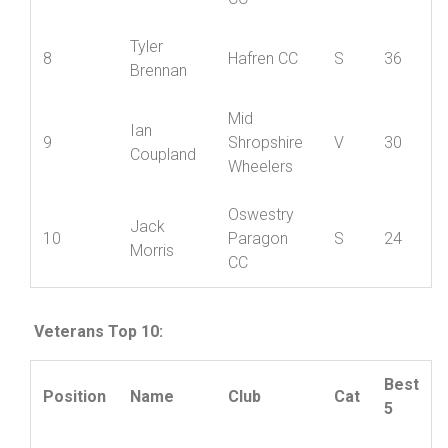
Oswestry
James
7
Paragon
S
40
Davies
CC
Tyler
8
Hafren CC
S
36
Brennan
Mid
Ian
9
Shropshire
V
30
Coupland
Wheelers
Oswestry
Jack
10
Paragon
S
24
Morris
CC
Veterans Top 10:
Best