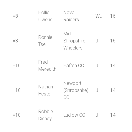
Tom
=6
(Shropshire)
J
18
Bullock
CC
Hollie
Nova
=8
WJ
16
Owens
Raiders
Mid
Ronnie
=8
Shropshire
J
16
Tse
Wheelers
Fred
=10
Hafren CC
J
14
Meredith
Newport
Nathan
=10
(Shropshire)
J
14
Hester
CC
Robbie
=10
Ludlow CC
J
14