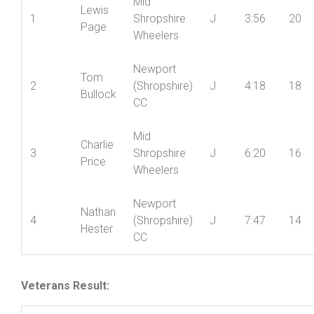
Pos’n
Poin
Mid
Lewis
1
Shropshire
J
3:56
20
Page
Wheelers
Newport
Tom
2
(Shropshire)
J
4:18
18
Bullock
CC
Mid
Charlie
3
Shropshire
J
6:20
16
Price
Wheelers
Newport
Nathan
4
(Shropshire)
J
7:47
14
Hester
CC