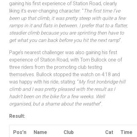
3:56 effort. The 16 year-old has only missed one round
in a format suited to the young an lightweight, and was
gaining his first experience of Station Road, clearly
liking it’s ever-changing character: “
The first time I’ve
been up that climb, it was pretty steep with quite a few
ramps in it and flats in between. I prefer that to a flatter,
steadier climb because you are sprinting then have to
get what you can back before you hit the next ramp
“.
Page’s nearest challenger was also gaining his first
experience of Station Road, with Tom Bullock one of
three riders from the promoting club testing
themselves. Bullock stopped the watch on 4:18 and
was happy with his ride, stating: “
My first Ironbridge hill
climb and I was pretty pleased with the result as I
hadn’t been on the bike for a few weeks. Well
organised, but a shame about the weather
“.
Result: