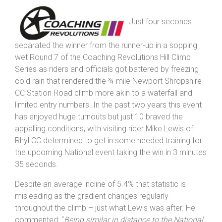
Climb.
Just four seconds
separated the winner from the runner-up in a sopping
wet Round 7 of the Coaching Revolutions Hill Climb
Series as riders and officials got battered by freezing
cold rain that rendered the ¾ mile Newport Shropshire
CC Station Road climb more akin to a waterfall and
limited entry numbers. In the past two years this event
has enjoyed huge turnouts but just 10 braved the
appalling conditions, with visiting rider Mike Lewis of
Rhyl CC determined to get in some needed training for
the upcoming National event taking the win in 3 minutes
35 seconds.
Despite an average incline of 5.4% that statistic is
misleading as the gradient changes regularly