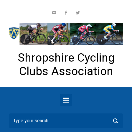
Skip to main content
Shropshire Cycling
Clubs Association