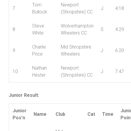
6
Alex Berg
S
4:11
Wheelers CC
Tom
Newport
7
J
4:18
Bullock
(Shropshire) CC
Steve
Wolverhampton
8
S
4:29
White
Wheelers CC
Charlie
Mid Shropshire
9
J
6:20
Price
Wheelers
Nathan
Newport
10
J
7:47
Hester
(Shropshire) CC
Junior Result:
Junior
Juni
Name
Club
Cat
Time