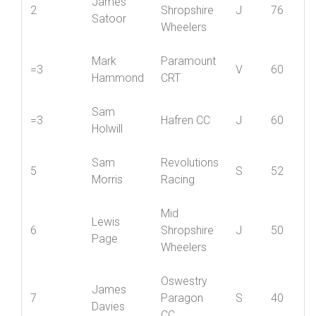
Mid
James
2
Shropshire
J
76
Satoor
Wheelers
Mark
Paramount
=3
V
60
Hammond
CRT
Sam
=3
Hafren CC
J
60
Holwill
Sam
Revolutions
5
S
52
Morris
Racing
Mid
Lewis
6
Shropshire
J
50
Page
Wheelers