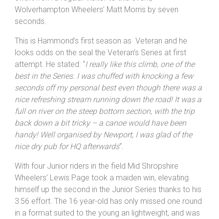
finish line in a personal best 3:39, pushing out a strong
effort from a regular visitor to this event,
Wolverhampton Wheelers’ Matt Morris by seven
seconds.
This is Hammond’s first season as Veteran and he
looks odds on the seal the Veteran’s Series at first
attempt. He stated: “
I really like this climb, one of the
best in the Series. I was chuffed with knocking a few
seconds off my personal best even though there was a
nice refreshing stream running down the road! It was a
full on river on the steep bottom section, with the trip
back down a bit tricky – a canoe would have been
handy! Well organised by
Newport
, I was glad of the
nice dry pub for HQ afterwards
“.
With four Junior riders in the field Mid Shropshire
Wheelers’ Lewis Page took a maiden win, elevating
himself up the second in the Junior Series thanks to his