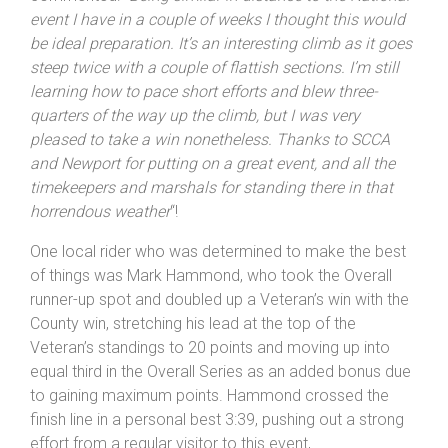
throughout the climb – just what Lewis was after. He
commented: “
Being similar in distance to the National
event I have in a couple of weeks I thought this would
be ideal preparation. It’s an interesting climb as it goes
steep twice with a couple of flattish sections. I’m still
learning how to pace short efforts and blew three-
quarters of the way up the climb, but I was very
pleased to take a win nonetheless. Thanks to SCCA
and
Newport
for putting on a great event, and all the
timekeepers and marshals for standing there in that
horrendous weather
“!
One local rider who was determined to make the best
of things was Mark Hammond, who took the Overall
runner-up spot and doubled up a Veteran’s win with the
County win, stretching his lead at the top of the
Veteran’s standings to 20 points and moving up into
equal third in the Overall Series as an added bonus due
to gaining maximum points. Hammond crossed the