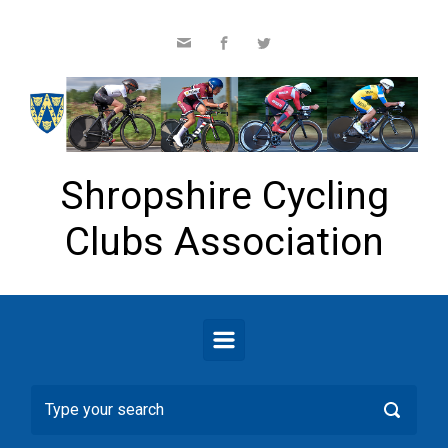
Skip to main content
Shropshire Cycling
Clubs Association