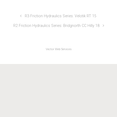
SB Sports Injuries Series 2022
R3 Friction Hydraulics Series: Velotik RT 15
R2 Friction Hydraulics Series: Bridgnorth CC Hilly 18
Vector Web Services