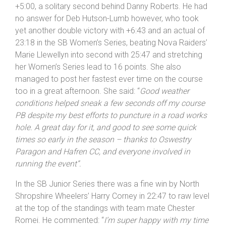
Paragon for putting on the event
”.
Mills-Keeling also leas the SB Veterans Series by the
rd
same 14 point margin, taking 3
Veterans spot in
+5:00, a solitary second behind Danny Roberts. He had
no answer for Deb Hutson-Lumb however, who took
yet another double victory with +6:43 and an actual of
23:18 in the SB Women’s Series, beating Nova Raiders’
Marie Llewellyn into second with 25:47 and stretching
her Women’s Series lead to 16 points. She also
managed to post her fastest ever time on the course
too in a great afternoon. She said: “
Good weather
conditions helped sneak a few seconds off my course
PB despite my best efforts to puncture in a road works
hole. A great day for it, and good to see some quick
times so early in the season – thanks to Oswestry
Paragon and Hafren CC, and everyone involved in
running the event”.