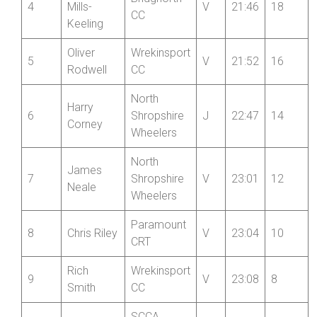
Tomos
Wrekinsport
3
S
21:24
20
Hales
CC
Jonathan
Bridgnorth
4
Mills-
V
21:46
18
CC
Keeling
Oliver
Wrekinsport
5
V
21:52
16
Rodwell
CC
North
Harry
6
Shropshire
J
22:47
14
Corney
Wheelers
North
James
7
Shropshire
V
23:01
12
Neale
Wheelers
Paramount
8
Chris Riley
V
23:04
10
CRT