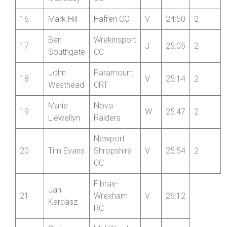
Phillip
Stourbridge
14
V
24:41
Blackwell
CC
Paul
Bridgnorth
15
V
24:48
2
Mulready
CC
16
Mark Hill
Hafren CC
V
24:50
2
Ben
Wrekinsport
17
J
25:05
2
Southgate
CC
John
Paramount
18
V
25:14
2
Westhead
CRT
Marie
Nova
19
W
25:47
2
Llewellyn
Raiders
Newport
20
Tim Evans
Shropshire
V
25:54
2
CC