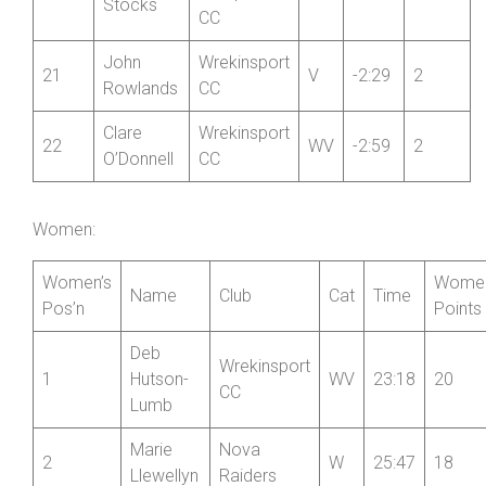
Evans
CC
Newport
Mark
20
Shropshire
V
-1:31
2
Stocks
CC
John
Wrekinsport
21
V
-2:29
2
Rowlands
CC
Clare
Wrekinsport
22
WV
-2:59
2
O’Donnell
CC
Women:
Women’s
Women
Name
Club
Cat
Time
Pos’n
Points
Deb
Wrekinsport
1
Hutson-
WV
23:18
20