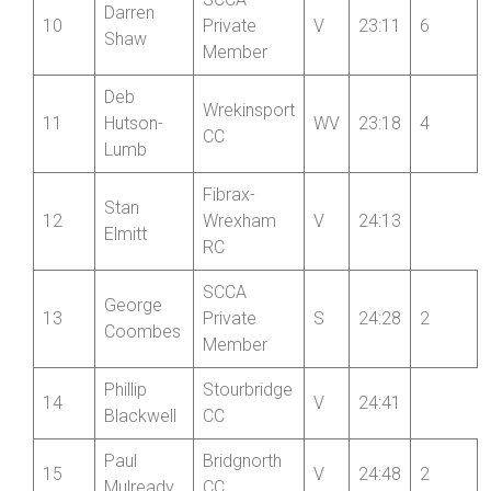
Rich
Wrekinsport
9
V
23:08
8
Smith
CC
SCCA
Darren
10
Private
V
23:11
6
Shaw
Member
Deb
Wrekinsport
11
Hutson-
WV
23:18
4
CC
Lumb
Fibrax-
Stan
12
Wrexham
V
24:13
Elmitt
RC
SCCA
George
13
Private
S
24:28
2
Coombes
Member