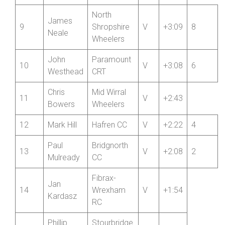
Fibrax-
Stan
8
Wrexham
V
+3:11
Elmitt
RC
North
James
9
Shropshire
V
+3:09
8
Neale
Wheelers
John
Paramount
10
V
+3:08
6
Westhead
CRT
Chris
Mid Wirral
11
V
+2:43
Bowers
Wheelers
12
Mark Hill
Hafren CC
V
+2:22
4
Paul
Bridgnorth
13
V
+2:08
2
Mulready
CC