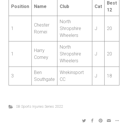
Juniors
Best
Position
Name
Club
Cat
12
North
Chester
1
Shropshire
J
20
Romei
Wheelers
North
Harry
1
Shropshire
J
20
Corney
Wheelers
Ben
Wrekinsport
3
J
18
Southgate
CC