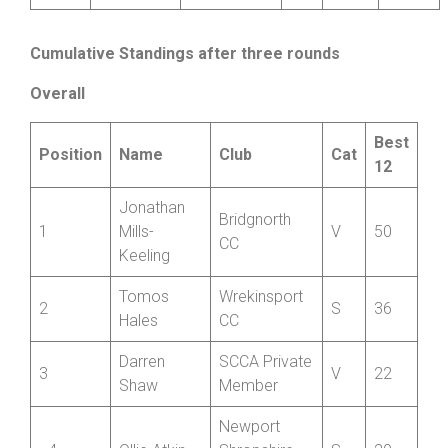
Corney
Wheelers
Ben
Wrekinsport
2
J
25:05
18
Southgate
CC
Cumulative Standings after three rounds
Overall
Best
Position
Name
Club
Cat
12
Jonathan
Bridgnorth
1
Mills-
V
50
CC
Keeling
Tomos
Wrekinsport
2
S
36
Hales
CC