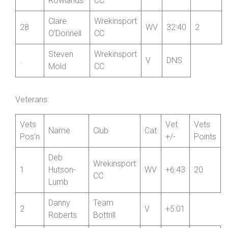
26
Shropshire
V
28:55
2
Stocks
CC
John
Wrekinsport
27
V
32:23
2
Rowlands
CC
Clare
Wrekinsport
28
WV
32:40
2
O’Donnell
CC
Steven
Wrekinsport
.
V
DNS
Mold
CC
Veterans:
Vets
Vet
Vets
Name
Club
Cat
Pos’n
+/-
Points
Deb
Wrekinsport
1
Hutson-
WV
+6:43
20
CC