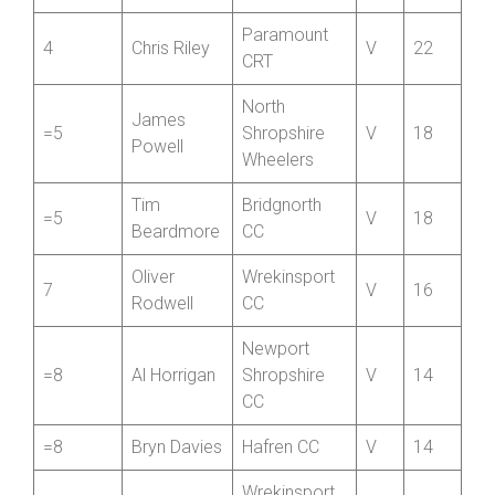
CC
Lumb
Darren
SCCA Private
3
V
34
Shaw
Member
Paramount
4
Chris Riley
V
22
CRT
North
James
=5
Shropshire
V
18
Powell
Wheelers
Tim
Bridgnorth
=5
V
18
Beardmore
CC
Oliver
Wrekinsport
7
V
16
Rodwell
CC
Newport
=8
Al Horrigan
Shropshire
V
14