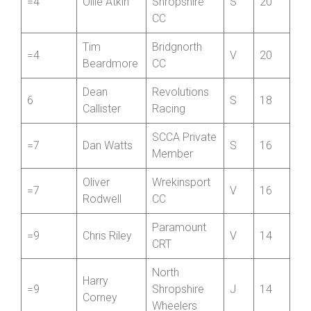
Darren
SCCA Private
3
V
22
Shaw
Member
Newport
=4
Ollie Atkin
Shropshire
S
20
CC
Tim
Bridgnorth
=4
V
20
Beardmore
CC
Dean
Revolutions
6
S
18
Callister
Racing
SCCA Private
=7
Dan Watts
S
16
Member
Oliver
Wrekinsport
=7
V
16
Rodwell
CC
Paramount
=9
Chris Riley
V
14
CRT