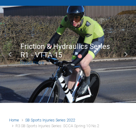
Brian Mear (Bricks) Ltd
Shropshire Championship
Previous
Next
100
Read more