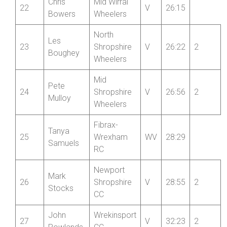
Fibrax-
Jan
21
Wrexham
V
26:12
Kardasz
RC
Chris
Mid Wirral
22
V
26:15
Bowers
Wheelers
North
Les
23
Shropshire
V
26:22
2
Boughey
Wheelers
Mid
Pete
24
Shropshire
V
26:56
2
Mulloy
Wheelers
Fibrax-
Tanya
25
Wrexham
WV
28:29
Samuels
RC
Newport
Mark