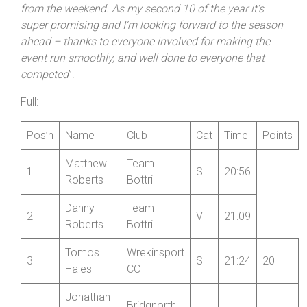
In the SB Junior Series there was a fine win by North
Shropshire Wheelers’ Harry Corney in 22:47 to raw level
at the top of the standings with team mate Chester
Romei. He commented: “
I’m super happy with my time
from the weekend. As my second 10 of the year it’s
super promising and I’m looking forward to the season
ahead – thanks to everyone involved for making the
event run smoothly, and well done to everyone that
competed
”.
Full:
Pos’n
Name
Club
Cat
Time
Points
Matthew
Team
1
S
20:56
Roberts
Bottrill
Danny
Team
2
V
21:09
Roberts
Bottrill