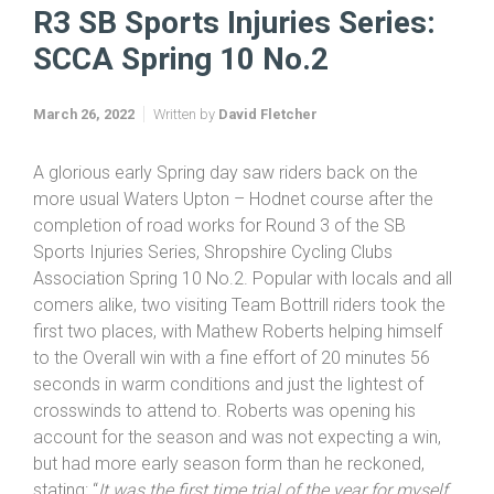
Home
SB Sports Injuries Series 2022
R3 SB Sports Injuries Series: SCCA Spring 10 No.2
R3 SB Sports Injuries Series:
SCCA Spring 10 No.2
March 26, 2022
Written by
David Fletcher
A glorious early Spring day saw riders back on the
more usual Waters Upton – Hodnet course after the
completion of road works for Round 3 of the SB
Sports Injuries Series, Shropshire Cycling Clubs
Association Spring 10 No.2. Popular with locals and all
comers alike, two visiting Team Bottrill riders took the
first two places, with Mathew Roberts helping himself
to the Overall win with a fine effort of 20 minutes 56
seconds in warm conditions and just the lightest of