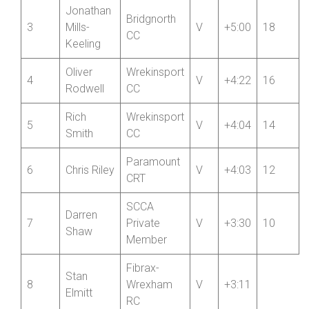
Lumb
Danny
Team
2
V
+5:01
Roberts
Bottrill
Jonathan
Bridgnorth
3
Mills-
V
+5:00
18
CC
Keeling
Oliver
Wrekinsport
4
V
+4:22
16
Rodwell
CC
Rich
Wrekinsport
5
V
+4:04
14
Smith
CC
Paramount
6
Chris Riley
V
+4:03
12
CRT
SCCA
Darren
7
Private
V
+3:30
10
Shaw
Member