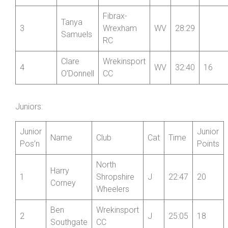
CC
Lumb
Marie
Nova
2
W
25:47
18
Llewellyn
Raiders
Fibrax-
Tanya
3
Wrexham
WV
28:29
Samuels
RC
Clare
Wrekinsport
4
WV
32:40
16
O’Donnell
CC
Juniors:
Junior
Junior
Name
Club
Cat
Time
Pos’n
Points
North
Harry
1
Shropshire
J
22:47
20