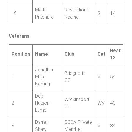
North
Harry
=9
Shropshire
J
14
Corney
Wheelers
Mark
Revolutions
=9
S
14
Pritchard
Racing
Veterans
Best
Position
Name
Club
Cat
12
Jonathan
Bridgnorth
1
Mills-
V
54
CC
Keeling
Deb
Wrekinsport
2
Hutson-
WV
40