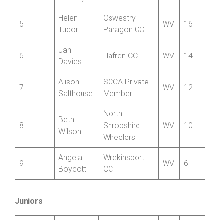
Wrekinsport
3
Bethan Till
W
18
CC
Marie
3
Nova Raiders
W
18
Llewellyn
Helen
Oswestry
5
WV
16
Tudor
Paragon CC
Jan
6
Hafren CC
WV
14
Davies
Alison
SCCA Private
7
WV
12
Salthouse
Member
North
Beth
8
Shropshire
WV
10
Wilson
Wheelers
Angela
Wrekinsport
9
WV
6
Boycott
CC