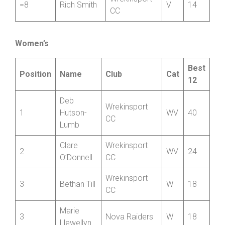
CC
=8
Bryn Davies
Hafren CC
V
14
Wrekinsport
=8
Rich Smith
V
14
CC
Women’s
Best
Position
Name
Club
Cat
12
Deb
Wrekinsport
1
Hutson-
WV
40
CC
Lumb
Clare
Wrekinsport
2
WV
24
O’Donnell
CC