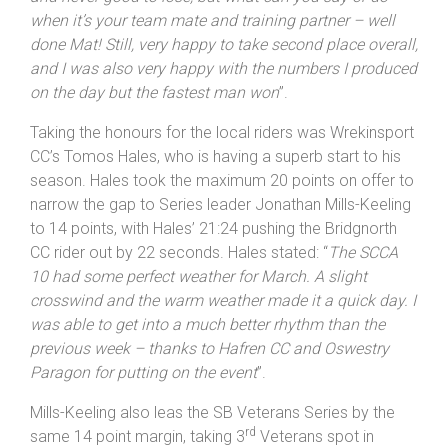
until we got back home! The only negative was the
slight crosswind which made the race feel that little bit
slow. But we can’t have it all. It wasn’t quite my day
and never good to lose, but what can you say or do
when it’s your team mate and training partner – well
done Mat! Still, very happy to take second place overall,
and I was also very happy with the numbers I produced
on the day but the fastest man won
”.
Taking the honours for the local riders was Wrekinsport
CC’s Tomos Hales, who is having a superb start to his
season. Hales took the maximum 20 points on offer to
narrow the gap to Series leader Jonathan Mills-Keeling
to 14 points, with Hales’ 21:24 pushing the Bridgnorth
CC rider out by 22 seconds. Hales stated: “
The SCCA
10 had some perfect weather for March. A slight
crosswind and the warm weather made it a quick day. I
was able to get into a much better rhythm than the
previous week – thanks to Hafren CC and Oswestry