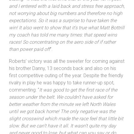
crosswinds to attend to. Roberts was opening his
account for the season and was not expecting a win,
but had more early season form than he reckoned,
stating: “
It was the first time trial of the year for myself
and I entered with a laid back and stress free approach,
not worrying about big numbers and therefore no high
expectations. So it was a surprise to have taken the
win! It also went to show that it’s true what Matt Bottrill
my coach has told me many times: that speed wins
races! So concentrating on the aero side of if rather
than power paid off
”.
Roberts’ victory was all the sweeter for coming against
his brother Danny, 13 seconds back and also on his
first competitive outing of the year. Despite the friendly
rivalry in play he was happy to take runner-up spot,
commenting: “
It was good to get the first race of the
season under the belt. We couldn’t have asked for
better weather from the minute we left
North Wales