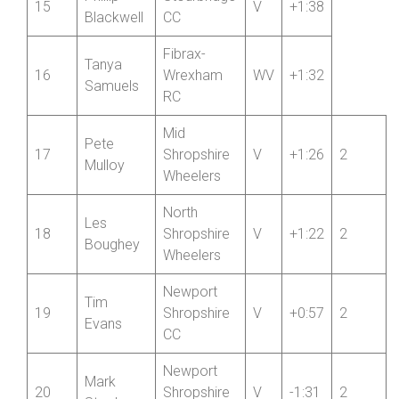
Fibrax-
Jan
14
Wrexham
V
+1:54
Kardasz
RC
Phillip
Stourbridge
15
V
+1:38
Blackwell
CC
Fibrax-
Tanya
16
Wrexham
WV
+1:32
Samuels
RC
Mid
Pete
17
Shropshire
V
+1:26
2
Mulloy
Wheelers
North
Les
18
Shropshire
V
+1:22
2
Boughey
Wheelers
Newport
Tim
19
Shropshire
V
+0:57
2